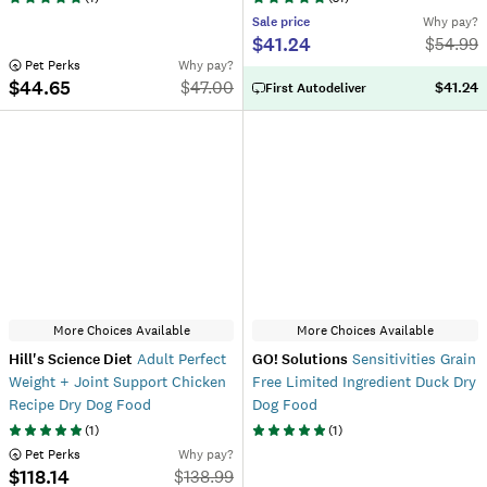
Sale
price
Why pay?
$41.24
$
54.99
 Pet Perks
Why pay?
$44.65
$
47.00
$41.24
First Autodeliver
More Choices Available
More Choices Available
Hill's Science Diet
Adult Perfect
GO! Solutions
Sensitivities Grain
Weight + Joint Support Chicken
Free Limited Ingredient Duck Dry
Recipe Dry Dog Food
Dog Food
(
1
)
(
1
)
 Pet Perks
Why pay?
$118.14
$
138.99