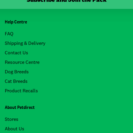
Help Centre
FAQ
Shipping & Delivery
Contact Us
Resource Centre
Dog Breeds
Cat Breeds
Product Recalls
About Petdirect
Stores
About Us