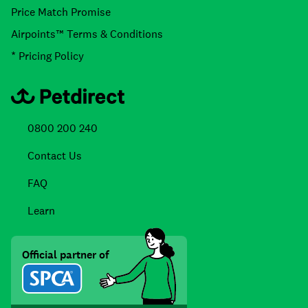
Price Match Promise
Airpoints™ Terms & Conditions
* Pricing Policy
0800 200 240
Contact Us
FAQ
Learn
Official partner of