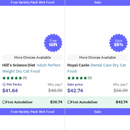
Free Variety Pack Wet Food
Sale
Free
Save
Gift
25
%
More Choices Available
More Choices Available
Hill's Science Diet
Adult Perfect
Royal Canin
Dental Care Dry Cat
Weight Dry Cat Food
Food
(
7
)
(
7
)
 Pet Perks
Why pay?
Sale
price
Why pay?
$41.64
$42.74
$
48.99
$
56.99
$36.74
$42.74
First Autodeliver
First Autodeliver
Free Variety Pack Wet Food
Sale