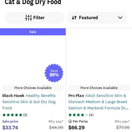
Cat & Dog Dry Food
Sort by
Filter
Sale
Save
25
%
More Choices Available
More Choices Available
Black Hawk
Healthy Benefits
Pro Plan
Adult Sensitive Skin &
Sensitive Skin & Gut Dry Dog
Stomach Medium & Large Breed
Food
Salmon & Mackerel Formula Dry
Dog Food
(
3
)
(
4
)
Sale
price
Why pay?
 Pet Perks
Why pay?
$33.74
$66.29
$
44.99
$
77.99