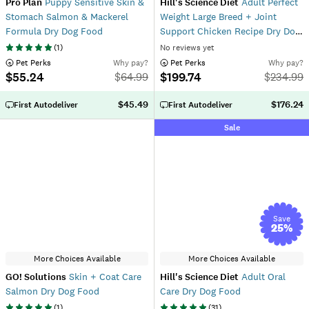
Pro Plan
Puppy Sensitive Skin &
Hill's Science Diet
Adult Perfect
Stomach Salmon & Mackerel
Weight Large Breed + Joint
Formula Dry Dog Food
Support Chicken Recipe Dry Dog
Food
(
1
)
No reviews yet
 Pet Perks
Why pay?
 Pet Perks
Why pay?
$55.24
$199.74
$
64.99
$
234.99
$45.49
$176.24
First Autodeliver
First Autodeliver
Sale
Save
25
%
More Choices Available
More Choices Available
GO! Solutions
Skin + Coat Care
Hill's Science Diet
Adult Oral
Salmon Dry Dog Food
Care Dry Dog Food
(
1
)
(
31
)