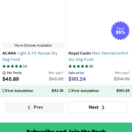
Save
25
%
More Choices Available
ACANA
Light & Fit Recipe Dry
Royal Canin
Maxi Dermacomfort
Dog Food
Dry Dog Food
(
4
)
(
8
)
 Pet Perks
Why pay?
Sale
price
Why pay?
$45.89
$161.24
$
53.99
$
214.99
$43.19
$161.24
First Autodeliver
First Autodeliver
Prev
Next
Previous
Next
Subscribe and Join the Pack