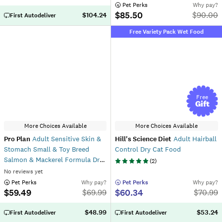
 Pet Perks
Why pay?
$85.50
$
90.00
$104.24
First Autodeliver
Free Variety Pack Wet Food
Free
Gift
More Choices Available
More Choices Available
Pro Plan
Adult Sensitive Skin &
Hill's Science Diet
Adult Hairball
Stomach Small & Toy Breed
Control Dry Cat Food
Salmon & Mackerel Formula Dry
(
2
)
Dog Food
No reviews yet
 Pet Perks
Why pay?
 Pet Perks
Why pay?
$59.49
$60.34
$
69.99
$
70.99
$48.99
$53.24
First Autodeliver
First Autodeliver