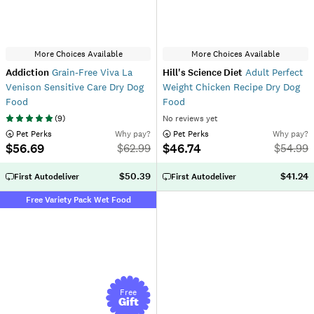
More Choices Available
More Choices Available
Addiction
Grain-Free Viva La
Hill's Science Diet
Adult Perfect
Venison Sensitive Care Dry Dog
Weight Chicken Recipe Dry Dog
Food
Food
(
9
)
No reviews yet
 Pet Perks
Why pay?
 Pet Perks
Why pay?
$56.69
$46.74
$
62.99
$
54.99
$50.39
$41.24
First Autodeliver
First Autodeliver
Free Variety Pack Wet Food
Free
Gift