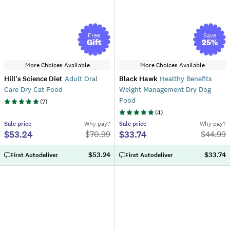
Free
Save
Gift
25
%
More Choices Available
More Choices Available
Hill's Science Diet
Adult Oral
Black Hawk
Healthy Benefits
Care Dry Cat Food
Weight Management Dry Dog
Food
(
7
)
(
4
)
Sale
price
Why pay?
Sale
price
Why pay?
$53.24
$33.74
$
70.99
$
44.99
$53.24
$33.74
First Autodeliver
First Autodeliver