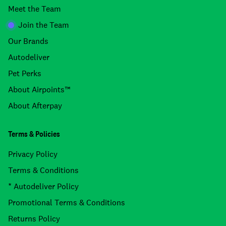
Meet the Team
Join the Team
Our Brands
Autodeliver
Pet Perks
About Airpoints™
About Afterpay
Terms & Policies
Privacy Policy
Terms & Conditions
* Autodeliver Policy
Promotional Terms & Conditions
Returns Policy