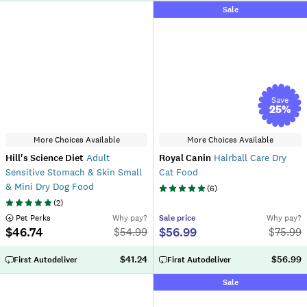
Sale
Save
25
%
More Choices Available
More Choices Available
Hill's Science Diet
Adult
Royal Canin
Hairball Care Dry
Sensitive Stomach & Skin Small
Cat Food
& Mini Dry Dog Food
(
6
)
(
2
)
 Pet Perks
Why pay?
Sale
price
Why pay?
$46.74
$56.99
$
54.99
$
75.99
$41.24
$56.99
First Autodeliver
First Autodeliver
Sale