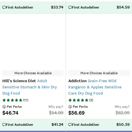
$33.74
$54.59
First Autodeliver
First Autodeliver
More Choices Available
More Choices Available
Hill's Science Diet
Adult
Addiction
Grain-Free Wild
Sensitive Stomach & Skin Dry
Kangaroo & Apples Sensitive
Dog Food
Care Dry Dog Food
(
11
)
(
3
)
 Pet Perks
Why pay?
 Pet Perks
Why pay?
$46.74
$56.69
$
54.99
$
62.99
$41.24
$50.39
First Autodeliver
First Autodeliver