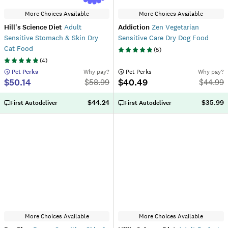
More Choices Available
More Choices Available
Hill's Science Diet
Adult
Addiction
Zen Vegetarian
Sensitive Stomach & Skin Dry
Sensitive Care Dry Dog Food
Cat Food
(
5
)
(
4
)
 Pet Perks
Why pay?
 Pet Perks
Why pay?
$50.14
$40.49
$
58.99
$
44.99
$44.24
$35.99
First Autodeliver
First Autodeliver
More Choices Available
More Choices Available