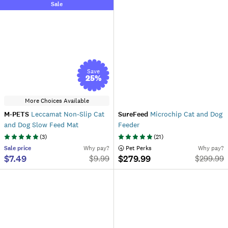
Sale
Save
25
%
More Choices Available
M-PETS
Leccamat Non-Slip Cat
SureFeed
Microchip Cat and Dog
and Dog Slow Feed Mat
Feeder
(
3
)
(
21
)
Sale
price
Why pay?
 Pet Perks
Why pay?
$7.49
$279.99
$
9.99
$
299.99