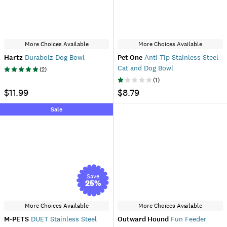
More Choices Available
More Choices Available
Hartz
Durabolz Dog Bowl
Pet One
Anti-Tip Stainless Steel
Cat and Dog Bowl
(
2
)
(
1
)
$11.99
$8.79
Sale
Save
25
%
More Choices Available
More Choices Available
M-PETS
DUET Stainless Steel
Outward Hound
Fun Feeder