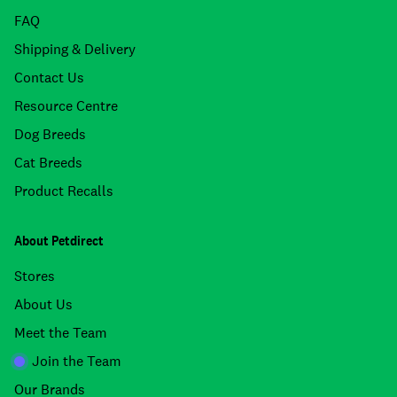
FAQ
Shipping & Delivery
Contact Us
Resource Centre
Dog Breeds
Cat Breeds
Product Recalls
About Petdirect
Stores
About Us
Meet the Team
Join the Team
Our Brands