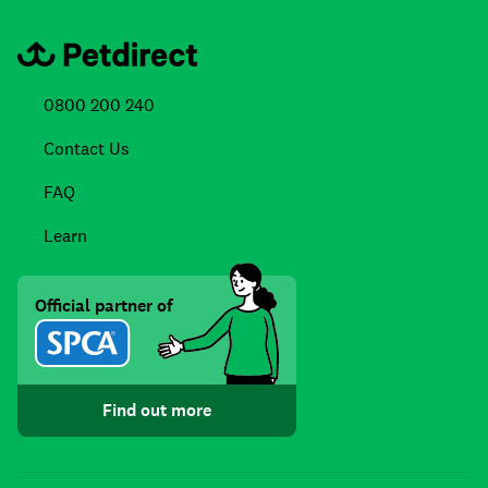
0800 200 240
Contact Us
FAQ
Learn
Official partner of
Find out more