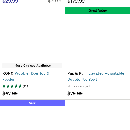
$29.99
$179.99
$
39.99
Great Value
More Choices Available
KONG
Wobbler Dog Toy &
Pup & Purr
Elevated Adjustable
Feeder
Double Pet Bowl
(
11
)
No reviews yet
$47.99
$79.99
Sale