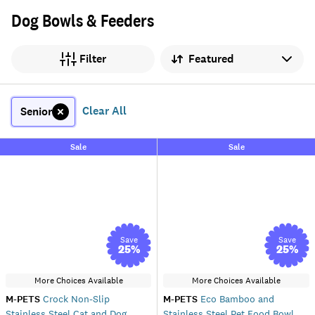
Dog Bowls & Feeders
Sort by
Filter
Clear All
Senior
Sale
Sale
Save
Save
25
%
25
%
More Choices Available
More Choices Available
M-PETS
Crock Non-Slip
M-PETS
Eco Bamboo and
Stainless Steel Cat and Dog
Stainless Steel Pet Food Bowl