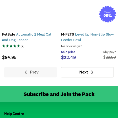
Save
25
%
PetSafe
Automatic 2 Meal Cat
M-PETS
Level Up Non-Slip Slow
and Dog Feeder
Feeder Bowl
(
2
)
No reviews yet
Sale
price
Why pay?
$64.95
$22.49
$
29.99
Prev
Next
Previous
Next
Subscribe and Join the Pack
Help Centre