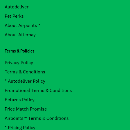
Autodeliver
Pet Perks
About Airpoints™
About Afterpay
Terms & Policies
Privacy Policy
Terms & Conditions
* Autodeliver Policy
Promotional Terms & Conditions
Returns Policy
Price Match Promise
Airpoints™ Terms & Conditions
* Pricing Policy