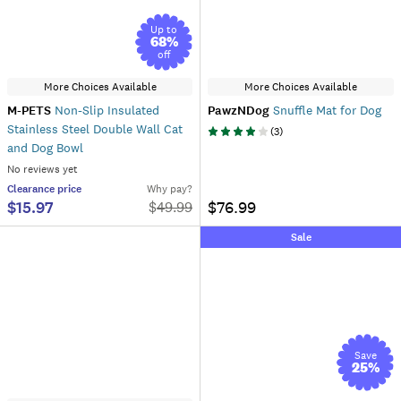
Up to
68
%
off
More Choices Available
More Choices Available
M-PETS
Non-Slip Insulated
PawzNDog
Snuffle Mat for Dog
Stainless Steel Double Wall Cat
(
3
)
and Dog Bowl
No reviews yet
Clearance
price
Why pay?
$15.97
$76.99
$
49.99
Sale
Save
25
%