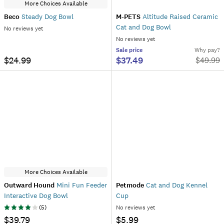
More Choices Available
Beco
Steady Dog Bowl
M-PETS
Altitude Raised Ceramic
Cat and Dog Bowl
No reviews yet
No reviews yet
Sale
price
Why pay?
$24.99
$37.49
$
49.99
More Choices Available
Outward Hound
Mini Fun Feeder
Petmode
Cat and Dog Kennel
Interactive Dog Bowl
Cup
(
5
)
No reviews yet
$39.79
$5.99