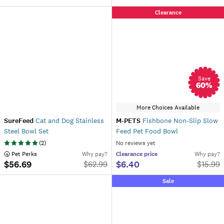
Clearance
Save
60
%
More Choices Available
SureFeed
Cat and Dog Stainless
M-PETS
Fishbone Non-Slip Slow
Steel Bowl Set
Feed Pet Food Bowl
(
2
)
No reviews yet
 Pet Perks
Why pay?
Clearance
price
Why pay?
$56.69
$6.40
$
62.99
$
15.99
Sale