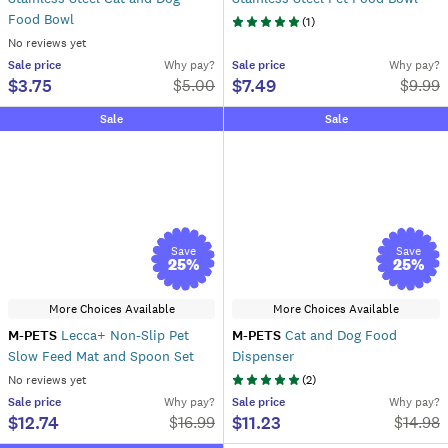
Food Bowl
(
1
)
No reviews yet
Sale
price
Why pay?
Sale
price
Why pay?
$3.75
$7.49
$
5.00
$
9.99
Sale
Sale
Save
Save
25
%
25
%
More Choices Available
More Choices Available
M-PETS
Lecca+ Non-Slip Pet
M-PETS
Cat and Dog Food
Slow Feed Mat and Spoon Set
Dispenser
No reviews yet
(
2
)
Sale
price
Why pay?
Sale
price
Why pay?
$12.74
$11.23
$
16.99
$
14.98