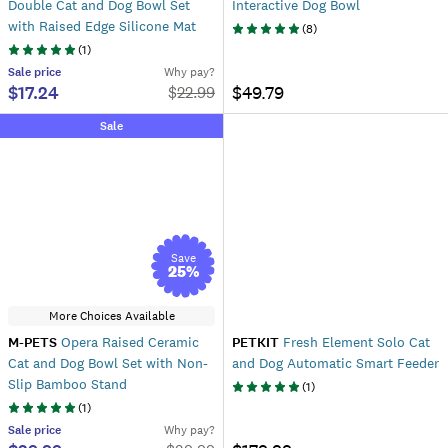
Double Cat and Dog Bowl Set
Interactive Dog Bowl
with Raised Edge Silicone Mat
(
8
)
(
1
)
Sale
price
Why pay?
$17.24
$49.79
$
22.99
Sale
Save
25
%
More Choices Available
M-PETS
Opera Raised Ceramic
PETKIT
Fresh Element Solo Cat
Cat and Dog Bowl Set with Non-
and Dog Automatic Smart Feeder
Slip Bamboo Stand
(
1
)
(
1
)
Sale
price
Why pay?