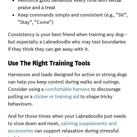
Reinforce good behaviour every time with verbal
praise and a treat
Keep commands simple and consistent (e.g., “Sit”,
“Stay”, “Come”)
Consistency is your best friend when training any dog—
but especially a Labradoodle who may test boundaries
if they think they can get away with it.
Use The Right Training Tools
Harnesses and leads designed for active or strong dogs
can help you keep control during walks and outings.
Consider using a
comfortable harness
to discourage
pulling or a
clicker or training aid
to shape tricky
behaviours.
And for those times when your Labradoodle just needs
to slow down and reset,
calming supplements and
accessories
can support relaxation during stressful