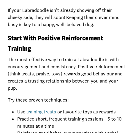
If your Labradoodle isn't already showing off their
cheeky side, they will soon! Keeping their clever mind
busy is key to a happy, well-behaved dog.
Start With Positive Reinforcement
Training
The most effective way to train a Labradoodle is with
encouragement and consistency. Positive reinforcement
(think treats, praise, toys) rewards good behaviour and
creates a trusting relationship between you and your
pup.
Try these proven techniques:
Use
training treats
or favourite toys as rewards
Practice short, frequent training sessions—5 to 10
minutes at a time