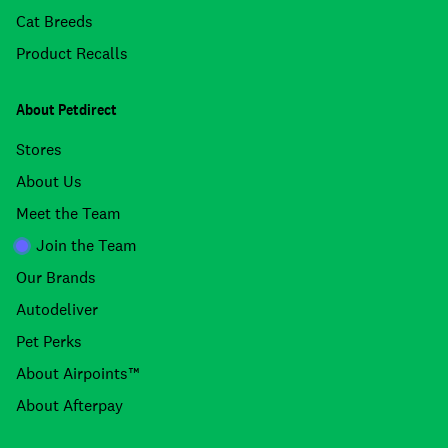
Cat Breeds
Product Recalls
About Petdirect
Stores
About Us
Meet the Team
Join the Team
Our Brands
Autodeliver
Pet Perks
About Airpoints™
About Afterpay