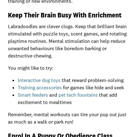
training or new environments.
Keep Their Brain Busy With Enrichment
Labradoodles are clever clogs. Keep that brilliant brain
stimulated with puzzle toys, scent games, and rotating
playtime routines. Mental stimulation can help reduce
unwanted behaviours like boredom barking or
destructive chewing.
You might like to try:
Interactive dog toys
that reward problem-solving
Training accessories
for games like hide and seek
Smart feeders
and
pet tech fountains
that add
excitement to mealtimes
Remember, mental workouts can tire your pup out just
as much as a walk or park run!
Enrol In A Puppy Or Obedience Class