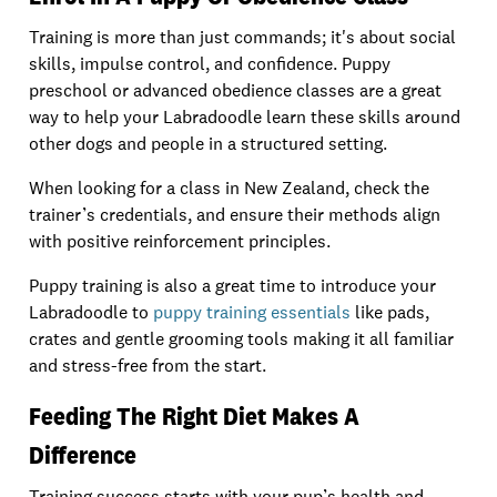
Training is more than just commands; it's about social
skills, impulse control, and confidence. Puppy
preschool or advanced obedience classes are a great
way to help your Labradoodle learn these skills around
other dogs and people in a structured setting.
When looking for a class in New Zealand, check the
trainer’s credentials, and ensure their methods align
with positive reinforcement principles.
Puppy training is also a great time to introduce your
Labradoodle to
puppy training essentials
like pads,
crates and gentle grooming tools making it all familiar
and stress-free from the start.
Feeding The Right Diet Makes A
Difference
Training success starts with your pup’s health and