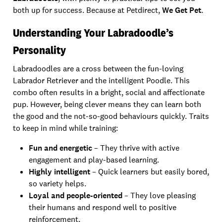
both up for success. Because at Petdirect,
We Get Pet
.
Understanding Your Labradoodle’s
Personality
Labradoodles are a cross between the fun-loving
Labrador Retriever and the intelligent Poodle. This
combo often results in a bright, social and affectionate
pup. However, being clever means they can learn both
the good and the not-so-good behaviours quickly. Traits
to keep in mind while training:
Fun and energetic
– They thrive with active
engagement and play-based learning.
Highly intelligent
– Quick learners but easily bored,
so variety helps.
Loyal and people-oriented
– They love pleasing
their humans and respond well to positive
reinforcement.