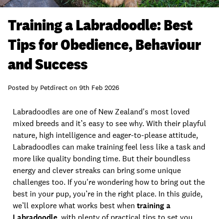
Training a Labradoodle: Best
Tips for Obedience, Behaviour
and Success
Posted by
Petdirect
on
9th Feb 2026
Labradoodles are one of New Zealand's most loved
mixed breeds and it’s easy to see why. With their playful
nature, high intelligence and eager-to-please attitude,
Labradoodles can make training feel less like a task and
more like quality bonding time. But their boundless
energy and clever streaks can bring some unique
challenges too. If you're wondering how to bring out the
best in your pup, you’re in the right place. In this guide,
we’ll explore what works best when
training a
Labradoodle
, with plenty of practical tips to set you