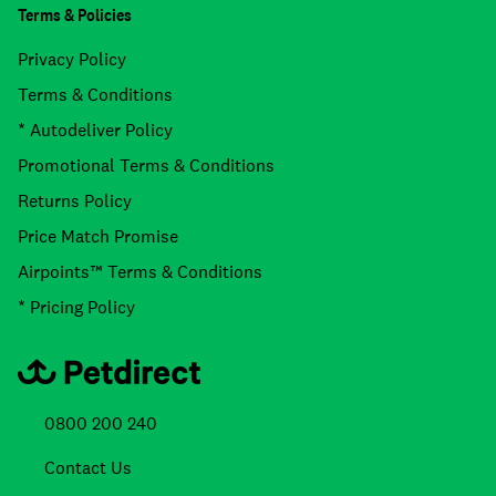
Terms & Policies
Privacy Policy
Terms & Conditions
* Autodeliver Policy
Promotional Terms & Conditions
Returns Policy
Price Match Promise
Airpoints™ Terms & Conditions
* Pricing Policy
0800 200 240
Contact Us