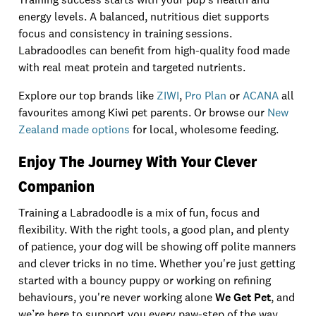
energy levels. A balanced, nutritious diet supports
focus and consistency in training sessions.
Labradoodles can benefit from high-quality food made
with real meat protein and targeted nutrients.
Explore our top brands like
ZIWI
,
Pro Plan
or
ACANA
all
favourites among Kiwi pet parents. Or browse our
New
Zealand made options
for local, wholesome feeding.
Enjoy The Journey With Your Clever
Companion
Training a Labradoodle is a mix of fun, focus and
flexibility. With the right tools, a good plan, and plenty
of patience, your dog will be showing off polite manners
and clever tricks in no time. Whether you're just getting
started with a bouncy puppy or working on refining
behaviours, you're never working alone
We Get Pet
, and
we’re here to support you every paw-step of the way.