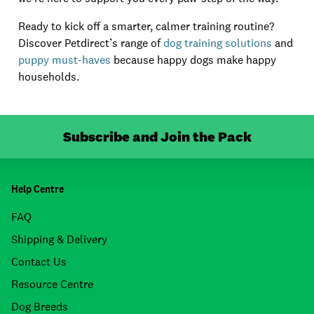
Ready to kick off a smarter, calmer training routine?
Discover Petdirect’s range of
dog training solutions
and
puppy must-haves
because happy dogs make happy
households.
Subscribe and Join the Pack
Help Centre
FAQ
Shipping & Delivery
Contact Us
Resource Centre
Dog Breeds