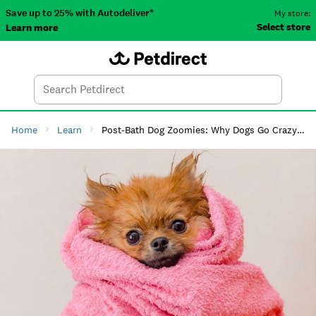
Save up to 25% with Autodeliver*
My store:
Select store
Learn more
Autodeliver
Account
Car
Menu
Search
Tod
Home
Learn
Post-Bath Dog Zoomies: Why Dogs Go Crazy After a Bath