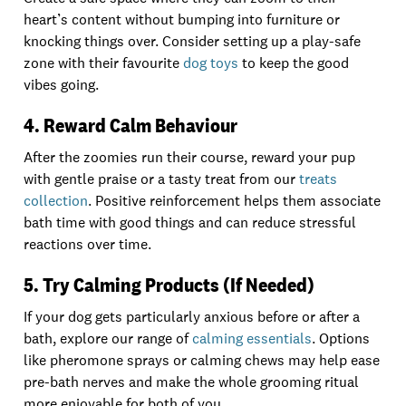
heart’s content without bumping into furniture or
knocking things over. Consider setting up a play-safe
zone with their favourite
dog toys
to keep the good
vibes going.
4. Reward Calm Behaviour
After the zoomies run their course, reward your pup
with gentle praise or a tasty treat from our
treats
collection
. Positive reinforcement helps them associate
bath time with good things and can reduce stressful
reactions over time.
5. Try Calming Products (If Needed)
If your dog gets particularly anxious before or after a
bath, explore our range of
calming essentials
. Options
like pheromone sprays or calming chews may help ease
pre-bath nerves and make the whole grooming ritual
more enjoyable for both of you.