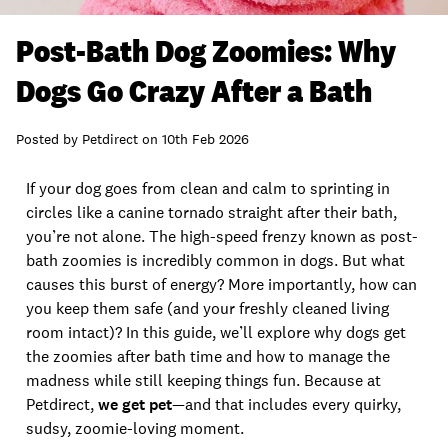
Post-Bath Dog Zoomies: Why
Dogs Go Crazy After a Bath
Posted by
Petdirect
on
10th Feb 2026
If your dog goes from clean and calm to sprinting in
circles like a canine tornado straight after their bath,
you’re not alone. The high-speed frenzy known as post-
bath zoomies is incredibly common in dogs. But what
causes this burst of energy? More importantly, how can
you keep them safe (and your freshly cleaned living
room intact)? In this guide, we’ll explore why dogs get
the zoomies after bath time and how to manage the
madness while still keeping things fun. Because at
Petdirect,
we get pet
—and that includes every quirky,
sudsy, zoomie-loving moment.