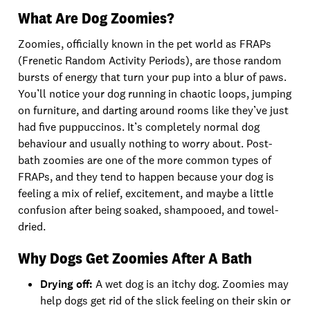
What Are Dog Zoomies?
Zoomies, officially known in the pet world as FRAPs
(Frenetic Random Activity Periods), are those random
bursts of energy that turn your pup into a blur of paws.
You’ll notice your dog running in chaotic loops, jumping
on furniture, and darting around rooms like they’ve just
had five puppuccinos. It’s completely normal dog
behaviour and usually nothing to worry about. Post-
bath zoomies are one of the more common types of
FRAPs, and they tend to happen because your dog is
feeling a mix of relief, excitement, and maybe a little
confusion after being soaked, shampooed, and towel-
dried.
Why Dogs Get Zoomies After A Bath
Drying off:
A wet dog is an itchy dog. Zoomies may
help dogs get rid of the slick feeling on their skin or