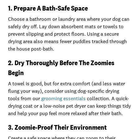
1. Prepare A Bath-Safe Space
Choose a bathroom or laundry area where your dog can
safely dry off. Lay down absorbent mats or towels to
prevent slipping and protect floors. Using a secure
drying area also means fewer puddles tracked through
the house post-bath.
2. Dry Thoroughly Before The Zoomies
Begin
A towel is good, but for extra comfort (and less water
flung your way), consider using dog-specific drying
tools from our
grooming essentials
collection. A quick-
drying coat or a low-noise pet dryer can keep things tidy
and help your pup feel more relaxed after their bath.
3. Zoomie-Proof Their Environment
Create a safe space where they can zoom to their