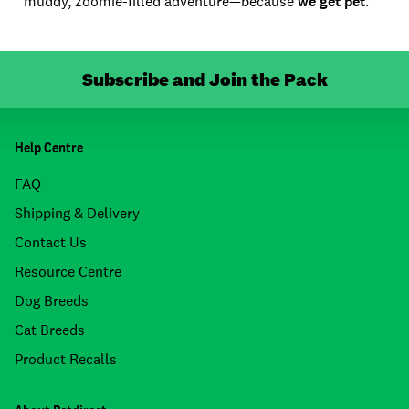
muddy, zoomie-filled adventure—because
we get pet
.
Subscribe and Join the Pack
Help Centre
FAQ
Shipping & Delivery
Contact Us
Resource Centre
Dog Breeds
Cat Breeds
Product Recalls