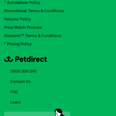
* Autodeliver Policy
Promotional Terms & Conditions
Returns Policy
Price Match Promise
Airpoints™ Terms & Conditions
* Pricing Policy
0800 200 240
Contact Us
FAQ
Learn