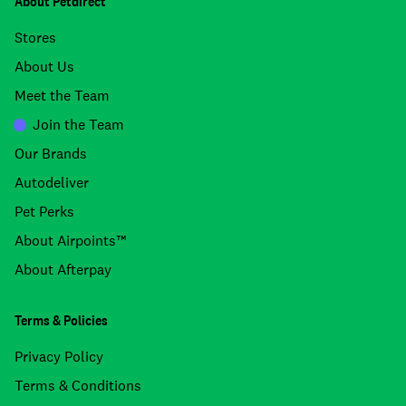
About Petdirect
Stores
About Us
Meet the Team
Join the Team
Our Brands
Autodeliver
Pet Perks
About Airpoints™
About Afterpay
Terms & Policies
Privacy Policy
Terms & Conditions