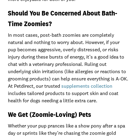
Should You Be Concerned About Bath-
Time Zoomies?
In most cases, post-bath zoomies are completely
natural and nothing to worry about. However, if your
pup becomes aggressive, overly distressed, or risks
injury during these bursts of energy, it’s a good idea to
chat with a veterinary professional. Ruling out
underlying skin irritations (like allergies or reactions to
grooming products) can help ensure everything is A-OK.
At Petdirect, our trusted
supplements collection
includes tailored products to support skin and coat
health for dogs needing a little extra care.
We Get (Zoomie-Loving) Pets
Whether your pup prances like a show pony after a spa
day or sprints like they’re chasing the zoomie gold