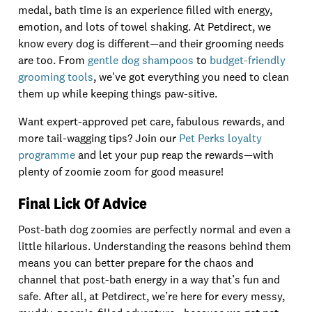
medal, bath time is an experience filled with energy,
emotion, and lots of towel shaking. At Petdirect, we
know every dog is different—and their grooming needs
are too. From
gentle dog shampoos
to
budget-friendly
grooming tools
, we've got everything you need to clean
them up while keeping things paw-sitive.
Want expert-approved pet care, fabulous rewards, and
more tail-wagging tips? Join our
Pet Perks loyalty
programme
and let your pup reap the rewards—with
plenty of zoomie zoom for good measure!
Final Lick Of Advice
Post-bath dog zoomies are perfectly normal and even a
little hilarious. Understanding the reasons behind them
means you can better prepare for the chaos and
channel that post-bath energy in a way that’s fun and
safe. After all, at Petdirect, we’re here for every messy,