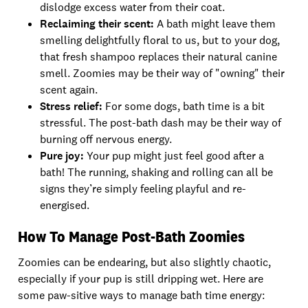
dislodge excess water from their coat.
Reclaiming their scent:
A bath might leave them
smelling delightfully floral to us, but to your dog,
that fresh shampoo replaces their natural canine
smell. Zoomies may be their way of "owning" their
scent again.
Stress relief:
For some dogs, bath time is a bit
stressful. The post-bath dash may be their way of
burning off nervous energy.
Pure joy:
Your pup might just feel good after a
bath! The running, shaking and rolling can all be
signs they’re simply feeling playful and re-
energised.
How To Manage Post-Bath Zoomies
Zoomies can be endearing, but also slightly chaotic,
especially if your pup is still dripping wet. Here are
some paw-sitive ways to manage bath time energy: