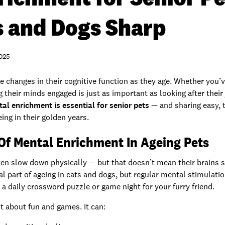
s and Dogs Sharp
2025
ce changes in their cognitive function as they age. Whether you’v
their minds engaged is just as important as looking after their jo
l enrichment is essential for senior pets
— and sharing easy, 
ing in their golden years.
Of Mental Enrichment In Ageing Pets
ten slow down physically — but that doesn’t mean their brains s
ral part of ageing in cats and dogs, but regular mental stimulati
e a daily crossword puzzle or game night for your furry friend.
t about fun and games. It can: