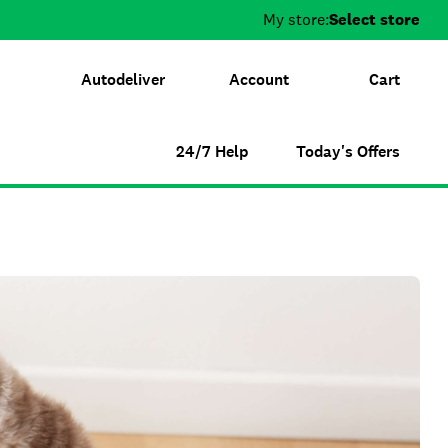
My store:
Select store
Autodeliver
Account
Cart
24/7 Help
Today's Offers