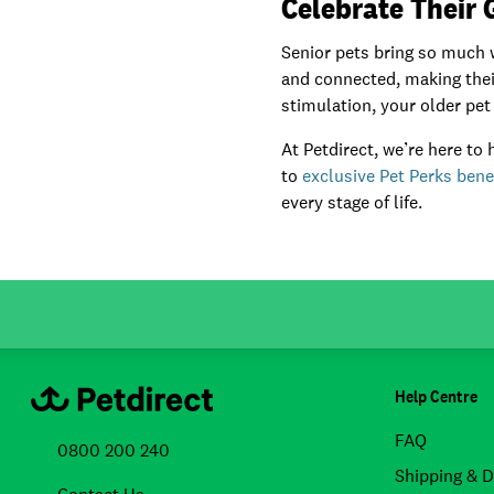
Celebrate Their
Senior pets bring so much w
and connected, making their
stimulation, your older pet 
At Petdirect, we’re here to
to
exclusive Pet Perks bene
every stage of life.
Help Centre
FAQ
0800 200 240
Shipping & D