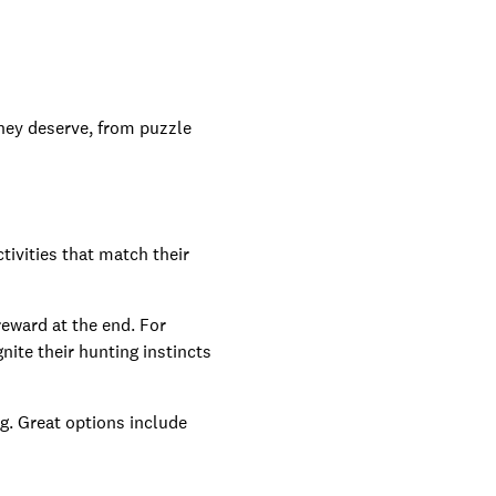
they deserve, from puzzle
ctivities that match their
reward at the end. For
nite their hunting instincts
g. Great options include