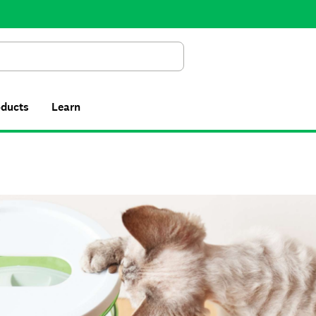
Search
oducts
Learn