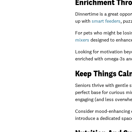
Enrichment Thro
Dinnertime is a great oppor
up with
smart feeders
, puz
For pets who might be losing
mixers
designed to enhance
Looking for motivation bey
enriched with omega-3s and
Keep Things Cal
Seniors thrive with gentle 
perfect base for curious mi
engaging (and less overwhe
Consider mood-enhancing e
introduce a dedicated spac