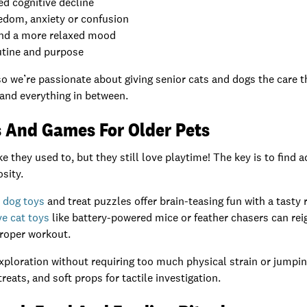
ed cognitive decline
edom, anxiety or confusion
and a more relaxed mood
utine and purpose
o we’re passionate about giving senior cats and dogs the care 
 and everything in between.
s And Games For Older Pets
e they used to, but they still love playtime! The key is to find a
sity.
e dog toys
and treat puzzles offer brain-teasing fun with a tasty 
ve cat toys
like battery-powered mice or feather chasers can reig
proper workout.
xploration without requiring too much physical strain or jumpin
reats, and soft props for tactile investigation.