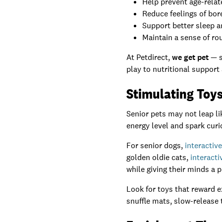
Help prevent age-relat
Reduce feelings of bor
Support better sleep 
Maintain a sense of ro
At Petdirect,
we get pet
— s
play to nutritional support
Stimulating Toy
Senior pets may not leap lik
energy level and spark curio
For senior dogs,
interactiv
golden oldie cats,
interacti
while giving their minds a 
Look for toys that reward e
snuffle mats, slow-release t