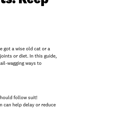
e got a wise old cat or a
ints or diet. In this guide,
tail-wagging ways to
hould follow suit!
on can help delay or reduce