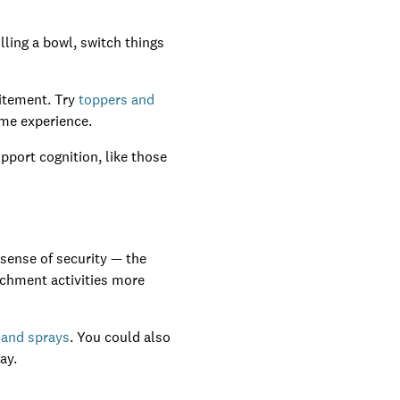
lling a bowl, switch things
citement. Try
toppers and
ime experience.
pport cognition, like those
 sense of security — the
richment activities more
 and sprays
. You could also
ay.