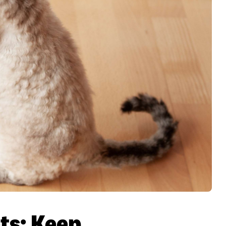
ts: Keep