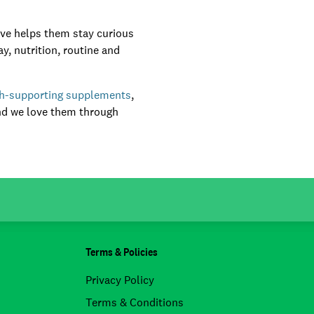
ive helps them stay curious
y, nutrition, routine and
th-supporting supplements
,
nd we love them through
Terms & Policies
Privacy Policy
Terms & Conditions