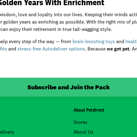
 Golden Years With Enrichment
isdom, love and loyalty into our lives. Keeping their minds act
 golden years as enriching as possible. With the right mix of pla
can enjoy their retirement in true tail-wagging style.
 help every step of the way — from
brain-boosting toys
and
heal
fits
and
stress-free Autodeliver options
. Because
we get pet
. A
Subscribe and Join the Pack
About Petdirect
Stores
elivery
About Us