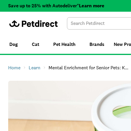
Save up to 25% with Autodeliver*
Learn more
Dog
Cat
Pet Health
Brands
New
Pr
Home
Learn
Mental Enrichment for Senior Pets: Keep Older Cats and Dogs Sharp