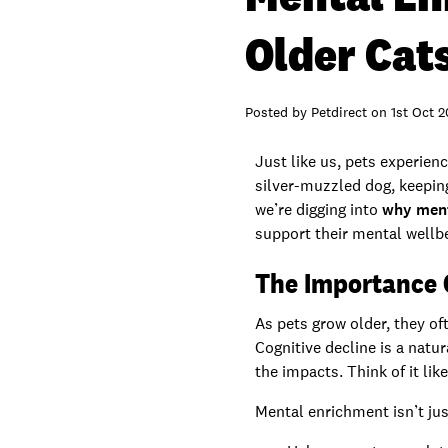
Older Cat
Posted by
Petdirect
on
1st Oct 
Just like us, pets experien
silver-muzzled dog, keeping 
we’re digging into
why menta
support their mental wellbe
The Importance 
As pets grow older, they of
Cognitive decline is a natu
the impacts. Think of it lik
Mental enrichment isn’t jus