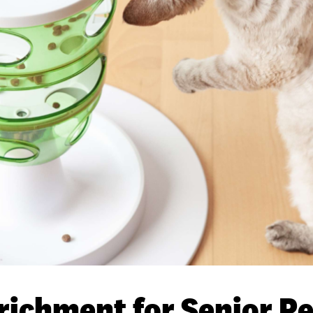
richment for Senior Pe