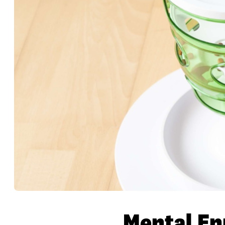
Mental En