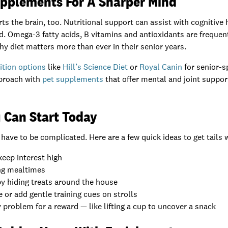
upplements For A Sharper Mind
s the brain, too. Nutritional support can assist with cognitive 
d. Omega-3 fatty acids, B vitamins and antioxidants are frequen
hy diet matters more than ever in their senior years.
ition options
like
Hill’s Science Diet
or
Royal Canin
for senior-s
pproach with
pet supplements
that offer mental and joint suppor
 Can Start Today
ave to be complicated. Here are a few quick ideas to get tails 
keep interest high
ng mealtimes
y hiding treats around the house
 or add gentle training cues on strolls
 problem for a reward — like lifting a cup to uncover a snack