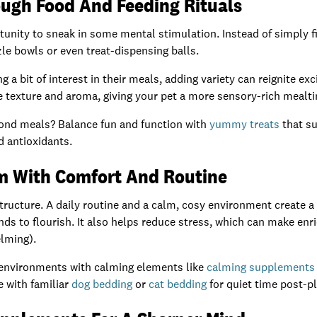
ugh Food And Feeding Rituals
tunity to sneak in some mental stimulation. Instead of simply fi
zle bowls or even treat-dispensing balls.
 a bit of interest in their meals, adding variety can reignite ex
 texture and aroma, giving your pet a more sensory-rich mealt
ond meals? Balance fun and function with
yummy treats
that su
 antioxidants.
m With Comfort And Routine
structure. A daily routine and a calm, cosy environment create a
nds to flourish. It also helps reduce stress, which can make en
lming).
nvironments with calming elements like
calming supplements
e with familiar
dog bedding
or
cat bedding
for quiet time post-pl