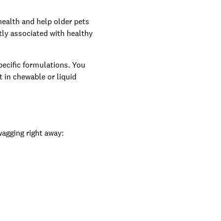
health and help older pets
tly associated with healthy
pecific formulations. You
t in chewable or liquid
wagging right away: