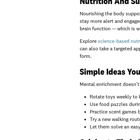
Nutrition And S
Nourishing the body support
stay more alert and engage
brain function — which is w
Explore
science-based nutr
can also take a targeted a
form.
Simple Ideas You
Mental enrichment doesn’t h
Rotate toys weekly to 
Use food puzzles duri
Practice scent games b
Try a new walking route
Let them solve an easy