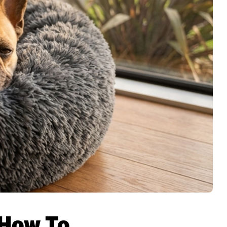
 How To