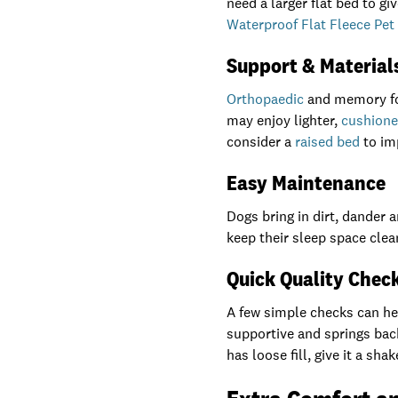
need a larger flat bed to g
Waterproof Flat Fleece Pet
Support & Material
Orthopaedic
and memory foa
may enjoy lighter,
cushione
consider a
raised bed
to im
Easy Maintenance
Dogs bring in dirt, dander
keep their sleep space clea
Quick Quality Chec
A few simple checks can help
supportive and springs back
has loose fill, give it a sh