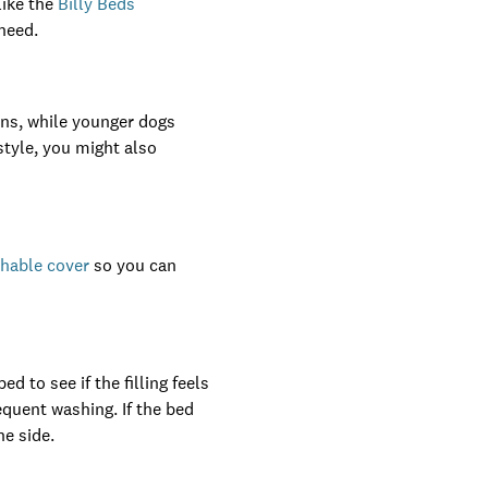
like the
Billy Beds
need.
ns, while younger dogs
tyle, you might also
shable cover
so you can
d to see if the filling feels
equent washing. If the bed
ne side.