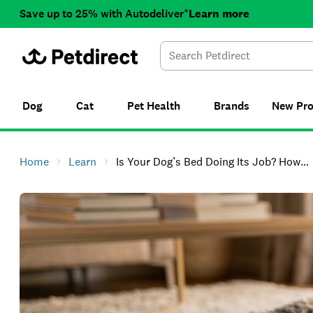
Save up to 25% with Autodeliver*
Learn more
Dog
Cat
Pet Health
Brands
New
Pr
Home
Learn
Is Your Dog’s Bed Doing Its Job? How To Choose The Right Dog Bed In NZ