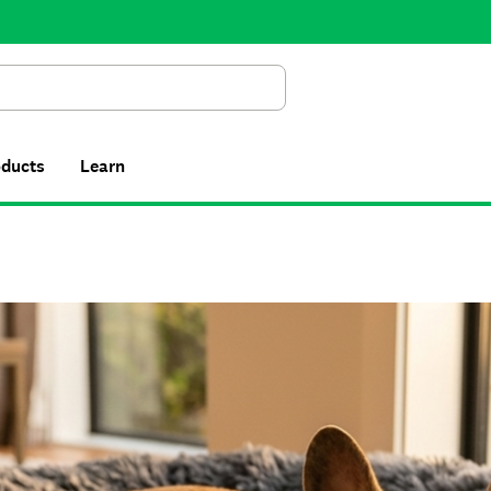
Search
oducts
Learn