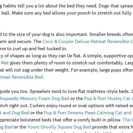
g habits tell you a lot about the bed they need. Dogs that spr
a ball. Make sure any bed allows your pooch to stretch out fully
d to the size of your dog is also important. Smaller breeds often
warm and secure. The
Coco & Cooper Deluxe Retreat Reversible 
ve to curl up and feel tucked in.
y of shapes as long as they can lie flat. A simple, supportive op
 Mat
gives them plenty of room to stretch out comfortably. Lar
at will not sag under their weight. For example, large pups often
reat Reversible Bed.
guide you too. Sprawlers tend to love flat mattress-style beds. 
rthopaedic Memory Foam Dog Bed
or the
Pup & Purr Huxley Cat
tch right out. Curlers enjoy round or oval options with raised 
t and Dog Bed
or the
Pup & Purr Dreamy Paws Calming Cat and
preciate bolstered beds that offer a comfy built in pillow.
The 
og Bed
or the
Yours Droolly Square Dog Bed
provide that extra 