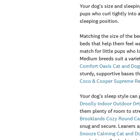
Your dog's size and sleepin
pups who curl tightly into 
sleeping position.
Matching the size of the be
beds that help them feel 
match for little pups who lo
Medium breeds suit a variet
Comfort Oasis Cat and Dog
sturdy, supportive bases th
Coco & Cooper Supreme Ret
Your dog’s sleep style can 
Droolly Indoor Outdoor O
them plenty of room to stre
Brooklands Cozy Round Ca
snug and secure. Leaners ap
Snooze Calming Cat and D