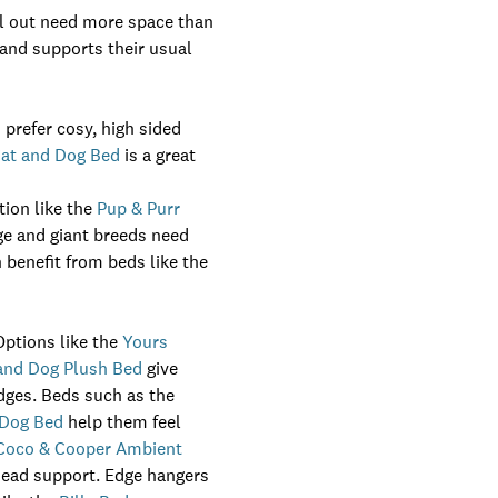
awl out need more space than
 and supports their usual
 prefer cosy, high sided
Cat and Dog Bed
is a great
tion like the
Pup & Purr
ge and giant breeds need
 benefit from beds like the
Options like the
Yours
 and Dog Plush Bed
give
edges. Beds such as the
 Dog Bed
help them feel
Coco & Cooper Ambient
head support. Edge hangers