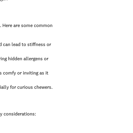
ing. Here are some common
can lead to stiffness or
ring hidden allergens or
 comfy or inviting as it
ially for curious chewers.
ey considerations: