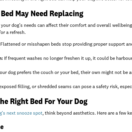
s Bed May Need Replacing
 your dog’s needs can affect their comfort and overall wellbe
for a refresh.
Flattened or misshapen beds stop providing proper support and 
n:
If frequent washes no longer freshen it up, it could be harbou
your dog prefers the couch or your bed, their own might not be as
exposed filling, or shredded seams can pose a safety risk, espec
he Right Bed For Your Dog
g’s next snooze spot
, think beyond aesthetics. Here are a few k
le