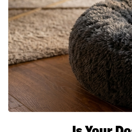
Is Your Do