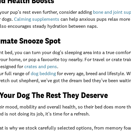
nd Health Boosts
e your pup’s rest even further, consider adding
bone and joint su
er dogs.
Calming supplements
can help anxious pups relax more e
lso encourages steady hydration between naps.
timate Snooze Spot
t bed, you can turn your dog’s sleeping area into a true comfor
your home, or pop a favourite toy nearby. For travel or crate tra
designed for
crates and pens
.
ur full range of
dog bedding
for every age, breed and lifestyle. W
stretch out shepherd, we’ve got the dream bed they’ve been waitin
 Your Dog The Rest They Deserve
eir mood, mobility and overall health, so their bed does more th
d is not doing its job, it’s time for a refresh.
That is why we stock carefully selected options, from memory fo