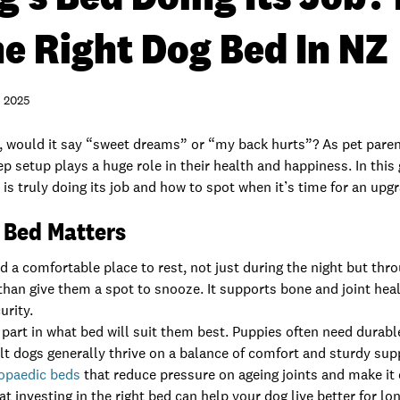
e Right Dog Bed In NZ
 2025
k, would it say “sweet dreams” or “my back hurts”? As pet pare
p setup plays a huge role in their health and happiness. In this 
d
is truly doing its job and how to spot when it’s time for an upg
 Bed Matters
 a comfortable place to rest, not just during the night but thr
han give them a spot to snooze. It supports bone and joint heal
urity.
 part in what bed will suit them best. Puppies often need durabl
lt dogs generally thrive on a balance of comfort and sturdy sup
opaedic beds
that reduce pressure on ageing joints and make it 
 investing in the right bed can help your dog live better for lon