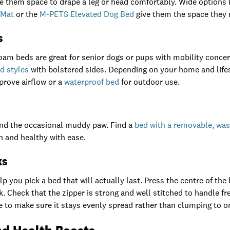
ive them space to drape a leg or head comfortably. Wide options 
 Mat
or the
M-PETS Elevated Dog Bed
give them the space they 
s
m beds are great for senior dogs or pups with mobility concer
d styles
with bolstered sides. Depending on your home and lifes
prove airflow or a
waterproof bed
for outdoor use.
 and the occasional muddy paw. Find a
bed with a removable, wa
n and healthy with ease.
ks
 you pick a bed that will actually last. Press the centre of the be
. Check that the zipper is strong and well stitched to handle fr
ake to make sure it stays evenly spread rather than clumping to o