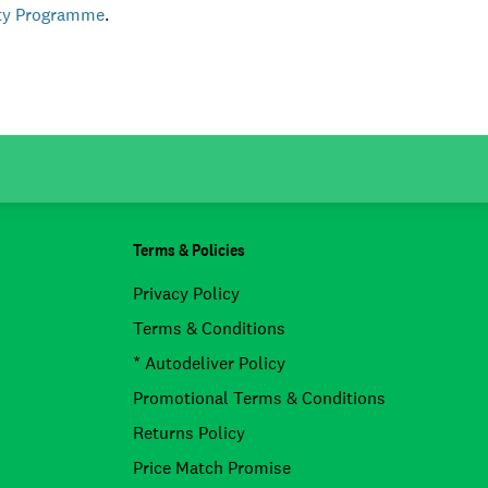
lty Programme
.
Terms & Policies
Privacy Policy
Terms & Conditions
* Autodeliver Policy
Promotional Terms & Conditions
Returns Policy
Price Match Promise