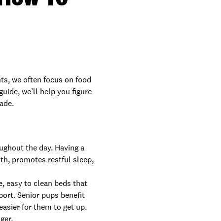
nts, we often focus on food
guide, we’ll help you figure
rade.
oughout the day. Having a
th, promotes restful sleep,
e, easy to clean beds that
port. Senior pups benefit
easier for them to get up.
ger.