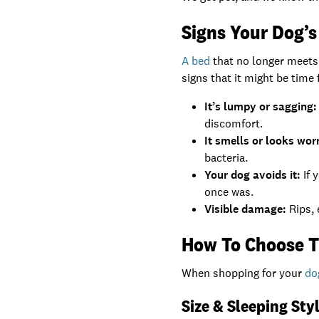
Signs Your Dog’
A bed
that no longer meets
signs that it might be time 
It’s lumpy or sagging:
discomfort.
It smells or looks wor
bacteria.
Your dog avoids it:
If 
once was.
Visible damage:
Rips, 
How To Choose T
When shopping for your
do
Size & Sleeping Sty