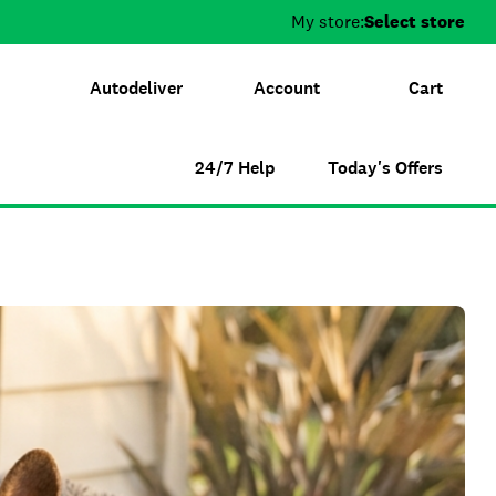
My store:
Select store
Autodeliver
Account
Cart
24/7 Help
Today's Offers