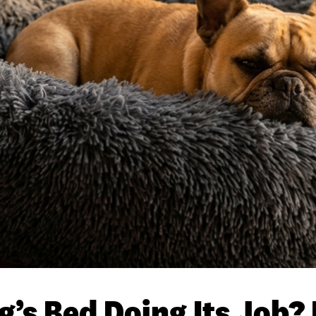
g’s Bed Doing Its Job?