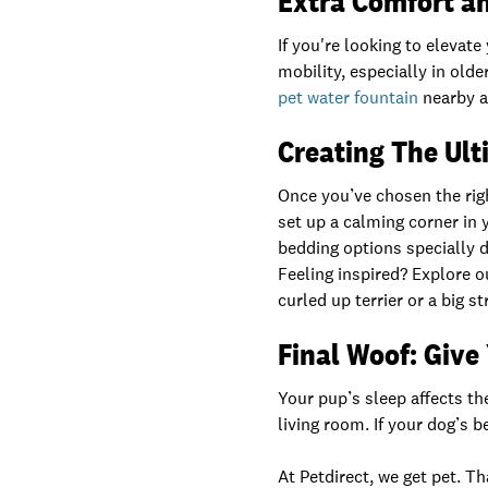
Extra Comfort a
If you're looking to elevat
mobility, especially in old
pet water fountain
nearby a
Creating The Ul
Once you’ve chosen the righ
set up a calming corner in 
bedding options specially 
Feeling inspired? Explore o
curled up terrier or a big 
Final Woof: Give
Your pup’s sleep affects th
living room. If your dog’s be
At Petdirect, we get pet. 