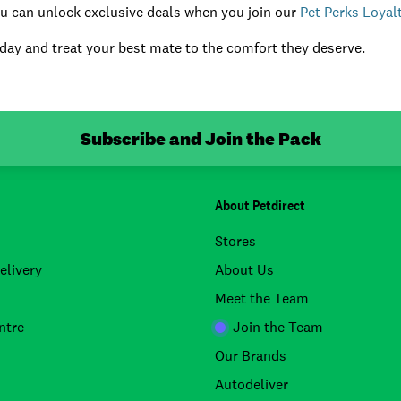
you can unlock exclusive deals when you join our
Pet Perks Loya
day and treat your best mate to the comfort they deserve.
Subscribe and Join the Pack
About Petdirect
Stores
elivery
About Us
Meet the Team
ntre
Join the Team
Our Brands
Autodeliver