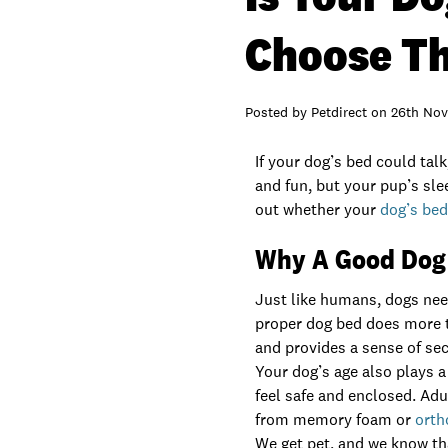
Choose Th
Posted by
Petdirect
on
26th Nov
If your dog’s bed could tal
and fun, but your pup’s slee
out whether your
dog’s be
Why A Good Dog
Just like humans, dogs need
proper dog bed does more t
and provides a sense of sec
Your dog’s age also plays a
feel safe and enclosed. Adu
from memory foam or
orth
We get pet, and we know that