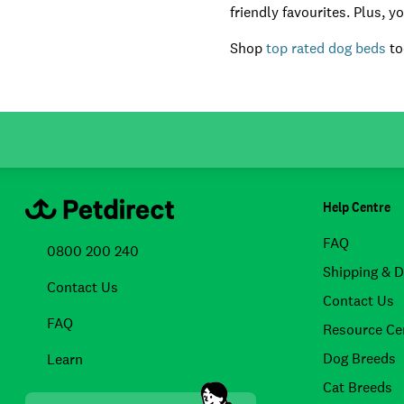
friendly favourites. Plus, 
Shop
top rated dog beds
to
Help Centre
FAQ
0800 200 240
Shipping & D
Contact Us
Contact Us
FAQ
Resource Ce
Dog Breeds
Learn
Cat Breeds