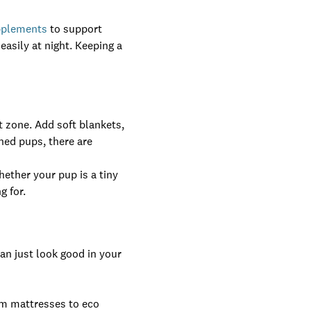
pplements
to support
asily at night. Keeping a
t zone. Add soft blankets,
ined pups, there are
hether your pup is a tiny
g for.
an just look good in your
am mattresses to eco