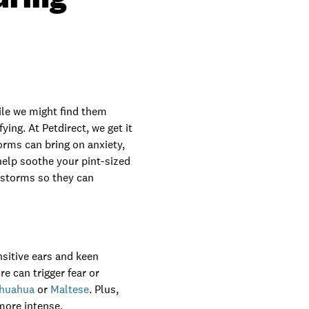
ile we might find them
ing. At Petdirect, we get it
orms can bring on anxiety,
 help soothe your pint-sized
rstorms so they can
sitive ears and keen
re can trigger fear or
ihuahua
or
Maltese
. Plus,
 more intense.