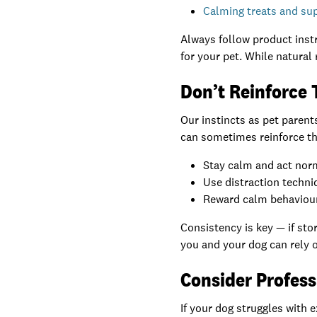
Calming treats and s
Always follow product instr
for your pet. While natural 
Don’t Reinforce 
Our instincts as pet paren
can sometimes reinforce the
Stay calm and act norm
Use distraction techni
Reward calm behaviour 
Consistency is key — if sto
you and your dog can rely 
Consider Profess
If your dog struggles with 