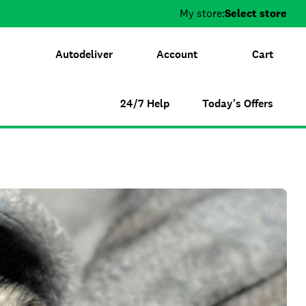
My store:
Select store
Autodeliver
Account
Cart
24/7 Help
Today's Offers