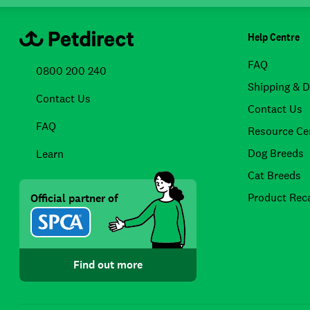
Help Centre
FAQ
0800 200 240
Shipping & D
Contact Us
Contact Us
FAQ
Resource Ce
Dog Breeds
Learn
Cat Breeds
Product Reca
Official partner of
Find out more