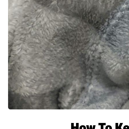
How To Ke