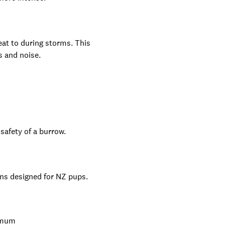
eat to during storms. This
s and noise.
safety of a burrow.
ns designed for NZ pups.
r mum