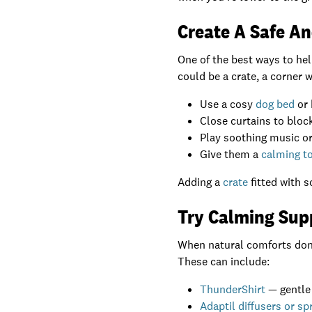
Create A Safe A
One of the best ways to hel
could be a crate, a corner 
Use a cosy
dog bed
or 
Close curtains to block
Play soothing music or
Give them a
calming to
Adding a
crate
fitted with s
Try Calming Sup
When natural comforts don’t
These can include:
ThunderShirt
— gentle
Adaptil diffusers or sp