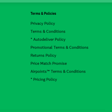
Terms & Policies
Privacy Policy
Terms & Conditions
* Autodeliver Policy
Promotional Terms & Conditions
Returns Policy
Price Match Promise
Airpoints™ Terms & Conditions
* Pricing Policy