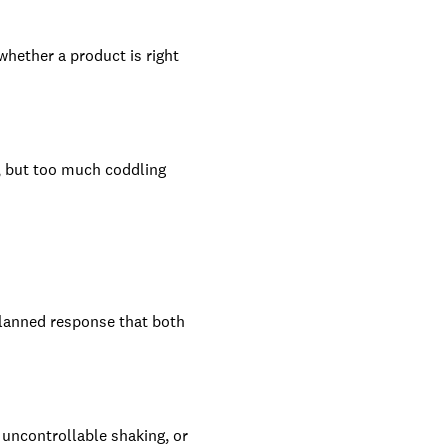
whether a product is right
, but too much coddling
 planned response that both
 uncontrollable shaking, or