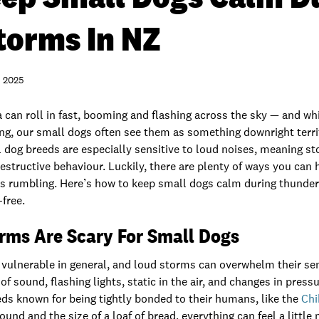
torms In NZ
 2025
can roll in fast, booming and flashing across the sky — and wh
ying, our small dogs often see them as something downright terrify
 dog breeds are especially sensitive to loud noises, meaning st
destructive behaviour. Luckily, there are plenty of ways you can
s rumbling. Here’s how to keep small dogs calm during thunde
free.
ms Are Scary For Small Dogs
 vulnerable in general, and loud storms can overwhelm their sen
f sound, flashing lights, static in the air, and changes in pressu
eds known for being tightly bonded to their humans, like the
Ch
und and the size of a loaf of bread, everything can feel a little