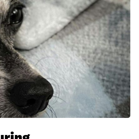
uring