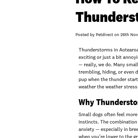
Thunders
Posted by
Petdirect
on
26th Nov
Thunderstorms in Aotearoa 
exciting or just a bit anno
— really, we do. Many small
trembling, hiding, or even 
pup when the thunder start
weather the weather stress-
Why Thunderstor
Small dogs often feel more
instincts. The combination o
anxiety — especially in bre
when you’re lower to the gro