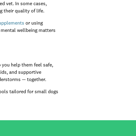
ted vet. In some cases,
heir quality of life.
supplements
or using
t mental wellbeing matters
 you help them feel safe,
aids, and supportive
nderstorms — together.
ols tailored for small dogs