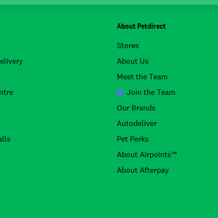
About Petdirect
Stores
elivery
About Us
Meet the Team
ntre
Join the Team
Our Brands
Autodeliver
lls
Pet Perks
About Airpoints™
About Afterpay