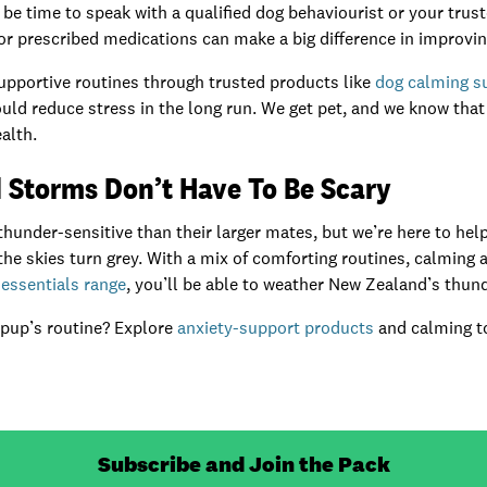
d be time to speak with a qualified dog behaviourist or your trus
 prescribed medications can make a big difference in improving t
upportive routines through trusted products like
dog calming 
uld reduce stress in the long run. We get pet, and we know tha
alth.
 Storms Don’t Have To Be Scary
under-sensitive than their larger mates, but we’re here to help
e skies turn grey. With a mix of comforting routines, calming 
essentials range
, you’ll be able to weather New Zealand’s thu
 pup’s routine? Explore
anxiety-support products
and calming to
Subscribe and Join the Pack