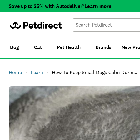
Save up to 25% with Autodeliver*
Learn more
Dog
Cat
Pet Health
Brands
New
Pr
Home
Learn
How To Keep Small Dogs Calm During Thunderstorms In NZ