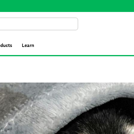
Search
oducts
Learn