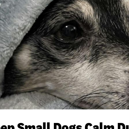
ep Small Dogs Calm D