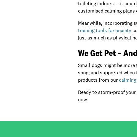
toileting indoors — it coul
customised calming plans or
Meanwhile, incorporating s
training tools for anxiety
co
just as much as physical he
We Get Pet – And
Small dogs might be more th
snug, and supported when th
products from our
calming 
Ready to storm-proof your
now.