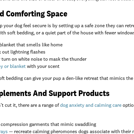
nd Comforting Space
p your dog feel secure is by setting up a safe zone they can retr
with soft bedding, or a quiet part of the house with fewer window
blanket that smells like home
 out lightning flashes
 turn on white noise to mask the thunder
y or blanket
with your scent
oft bedding can give your pup a den-like retreat that mimics the 
plements And Support Products
 cut it, there are a range of
dog anxiety and calming care
optio
 compression garments that mimic swaddling
rays
— recreate calming pheromones dogs associate with thei