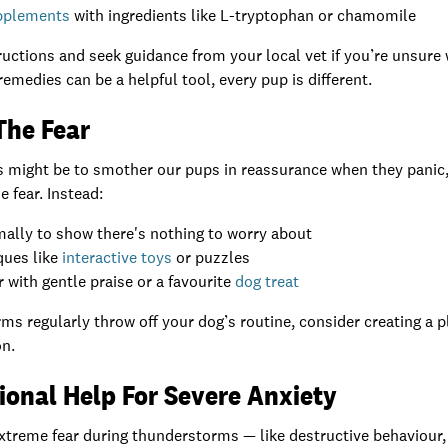
upplements
with ingredients like L-tryptophan or chamomile
uctions and seek guidance from your local vet if you’re unsure 
remedies can be a helpful tool, every pup is different.
The Fear
ts might be to smother our pups in reassurance when they panic
 fear. Instead:
ally to show there's nothing to worry about
ques like
interactive toys
or puzzles
with gentle praise or a favourite
dog treat
rms regularly throw off your dog’s routine, consider creating a
on.
ional Help For Severe Anxiety
extreme fear during thunderstorms — like destructive behaviour,