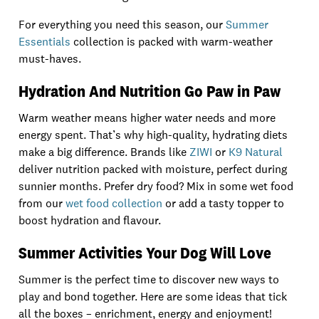
For everything you need this season, our
Summer
Essentials
collection is packed with warm-weather
must-haves.
Hydration And Nutrition Go Paw in Paw
Warm weather means higher water needs and more
energy spent. That’s why high-quality, hydrating diets
make a big difference. Brands like
ZIWI
or
K9 Natural
deliver nutrition packed with moisture, perfect during
sunnier months. Prefer dry food? Mix in some wet food
from our
wet food collection
or add a tasty topper to
boost hydration and flavour.
Summer Activities Your Dog Will Love
Summer is the perfect time to discover new ways to
play and bond together. Here are some ideas that tick
all the boxes – enrichment, energy and enjoyment!