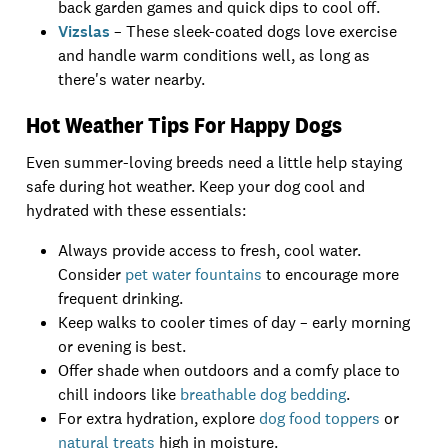
back garden games and quick dips to cool off.
Vizslas
– These sleek-coated dogs love exercise
and handle warm conditions well, as long as
there's water nearby.
Hot Weather Tips For Happy Dogs
Even summer-loving breeds need a little help staying
safe during hot weather. Keep your dog cool and
hydrated with these essentials:
Always provide access to fresh, cool water.
Consider
pet water fountains
to encourage more
frequent drinking.
Keep walks to cooler times of day – early morning
or evening is best.
Offer shade when outdoors and a comfy place to
chill indoors like
breathable dog bedding
.
For extra hydration, explore
dog food toppers
or
natural treats
high in moisture.