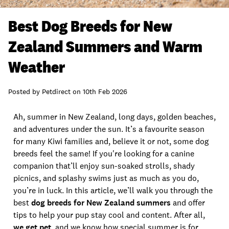
Best Dog Breeds for New
Zealand Summers and Warm
Weather
Posted by
Petdirect
on
10th Feb 2026
Ah, summer in New Zealand, long days, golden beaches,
and adventures under the sun. It’s a favourite season
for many Kiwi families and, believe it or not, some dog
breeds feel the same! If you're looking for a canine
companion that’ll enjoy sun-soaked strolls, shady
picnics, and splashy swims just as much as you do,
you’re in luck. In this article, we’ll walk you through the
best
dog breeds for New Zealand summers
and offer
tips to help your pup stay cool and content. After all,
we get pet
, and we know how special summer is for