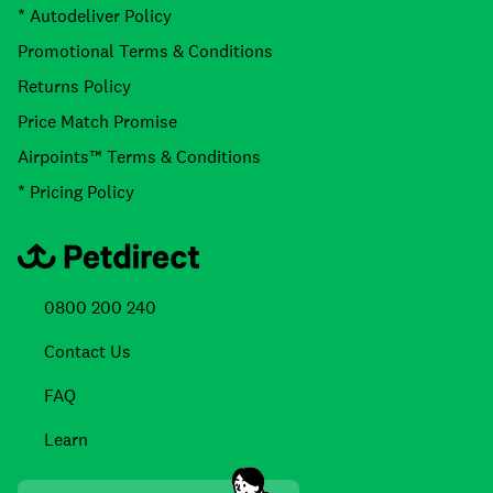
* Autodeliver Policy
Promotional Terms & Conditions
Returns Policy
Price Match Promise
Airpoints™ Terms & Conditions
* Pricing Policy
0800 200 240
Contact Us
FAQ
Learn