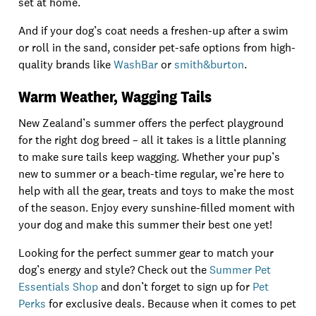
set at home.
And if your dog’s coat needs a freshen-up after a swim
or roll in the sand, consider pet-safe options from high-
quality brands like
WashBar
or
smith&burton
.
Warm Weather, Wagging Tails
New Zealand’s summer offers the perfect playground
for the right dog breed – all it takes is a little planning
to make sure tails keep wagging. Whether your pup’s
new to summer or a beach-time regular, we’re here to
help with all the gear, treats and toys to make the most
of the season. Enjoy every sunshine-filled moment with
your dog and make this summer their best one yet!
Looking for the perfect summer gear to match your
dog’s energy and style? Check out the
Summer Pet
Essentials Shop
and don’t forget to sign up for
Pet
Perks
for exclusive deals. Because when it comes to pet