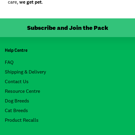
care,
we get pet
.
Subscribe and Join the Pack
Help Centre
FAQ
Shipping & Delivery
Contact Us
Resource Centre
Dog Breeds
Cat Breeds
Product Recalls