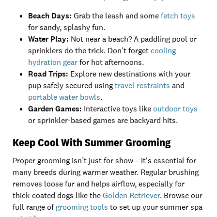
Beach Days:
Grab the leash and some
fetch toys
for sandy, splashy fun.
Water Play:
Not near a beach? A paddling pool or
sprinklers do the trick. Don’t forget
cooling
hydration gear
for hot afternoons.
Road Trips:
Explore new destinations with your
pup safely secured using
travel restraints
and
portable water bowls
.
Garden Games:
Interactive toys like
outdoor toys
or sprinkler-based games are backyard hits.
Keep Cool With Summer Grooming
Proper grooming isn’t just for show – it's essential for
many breeds during warmer weather. Regular brushing
removes loose fur and helps airflow, especially for
thick-coated dogs like the
Golden Retriever
. Browse our
full range of
grooming tools
to set up your summer spa