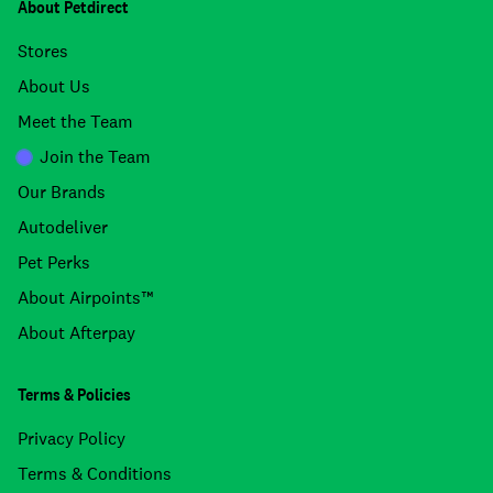
About Petdirect
Stores
About Us
Meet the Team
Join the Team
Our Brands
Autodeliver
Pet Perks
About Airpoints™
About Afterpay
Terms & Policies
Privacy Policy
Terms & Conditions