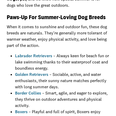
dogs who love the great outdoors.
Paws-Up For Summer-Loving Dog Breeds
When it comes to sunshine and outdoor fun, these dog
breeds are naturals. They're generally more tolerant of
warmer weather, enjoy physical activity, and love being
part of the action.
Labrador Retrievers
– Always keen for beach fun or
lake swimming thanks to their waterproof coat and
boundless energy.
Golden Retrievers
– Sociable, active, and water
enthusiasts, their sunny nature matches perfectly
with long summer days.
Border Collies
– Smart, agile, and eager to explore,
they thrive on outdoor adventures and physical
activity.
Boxers
– Playful and full of spirit, Boxers enjoy