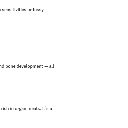
 sensitivities or fussy
and bone development — all
ich in organ meats. It’s a