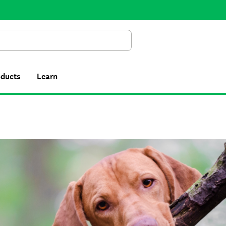
Search
oducts
Learn