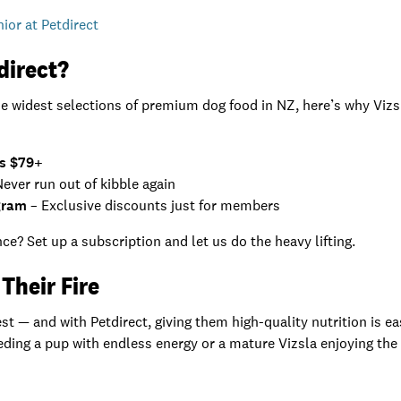
nior at Petdirect
direct?
he widest selections of premium dog food in NZ, here’s why Viz
rs $79+
ever run out of kibble again
gram
– Exclusive discounts just for members
ce? Set up a subscription and let us do the heavy lifting.
Their Fire
t — and with Petdirect, giving them high-quality nutrition is easy
ding a pup with endless energy or a mature Vizsla enjoying the qu