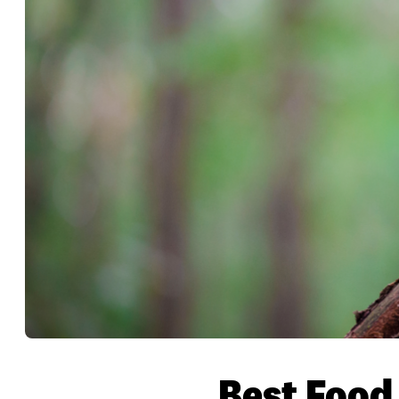
Best Food