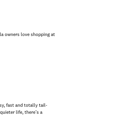
sla owners love shopping at
, fast and totally tail-
ieter life, there’s a