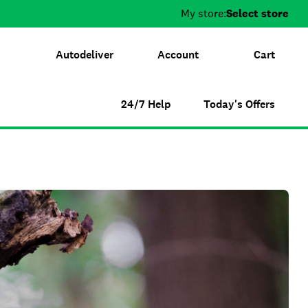
My store:
Select store
Autodeliver
Account
Cart
24/7 Help
Today's Offers