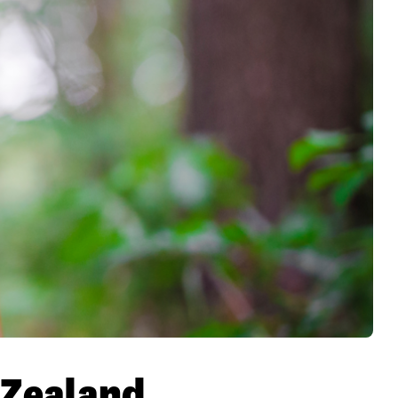
w Zealand