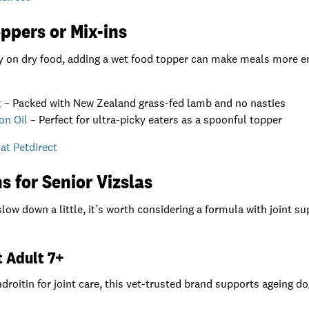
ppers or Mix-ins
ly on dry food, adding a wet food topper can make meals more e
t
– Packed with New Zealand grass-fed lamb and no nasties
on Oil
– Perfect for ultra-picky eaters as a spoonful topper
at Petdirect
s for Senior Vizslas
slow down a little, it’s worth considering a formula with joint s
et Adult 7+
oitin for joint care, this vet-trusted brand supports ageing d