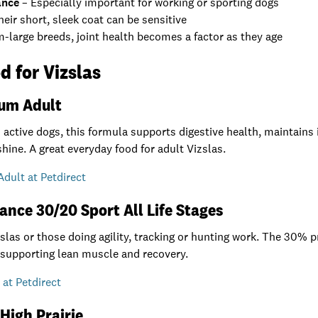
ance
– Especially important for working or sporting dogs
eir short, sleek coat can be sensitive
large breeds, joint health becomes a factor as they age
d for Vizslas
ium Adult
active dogs, this formula supports digestive health, maintains 
shine. A great everyday food for adult Vizslas.
dult at Petdirect
ance 30/20 Sport All Life Stages
izslas or those doing agility, tracking or hunting work. The 30%
 supporting lean muscle and recovery.
at Petdirect
 High Prairie