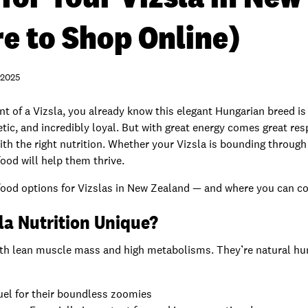
e to Shop Online)
 2025
ent of a Vizsla, you already know this elegant Hungarian breed i
etic, and incredibly loyal. But with great energy comes great res
ith the right nutrition. Whether your Vizsla is bounding through
food will help them thrive.
g food options for Vizslas in New Zealand — and where you can c
la Nutrition Unique?
with lean muscle mass and high metabolisms. They’re natural h
uel for their boundless zoomies