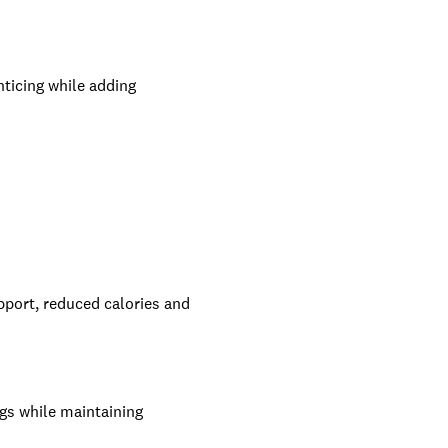
nticing while adding
upport, reduced calories and
ogs while maintaining