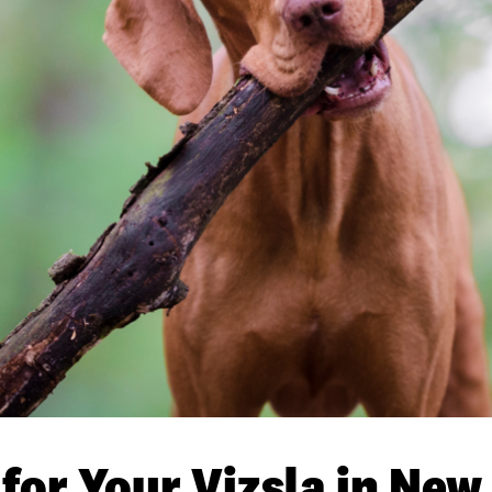
 for Your Vizsla in Ne