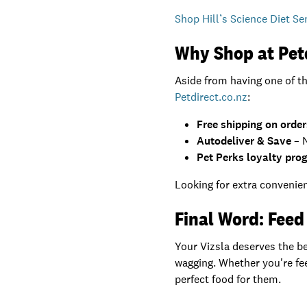
Shop Hill’s Science Diet Se
Why Shop at Pet
Aside from having one of t
Petdirect.co.nz
:
Free shipping on orde
Autodeliver & Save
– N
Pet Perks loyalty pro
Looking for extra convenien
Final Word: Feed 
Your Vizsla deserves the bes
wagging. Whether you're fee
perfect food for them.