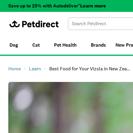
Save up to 25% with Autodeliver*
Learn more
Dog
Cat
Pet Health
Brands
New
Pr
Home
Learn
Best Food for Your Vizsla in New Zealand (and Where to Shop Online)