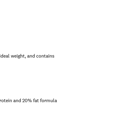
ideal weight, and contains
 protein and 20% fat formula