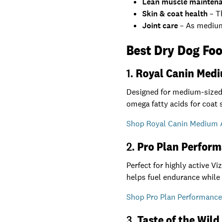
Lean muscle mainten
Skin & coat health
– Th
Joint care
– As medium-
Best Dry Dog Foo
1.
Royal Canin Med
Designed for medium-sized 
omega fatty acids for coat 
Shop Royal Canin Medium A
2.
Pro Plan Perform
Perfect for highly active V
helps fuel endurance while
Shop Pro Plan Performance 
3.
Taste of the Wild