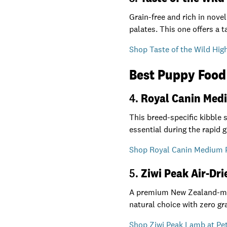
Grain-free and rich in novel
palates. This one offers a 
Shop Taste of the Wild High
Best Puppy Food 
4.
Royal Canin Med
This breed-specific kibble
essential during the rapid 
Shop Royal Canin Medium P
5.
Ziwi Peak Air-Dr
A premium New Zealand-made
natural choice with zero grai
Shop Ziwi Peak Lamb at Pet