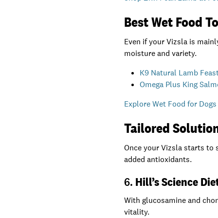
Best Wet Food To
Even if your Vizsla is main
moisture and variety.
K9 Natural Lamb Feas
Omega Plus King Salm
Explore Wet Food for Dogs 
Tailored Solution
Once your Vizsla starts to 
added antioxidants.
6.
Hill’s Science Di
With glucosamine and chondr
vitality.