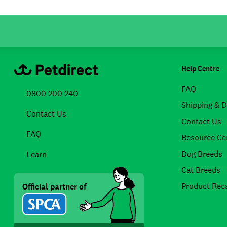
Help Centre
FAQ
0800 200 240
Shipping & D
Contact Us
Contact Us
FAQ
Resource Ce
Dog Breeds
Learn
Cat Breeds
Product Reca
Official partner of