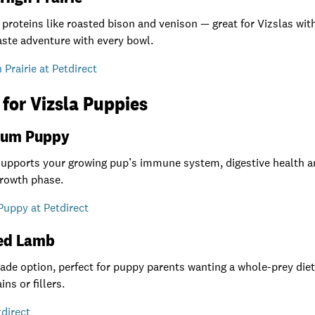
 proteins like roasted bison and venison — great for Vizslas with
taste adventure with every bowl.
 Prairie at Petdirect
for Vizsla Puppies
ium Puppy
 supports your growing pup’s immune system, digestive health 
growth phase.
uppy at Petdirect
ied Lamb
 option, perfect for puppy parents wanting a whole-prey diet r
ns or fillers.
direct