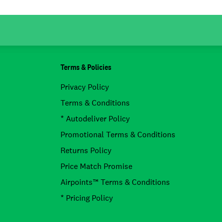
Terms & Policies
Privacy Policy
Terms & Conditions
* Autodeliver Policy
Promotional Terms & Conditions
Returns Policy
Price Match Promise
Airpoints™ Terms & Conditions
* Pricing Policy