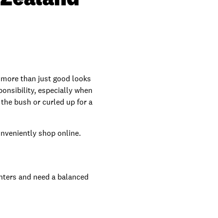
s more than just good looks
ponsibility, especially when
 the bush or curled up for a
onveniently shop online.
unters and need a balanced