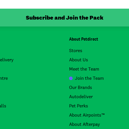
Subscribe and Join the Pack
About Petdirect
Stores
elivery
About Us
Meet the Team
ntre
Join the Team
Our Brands
Autodeliver
lls
Pet Perks
About Airpoints™
About Afterpay