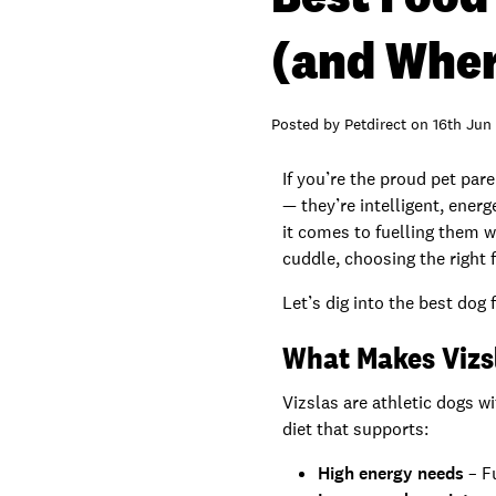
(and Wher
Posted by
Petdirect
on
16th Jun
If you’re the proud pet par
— they’re intelligent, energ
it comes to fuelling them w
cuddle, choosing the right 
Let’s dig into the best do
What Makes Vizs
Vizslas are athletic dogs 
diet that supports:
High energy needs
– F