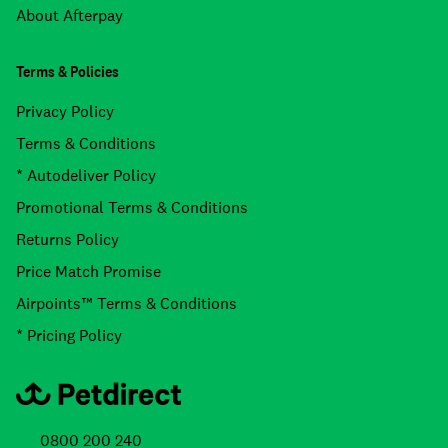
About Afterpay
Terms & Policies
Privacy Policy
Terms & Conditions
* Autodeliver Policy
Promotional Terms & Conditions
Returns Policy
Price Match Promise
Airpoints™ Terms & Conditions
* Pricing Policy
0800 200 240