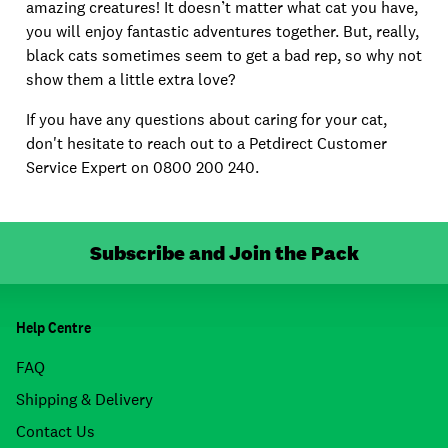
amazing creatures! It doesn’t matter what cat you have,
you will enjoy fantastic adventures together. But, really,
black cats sometimes seem to get a bad rep, so why not
show them a little extra love?
If you have any questions about caring for your cat,
don't hesitate to reach out to a Petdirect Customer
Service Expert on 0800 200 240.
Subscribe and Join the Pack
Help Centre
FAQ
Shipping & Delivery
Contact Us