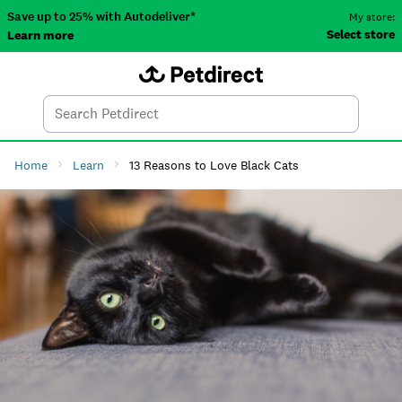
Save up to 25% with Autodeliver*
My store:
Select store
Learn more
Autodeliver
Account
Car
Menu
Search
Tod
Home
Learn
13 Reasons to Love Black Cats