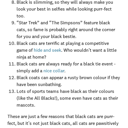
Black is slimming, so they will always make you
look your best in selfies while looking purr-fect
too.
“Star Trek” and “The Simpsons” feature black
cats, so fame is probably right around the corner
for you and your black bestie.
Black cats are terrific at playing a competitive
game of
hide and seek
. Who wouldn’t want a little
ninja at home?
Black cats are always ready for a black tie event -
simply add a
nice collar
.
Black coats can appear a rusty brown colour if they
have been sunbathing.
Lots of sports teams have black as their colours
(like the All Blacks!), some even have cats as their
mascots.
These are just a few reasons that black cats are purr-
fect, but it’s not just black cats, all cats are pawsitively