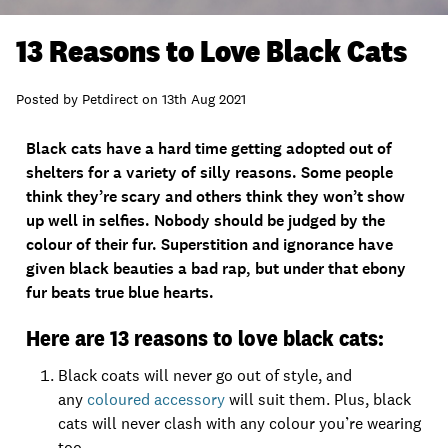
13 Reasons to Love Black Cats
Posted by
Petdirect
on
13th Aug 2021
Black cats have a hard time getting adopted out of
shelters for a variety of silly reasons. Some people
think they’re scary and others think they won’t show
up well in selfies. Nobody should be judged by the
colour of their fur. Superstition and ignorance have
given black beauties a bad rap, but under that ebony
fur beats true blue hearts.
Here are 13 reasons to love black cats:
Black coats will never go out of style, and
any
coloured accessory
will suit them. Plus, black
cats will never clash with any colour you’re wearing
too.