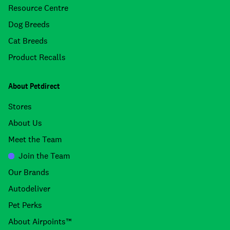
Resource Centre
Dog Breeds
Cat Breeds
Product Recalls
About Petdirect
Stores
About Us
Meet the Team
Join the Team
Our Brands
Autodeliver
Pet Perks
About Airpoints™