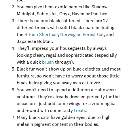
You can give them exotic names like Shadow,
Midnight, Sable, Jet, Onyx, Raven or Panther.
There is no one black cat breed. There are 22
different breeds with solid black coats including
the
British Shorthair
,
Norwegian Forest Cat
, and
Japanese Bobtail.
They’ll impress your houseguests by always
looking clean, regal and sophisticated (especially
with a quick
brush
through).
Black fur won’t show up on black clothes and most
furniture, so won’t have to worry about those little
black hairs giving you away as a cat lover.
You won’t need to spend a dollar on a Halloween
costume. They’re already dressed perfectly for the
occasion - just add some wings for a zooming bat
and reward with some tasty
treats
.
Many black cats have golden eyes, due to high
melanin pigment content in their bodies.