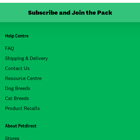
Subscribe and Join the Pack
Help Centre
FAQ
Shipping & Delivery
Contact Us
Resource Centre
Dog Breeds
Cat Breeds
Product Recalls
About Petdirect
Stores