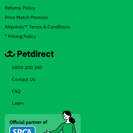
Returns Policy
Price Match Promise
Airpoints™ Terms & Conditions
* Pricing Policy
0800 200 240
Contact Us
FAQ
Learn
Official partner of