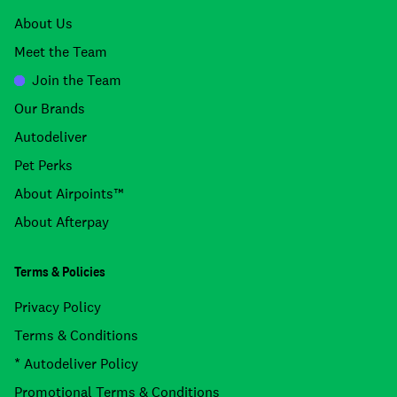
About Us
Meet the Team
Join the Team
Our Brands
Autodeliver
Pet Perks
About Airpoints™
About Afterpay
Terms & Policies
Privacy Policy
Terms & Conditions
* Autodeliver Policy
Promotional Terms & Conditions