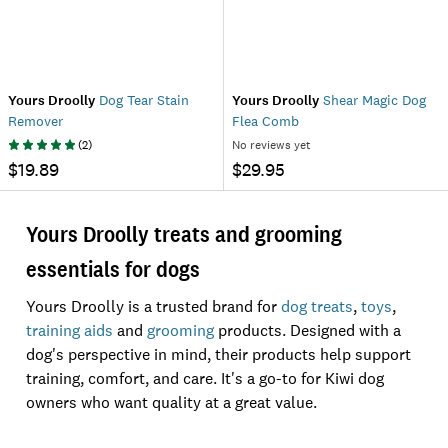
Yours Droolly
Dog Tear Stain
Yours Droolly
Shear Magic Dog
Remover
Flea Comb
(
2
)
No reviews yet
$19.89
$29.95
Yours Droolly treats and grooming
essentials for dogs
Yours Droolly is a trusted brand for
dog treats
,
toys
,
training aids
and
grooming
products. Designed with a
dog's perspective in mind, their products help support
training, comfort, and care. It's a go-to for Kiwi dog
owners who want quality at a great value.