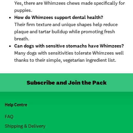
Yes, there are Whimzees chews made specifically for
puppies.
How do Whimzees support dental health?
Their firm texture and unique shapes help reduce
plaque and tartar buildup while promoting fresh
breath.
Can dogs with sensitive stomachs have Whimzees?
Many dogs with sensitivities tolerate Whimzees well
thanks to their simple, vegetarian ingredient list.
Subscribe and Join the Pack
Help Centre
FAQ
Shipping & Delivery