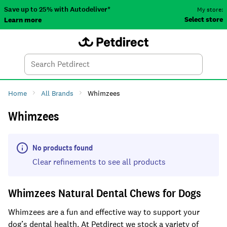
Save up to 25% with Autodeliver*
My store:
Select store
Learn more
Autodeliver
Account
Car
Menu
Search
Tod
Home
All Brands
Whimzees
Whimzees
No products found
Clear refinements to see all products
Whimzees Natural Dental Chews for Dogs
Whimzees are a fun and effective way to support your
dog’s dental health. At Petdirect we stock a variety of