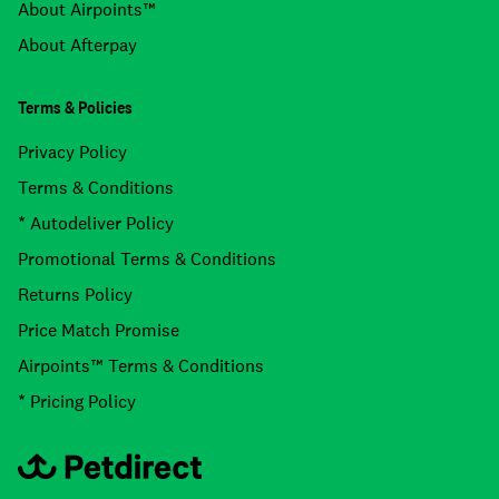
About Airpoints™
About Afterpay
Terms & Policies
Privacy Policy
Terms & Conditions
* Autodeliver Policy
Promotional Terms & Conditions
Returns Policy
Price Match Promise
Airpoints™ Terms & Conditions
* Pricing Policy