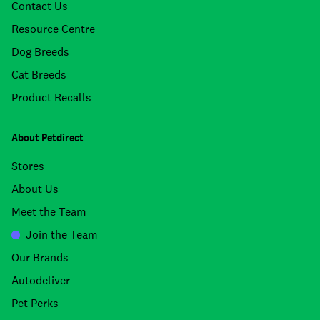
Contact Us
Resource Centre
Dog Breeds
Cat Breeds
Product Recalls
About Petdirect
Stores
About Us
Meet the Team
Join the Team
Our Brands
Autodeliver
Pet Perks