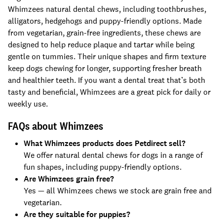
Whimzees natural dental chews, including toothbrushes,
alligators, hedgehogs and puppy-friendly options. Made
from vegetarian, grain-free ingredients, these chews are
designed to help reduce plaque and tartar while being
gentle on tummies. Their unique shapes and firm texture
keep dogs chewing for longer, supporting fresher breath
and healthier teeth. If you want a dental treat that’s both
tasty and beneficial, Whimzees are a great pick for daily or
weekly use.
FAQs about Whimzees
What Whimzees products does Petdirect sell?
We offer natural dental chews for dogs in a range of
fun shapes, including puppy-friendly options.
Are Whimzees grain free?
Yes — all Whimzees chews we stock are grain free and
vegetarian.
Are they suitable for puppies?