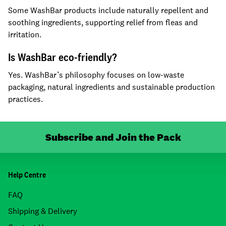
Some WashBar products include naturally repellent and
soothing ingredients, supporting relief from fleas and
irritation.
Is WashBar eco-friendly?
Yes. WashBar’s philosophy focuses on low-waste
packaging, natural ingredients and sustainable production
practices.
Subscribe and Join the Pack
Help Centre
FAQ
Shipping & Delivery