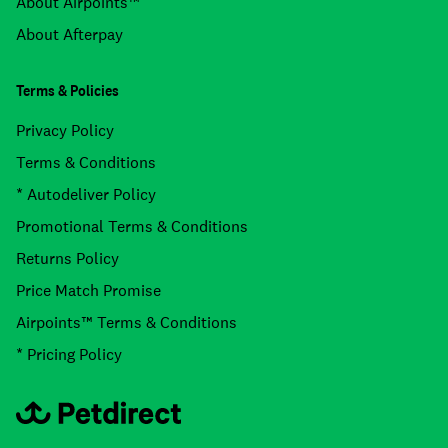
About Airpoints™
About Afterpay
Terms & Policies
Privacy Policy
Terms & Conditions
* Autodeliver Policy
Promotional Terms & Conditions
Returns Policy
Price Match Promise
Airpoints™ Terms & Conditions
* Pricing Policy