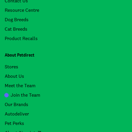
Contact Us
Resource Centre
Dog Breeds
Cat Breeds
Product Recalls
About Petdirect
Stores
About Us
Meet the Team
Join the Team
Our Brands
Autodeliver
Pet Perks