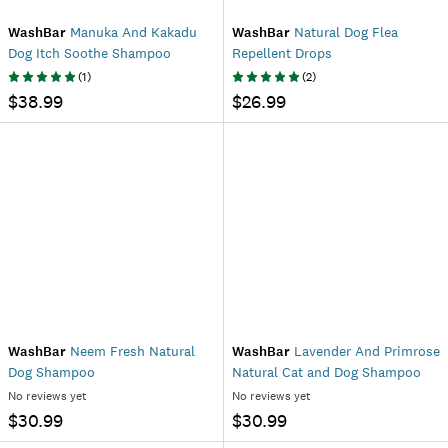
WashBar
Manuka And Kakadu
WashBar
Natural Dog Flea
Dog Itch Soothe Shampoo
Repellent Drops
(
1
)
(
2
)
$38.99
$26.99
WashBar
Neem Fresh Natural
WashBar
Lavender And Primrose
Dog Shampoo
Natural Cat and Dog Shampoo
No reviews yet
No reviews yet
$30.99
$30.99