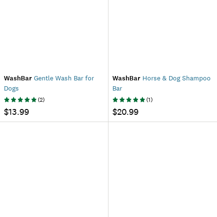
WashBar
Gentle Wash Bar for
WashBar
Horse & Dog Shampoo
Dogs
Bar
(
2
)
(
1
)
$13.99
$20.99