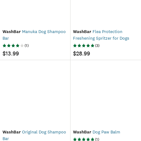
WashBar
Manuka Dog Shampoo
WashBar
Flea Protection
Bar
Freshening Spritzer for Dogs
(
1
)
(
3
)
$13.99
$28.99
WashBar
Original Dog Shampoo
WashBar
Dog Paw Balm
Bar
(
1
)