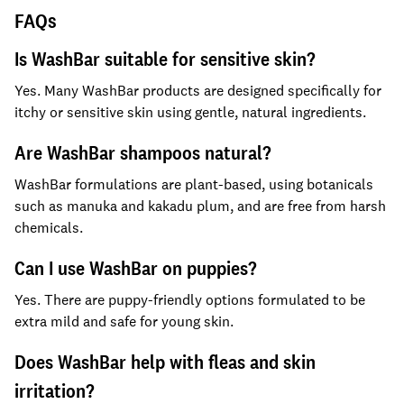
FAQs
Is WashBar suitable for sensitive skin?
Yes. Many WashBar products are designed specifically for
itchy or sensitive skin using gentle, natural ingredients.
Are WashBar shampoos natural?
WashBar formulations are plant-based, using botanicals
such as manuka and kakadu plum, and are free from harsh
chemicals.
Can I use WashBar on puppies?
Yes. There are puppy-friendly options formulated to be
extra mild and safe for young skin.
Does WashBar help with fleas and skin
irritation?