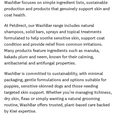
WashBar focuses on simple ingredient lists, sustainable
production and products that genuinely support skin and
coat health.
At Petdirect, our WashBar range includes natural
shampoos, solid bars, sprays and topical treatments
formulated to help soothe sensitive skin, support coat
condition and provide relief from common irritations.
Many products feature ingredients such as manuka,
kakadu plum and neem, known for their calming,
antibacterial and antifungal properties.
WashBar is committed to sustainability, with minimal
packaging, gentle formulations and options suitable for
puppies, sensitive-skinned dogs and those needing
targeted skin support. Whether you’re managing itchiness,
dry skin, fleas or simply wanting a natural grooming
routine, WashBar offers trusted, plant-based care backed
by Kiwi expertise.