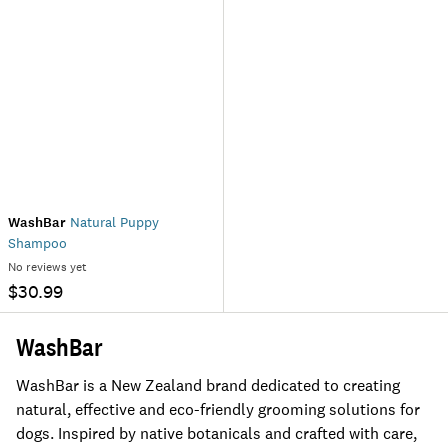
WashBar
Natural Puppy
Shampoo
No reviews yet
$30.99
WashBar
WashBar is a New Zealand brand dedicated to creating
natural, effective and eco-friendly grooming solutions for
dogs. Inspired by native botanicals and crafted with care,