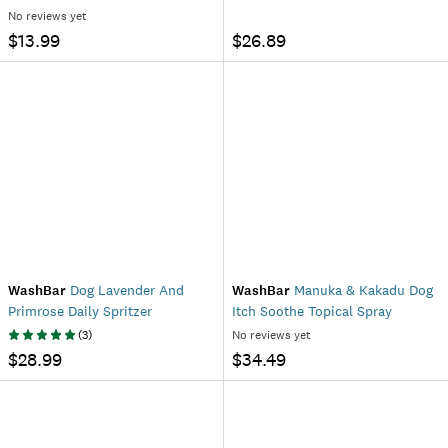
No reviews yet
$13.99
$26.89
WashBar
Dog Lavender And
WashBar
Manuka & Kakadu Dog
Primrose Daily Spritzer
Itch Soothe Topical Spray
(
3
)
No reviews yet
$28.99
$34.49