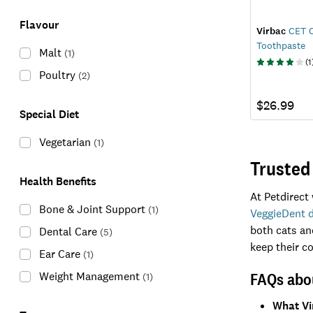
Flavour
Virbac
CET C
Toothpaste
Malt
(
1
)
(
1
Poultry
(
2
)
$26.99
Special Diet
Vegetarian
(
1
)
Trusted
Health Benefits
At Petdirect
Bone & Joint Support
(
1
)
VeggieDent d
both cats and
Dental Care
(
5
)
keep their 
Ear Care
(
1
)
FAQs abou
Weight Management
(
1
)
What Vi