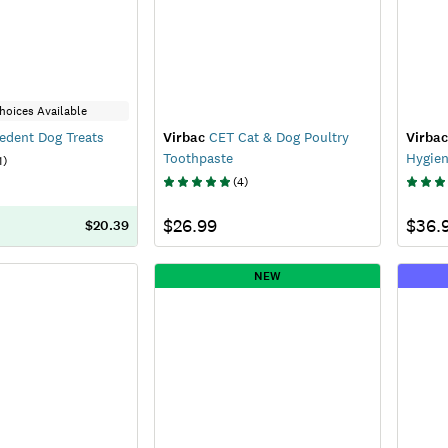
hoices Available
edent Dog Treats
Virbac
CET Cat & Dog Poultry
Virbac
Toothpaste
Hygien
1
)
(
4
)
$26.99
$36.
$20.39
NEW