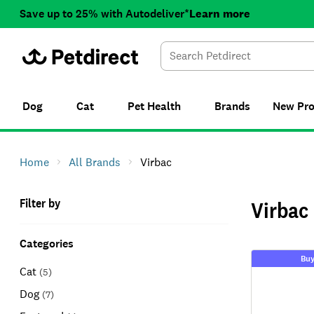
Save up to 25% with Autodeliver*
Learn more
Dog
Cat
Pet Health
Brands
New
Pr
Home
All Brands
Virbac
Filter by
Virbac
Categories
Buy
Cat
(
5
)
Dog
(
7
)