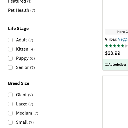
Featured
(
1
)
Pet Health
(
7
)
Life Stage
More C
Virbac
Veggi
Adult
(
7
)
(
1
Kitten
(
4
)
$23.99
Puppy
(
6
)
Autodeliver
Senior
(
7
)
Breed Size
Giant
(
7
)
Large
(
7
)
Medium
(
7
)
Small
(
7
)