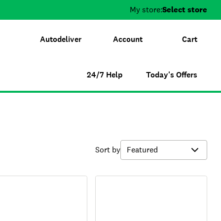
My store:
Select store
Autodeliver
Account
Cart
24/7 Help
Today's Offers
Sort by