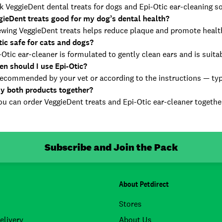
 VeggieDent dental treats for dogs and Epi-Otic ear-cleaning so
gieDent treats good for my dog’s dental health?
ewing VeggieDent treats helps reduce plaque and promote healt
tic safe for cats and dogs?
-Otic ear-cleaner is formulated to gently clean ears and is suita
en should I use Epi-Otic?
ecommended by your vet or according to the instructions — typica
uy both products together?
u can order VeggieDent treats and Epi-Otic ear-cleaner together
Subscribe and Join the Pack
About Petdirect
Stores
elivery
About Us