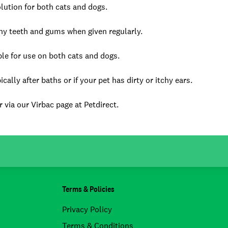
lution for both cats and dogs.
hy teeth and gums when given regularly.
ble for use on both cats and dogs.
lly after baths or if your pet has dirty or itchy ears.
 via our Virbac page at Petdirect.
Terms & Policies
Privacy Policy
Terms & Conditions