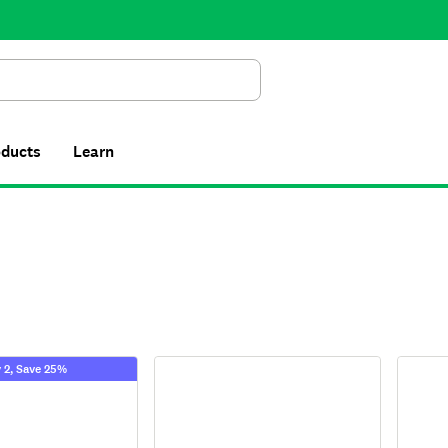
Search
oducts
Learn
 2, Save 25%