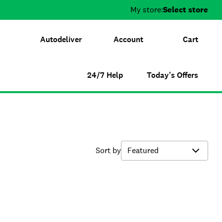
My store:
Select store
Autodeliver
Account
Cart
24/7 Help
Today's Offers
Sort by