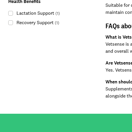
Health Benefits
Suitable for
maintain con
Lactation Support
(
1
)
Recovery Support
(
1
)
FAQs abo
What is Vet
Vetsense is 
and overall 
Are Vetsense
Yes. Vetsens
When should
Supplements 
alongside the