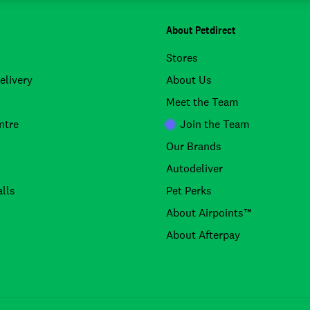
About Petdirect
Stores
elivery
About Us
Meet the Team
ntre
Join the Team
Our Brands
Autodeliver
lls
Pet Perks
About Airpoints™
About Afterpay