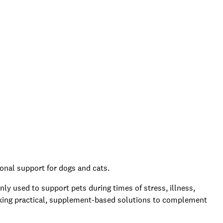
ional support for dogs and cats.
 used to support pets during times of stress, illness,
eking practical, supplement-based solutions to complement