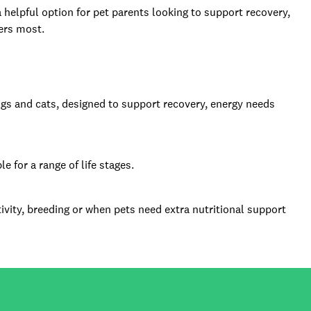
 helpful option for pet parents looking to support recovery,
ters most.
ogs and cats, designed to support recovery, energy needs
 for a range of life stages.
ivity, breeding or when pets need extra nutritional support