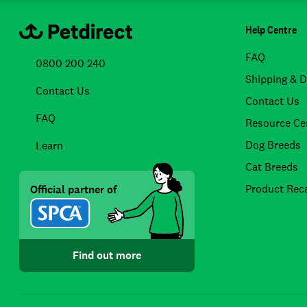
Help Centre
FAQ
0800 200 240
Shipping & D
Contact Us
Contact Us
FAQ
Resource Ce
Dog Breeds
Learn
Cat Breeds
Product Reca
Official partner of
Find out more