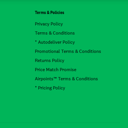
Terms & Policies
Privacy Policy
Terms & Conditions
* Autodeliver Policy
Promotional Terms & Conditions
Returns Policy
Price Match Promise
Airpoints™ Terms & Conditions
* Pricing Policy