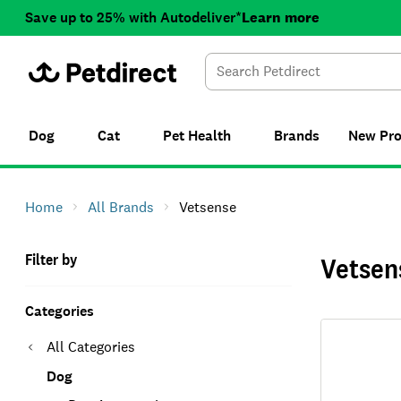
Save up to 25% with Autodeliver*
Learn more
Dog
Cat
Pet Health
Brands
New
Pr
Home
All Brands
Vetsense
Filter by
Vetsen
Categories
All Categories
Dog