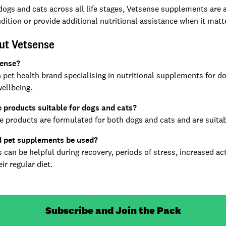
 dogs and cats across all life stages, Vetsense supplements are a
dition or provide additional nutritional assistance when it mat
ut Vetsense
sense?
a pet health brand specialising in nutritional supplements for d
wellbeing.
 products suitable for dogs and cats?
e products are formulated for both dogs and cats and are suitable
 pet supplements be used?
can be helpful during recovery, periods of stress, increased act
ir regular diet.
Subscribe and Join the Pack