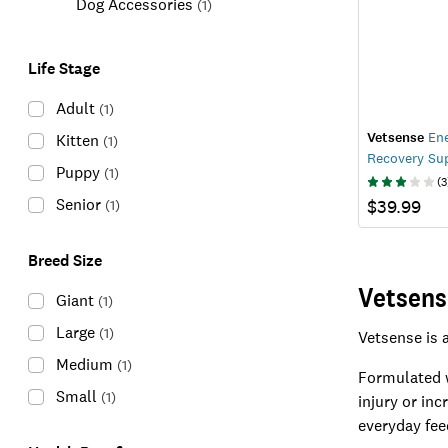
Dog Accessories
(
1
)
Life Stage
Adult
(
1
)
Vetsense
Ene
Kitten
(
1
)
Recovery Su
Puppy
(
1
)
(
3
Senior
$39.99
(
1
)
Breed Size
Vetsens
Giant
(
1
)
Large
(
1
)
Vetsense is 
Medium
(
1
)
Formulated w
Small
(
1
)
injury or in
everyday fee