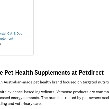
rgel Cat & Dog
pplement
)
e Pet Health Supplements at Petdirect
an Australian-made pet health brand focused on targeted nutrit
ith evidence-based ingredients, Vetsense products are commonly
creased energy demands. The brand is trusted by pet owners se
ding and veterinary care.