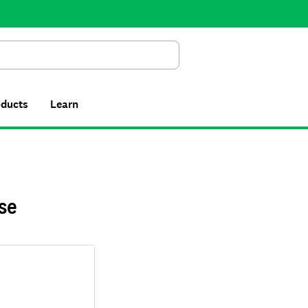
Search
oducts
Learn
se