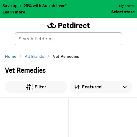
Save up to 25% with Autodeliver*
My store:
Select store
Learn more
Autodeliver
Account
Car
Menu
Search
Tod
Home
All Brands
Vet Remedies
Vet Remedies
Sort by
Filter