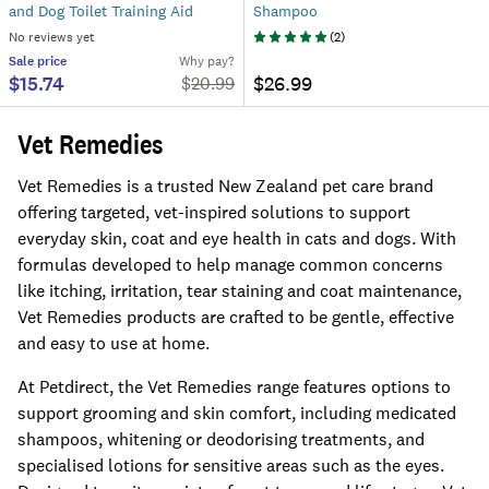
and Dog Toilet Training Aid
Shampoo
No reviews yet
(
2
)
Sale
price
Why pay?
$15.74
$26.99
$
20.99
Vet Remedies
Vet Remedies is a trusted New Zealand pet care brand
offering targeted, vet-inspired solutions to support
everyday skin, coat and eye health in cats and dogs. With
formulas developed to help manage common concerns
like itching, irritation, tear staining and coat maintenance,
Vet Remedies products are crafted to be gentle, effective
and easy to use at home.
At Petdirect, the Vet Remedies range features options to
support grooming and skin comfort, including medicated
shampoos, whitening or deodorising treatments, and
specialised lotions for sensitive areas such as the eyes.