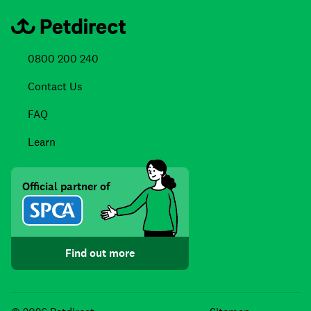
0800 200 240
Contact Us
FAQ
Learn
Official partner of
Find out more