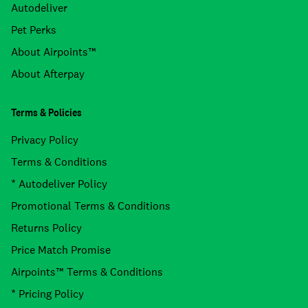
Autodeliver
Pet Perks
About Airpoints™
About Afterpay
Terms & Policies
Privacy Policy
Terms & Conditions
* Autodeliver Policy
Promotional Terms & Conditions
Returns Policy
Price Match Promise
Airpoints™ Terms & Conditions
* Pricing Policy