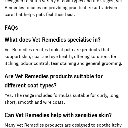
Designed to suit a variety of coat types and life stages, Vet
Remedies focuses on providing practical, results-driven
care that helps pets feel their best.
FAQs
What does Vet Remedies specialise in?
Vet Remedies creates topical pet care products that
support skin, coat and eye health, offering solutions for
itching, odour control, tear staining and general grooming.
Are Vet Remedies products suitable for
different coat types?
Yes. The range includes formulas suitable for curly, long,
short, smooth and wire coats.
Can Vet Remedies help with sensitive skin?
Many Vet Remedies products are designed to soothe itchy