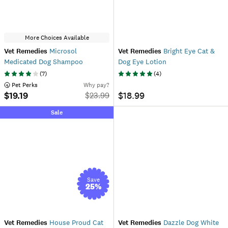
More Choices Available
Vet Remedies
Microsol
Vet Remedies
Bright Eye Cat &
Medicated Dog Shampoo
Dog Eye Lotion
(
7
)
(
4
)
 Pet Perks
Why pay?
$19.19
$18.99
$
23.99
Sale
Save
25
%
Vet Remedies
House Proud Cat
Vet Remedies
Dazzle Dog White