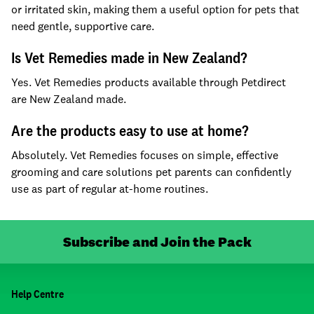
or irritated skin, making them a useful option for pets that
need gentle, supportive care.
Is Vet Remedies made in New Zealand?
Yes. Vet Remedies products available through Petdirect
are New Zealand made.
Are the products easy to use at home?
Absolutely. Vet Remedies focuses on simple, effective
grooming and care solutions pet parents can confidently
use as part of regular at-home routines.
Subscribe and Join the Pack
Help Centre