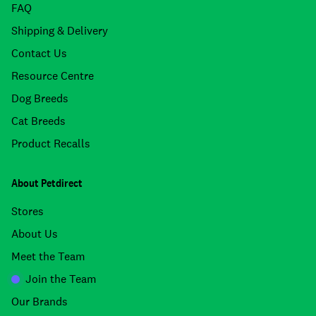
FAQ
Shipping & Delivery
Contact Us
Resource Centre
Dog Breeds
Cat Breeds
Product Recalls
About Petdirect
Stores
About Us
Meet the Team
Join the Team
Our Brands