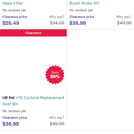
Hepa Filter
Brush Roller Kit
No reviews yet
No reviews yet
Clearance
price
Why pay?
Clearance
price
Why pay?
$26.49
$36.99
$
34.99
$
49.99
Clearance
Save
26
%
UB Pet
V10 Cyclone Replacement
Dust Bin
No reviews yet
Clearance
price
Why pay?
$36.99
$
49.99