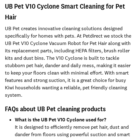
UB Pet V10 Cyclone Smart Cleaning for Pet
Hair
UB Pet creates innovative cleaning solutions designed
specifically for homes with pets. At Petdirect we stock the
UB Pet V10 Cyclone Vacuum Robot for Pet Hair along with
its replacement parts, including HEPA filters, brush roller
kits and dust bins. The V10 Cyclone is built to tackle
stubborn pet hair, dander and daily mess, making it easier
to keep your floors clean with minimal effort. With smart
features and strong suction, it is a great choice for busy
Kiwi households wanting a reliable, pet friendly cleaning
system.
FAQs about UB Pet cleaning products
What is the UB Pet V10 Cyclone used for?
It is designed to efficiently remove pet hair, dust and
dander from floors using powerful suction and smart