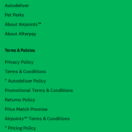
Autodeliver
Pet Perks
About Airpoints™
About Afterpay
Terms & Policies
Privacy Policy
Terms & Conditions
* Autodeliver Policy
Promotional Terms & Conditions
Returns Policy
Price Match Promise
Airpoints™ Terms & Conditions
* Pricing Policy