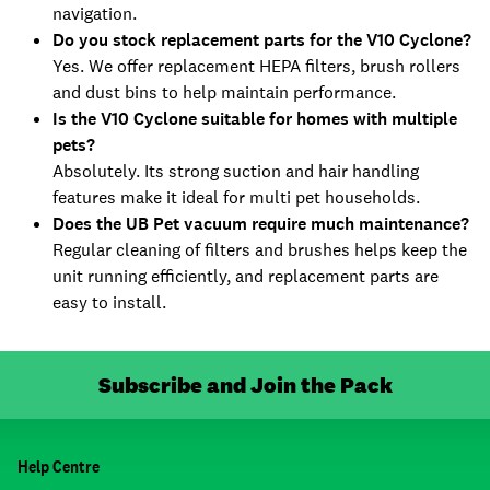
navigation.
Do you stock replacement parts for the V10 Cyclone?
Yes. We offer replacement HEPA filters, brush rollers
and dust bins to help maintain performance.
Is the V10 Cyclone suitable for homes with multiple
pets?
Absolutely. Its strong suction and hair handling
features make it ideal for multi pet households.
Does the UB Pet vacuum require much maintenance?
Regular cleaning of filters and brushes helps keep the
unit running efficiently, and replacement parts are
easy to install.
Subscribe and Join the Pack
Help Centre