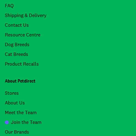
FAQ
Shipping & Delivery
Contact Us
Resource Centre
Dog Breeds
Cat Breeds
Product Recalls
About Petdirect
Stores
About Us
Meet the Team
Join the Team
Our Brands