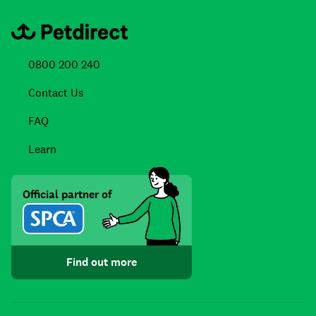
0800 200 240
Contact Us
FAQ
Learn
Official partner of
Find out more