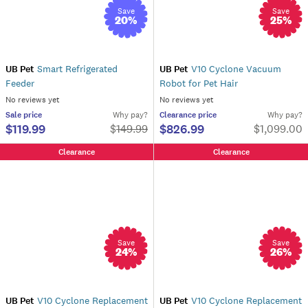
Save
Save
20
%
25
%
UB Pet
Smart Refrigerated
UB Pet
V10 Cyclone Vacuum
Feeder
Robot for Pet Hair
No reviews yet
No reviews yet
Sale
price
Why pay?
Clearance
price
Why pay?
$119.99
$826.99
$
149.99
$1,099.00
Clearance
Clearance
Save
Save
24
%
26
%
UB Pet
V10 Cyclone Replacement
UB Pet
V10 Cyclone Replacement