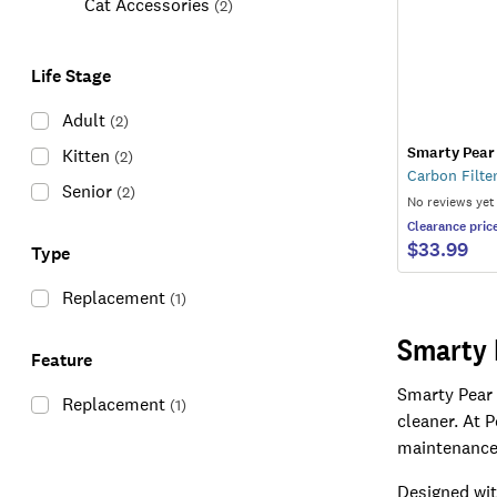
Cat Accessories
(
2
)
Life Stage
Adult
(
2
)
Smarty Pear
Kitten
(
2
)
Carbon Filte
Senior
(
2
)
No reviews yet
Clearance
pric
$33.99
Type
Replacement
(
1
)
Smarty 
Feature
Smarty Pear 
Replacement
(
1
)
cleaner. At 
maintenance 
Designed wit