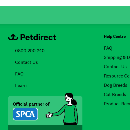
Help Centre
FAQ
0800 200 240
Shipping & D
Contact Us
Contact Us
FAQ
Resource Ce
Dog Breeds
Learn
Cat Breeds
Product Reca
Official partner of