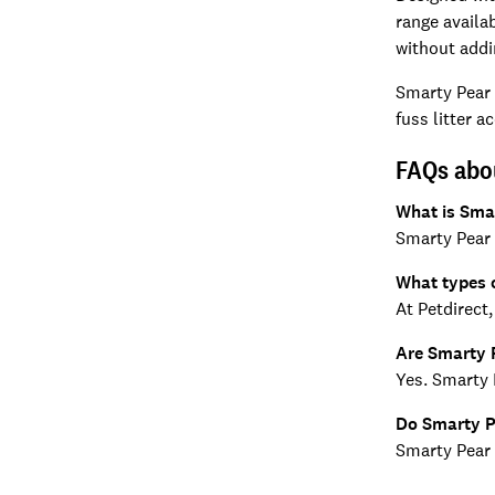
range availa
without addi
Smarty Pear p
fuss litter 
FAQs abo
What is Sma
Smarty Pear 
What types o
At Petdirect
Are Smarty P
Yes. Smarty P
Do Smarty Pe
Smarty Pear 