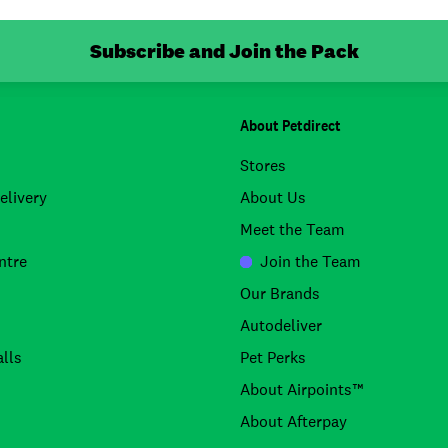
Subscribe and Join the Pack
About Petdirect
Stores
elivery
About Us
Meet the Team
ntre
Join the Team
Our Brands
Autodeliver
lls
Pet Perks
About Airpoints™
About Afterpay