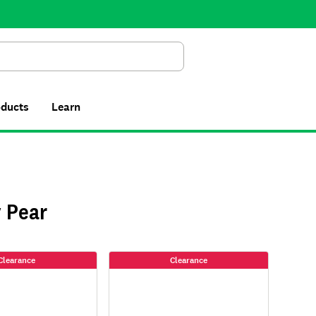
Search
oducts
Learn
 Pear
Clearance
Clearance