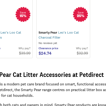
Save
Save
15
%
25
%
Leo's Loo Cat
Smarty Pear
Leo's Loo Cat
rs
Charcoal Filter
No reviews yet
e
Why pay?
Clearance
price
Why pay?
$24.74
$
39.99
$
32.99
Pear Cat Litter Accessories at Petdirect
is a modern pet care brand focused on smart, functional access
Petdirect, the Smarty Pear range centres on practical litter box
for cat households.
h both cats and owners in mind, Smarty Pear products are known 