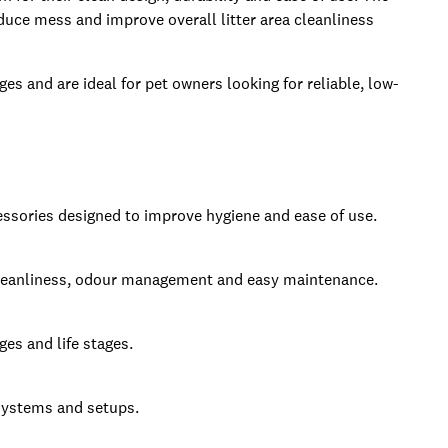
duce mess and improve overall litter area cleanliness
ges and are ideal for pet owners looking for reliable, low-
ccessories designed to improve hygiene and ease of use.
t cleanliness, odour management and easy maintenance.
ges and life stages.
 systems and setups.