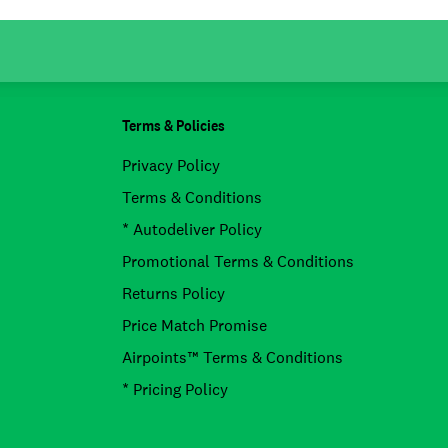
Terms & Policies
Privacy Policy
Terms & Conditions
* Autodeliver Policy
Promotional Terms & Conditions
Returns Policy
Price Match Promise
Airpoints™ Terms & Conditions
* Pricing Policy