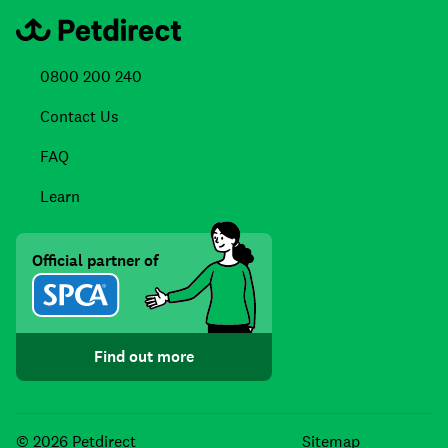
0800 200 240
Contact Us
FAQ
Learn
Official partner of
Find out more
Facebook
Instagra
TikTo
© 2026 Petdirect
Sitemap