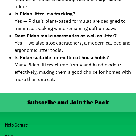
odour.
Is Pidan litter low tracking?
Yes — Pidan’s plant-based formulas are designed to
minimise tracking while remaining soft on paws.
Does Pidan make accessories as well as litter?
Yes — we also stock scratchers, a modern cat bed and
ergonomic litter tools.
Is Pidan suitable for multi-cat households?
Many Pidan litters clump firmly and handle odour
effectively, making them a good choice for homes with
more than one cat.
Subscribe and Join the Pack
Help Centre