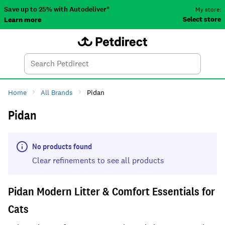
Save up to 25% with Autodeliver*
My store:
Select store
Learn more
Autodeliver
Account
Car
Menu
Search
Tod
Home
All Brands
Pidan
Pidan
No products found
Clear refinements to see all products
Pidan Modern Litter & Comfort Essentials for
Cats