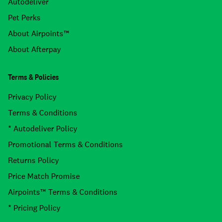
Autodeliver
Pet Perks
About Airpoints™
About Afterpay
Terms & Policies
Privacy Policy
Terms & Conditions
* Autodeliver Policy
Promotional Terms & Conditions
Returns Policy
Price Match Promise
Airpoints™ Terms & Conditions
* Pricing Policy