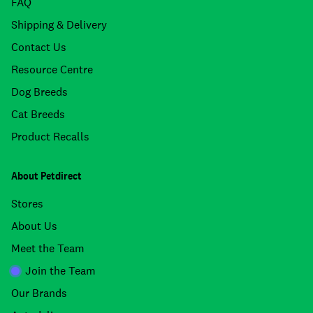
FAQ
Shipping & Delivery
Contact Us
Resource Centre
Dog Breeds
Cat Breeds
Product Recalls
About Petdirect
Stores
About Us
Meet the Team
Join the Team
Our Brands