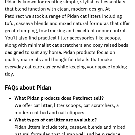
Pidan is known for creating simple, stylish cat essentials
that blend function with clean, modern design. At
Petdirect we stock a range of Pidan cat litters including
tofu, cassava blends and mixed natural formulas that offer
great clumping, low tracking and excellent odour control.
You’ll also find practical litter accessories like scoops,
along with minimalist cat scratchers and cosy raised beds
designed to suit any home. Pidan products focus on
quality materials and thoughtful details that make
everyday cat care easier while keeping your space looking
tidy.
FAQs about Pidan
What Pidan products does Petdirect sell?
We offer cat litter, litter scoops, cat scratchers, a
modern cat bed and nail clippers.
What types of cat litter are available?
Pidan litters include tofu, cassava blends and mixed
natural formulas that clump well and help reduce