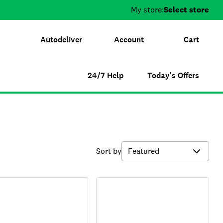
My store:
Select store
Autodeliver
Account
Cart
24/7 Help
Today's Offers
Sort by