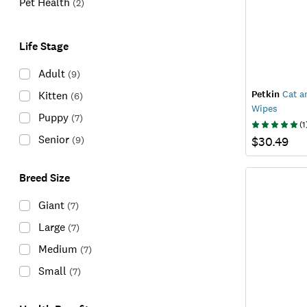
Pet Health
(
2
)
Life Stage
Adult
(
9
)
Petkin
Cat an
Kitten
(
6
)
Wipes
Puppy
(
7
)
(
1
Senior
(
9
)
$30.49
Breed Size
Giant
(
7
)
Large
(
7
)
Medium
(
7
)
Small
(
7
)