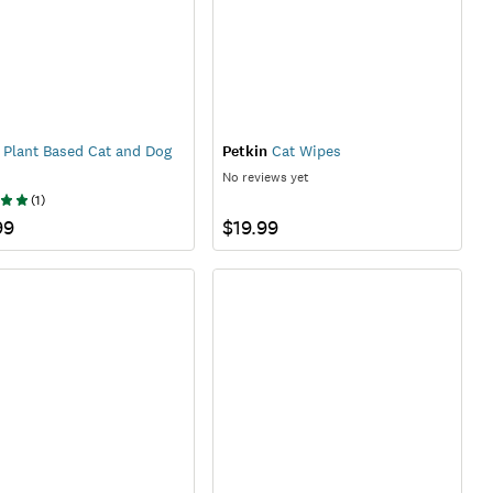
Plant Based Cat and Dog
Petkin
Cat Wipes
No reviews yet
(
1
)
99
$19.99