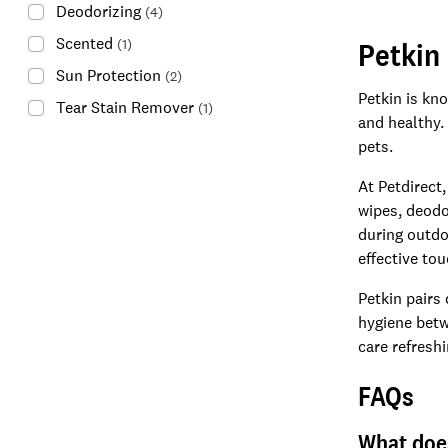
Deodorizing
(
4
)
Scented
Petkin
(
1
)
Sun Protection
(
2
)
Petkin is kn
Tear Stain Remover
(
1
)
and healthy.
pets.
At Petdirect,
wipes, deodo
during outdo
effective to
Petkin pairs
hygiene betw
care refreshi
FAQs
What does