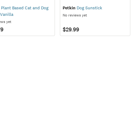
Plant Based Cat and Dog
Petkin
Dog Sunstick
Vanilla
No reviews yet
ews yet
79
$29.99