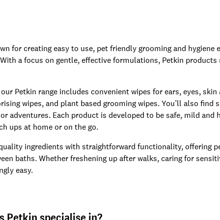
own for creating easy to use, pet friendly grooming and hygiene 
 With a focus on gentle, effective formulations, Petkin products
 our Petkin range includes convenient wipes for ears, eyes, skin
rising wipes, and plant based grooming wipes. You’ll also find 
or adventures. Each product is developed to be safe, mild and hi
uch ups at home or on the go.
 quality ingredients with straightforward functionality, offering
een baths. Whether freshening up after walks, caring for sensiti
ngly easy.
 Petkin specialise in?