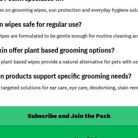
es on grooming wipes, sun protection and everyday hygiene solu
n wipes safe for regular use?
wipes are formulated to be gentle enough for routine cleaning an
in offer plant based grooming options?
 plant based wipes provide a natural alternative for pets with se
n products support specific grooming needs?
 targeted solutions for ear care, eye care, deodorising, stain r
Subscribe and Join the Pack