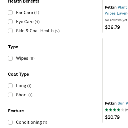
Health Benefits
Petkin
Plant
Ear Care
(
4
)
Wipes Laven
No reviews yet
Eye Care
(
4
)
$36.79
Skin & Coat Health
(
2
)
Type
Wipes
(
8
)
Coat Type
Long
(
1
)
Short
(
1
)
Petkin
Sun P
Feature
(
2
$20.79
Conditioning
(
1
)