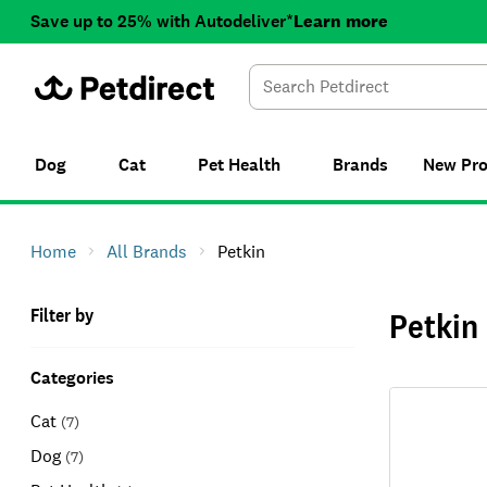
Save up to 25% with Autodeliver*
Learn more
Dog
Cat
Pet Health
Brands
New
Pr
Home
All Brands
Petkin
Filter by
Petkin
Categories
Cat
(
7
)
Dog
(
7
)