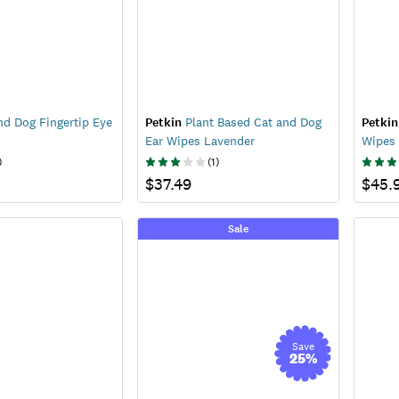
d Dog Fingertip Eye
Petkin
Plant Based Cat and Dog
Petkin
Ear Wipes Lavender
Wipes
)
(
1
)
$37.49
$45.
Sale
Save
25
%