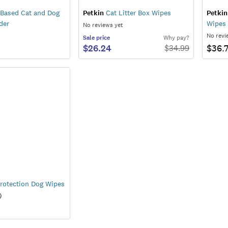
 Based Cat and Dog
Petkin
Cat Litter Box Wipes
Petkin
der
Wipes 
No reviews yet
No revi
Sale
price
Why pay?
$26.24
$36.
$
34.99
rotection Dog Wipes
)