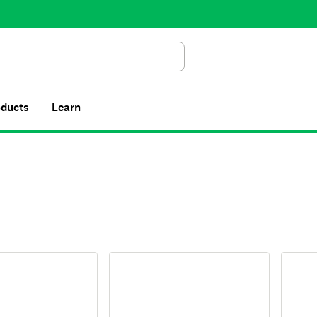
Search
oducts
Learn