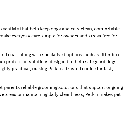
essentials that help keep dogs and cats clean, comfortable
 make everyday care simple for owners and stress free for
 and coat, along with specialised options such as litter box
sun protection solutions designed to help safeguard dogs
ghly practical, making Petkin a trusted choice for fast,
 pet parents reliable grooming solutions that support ongoing
ve areas or maintaining daily cleanliness, Petkin makes pet