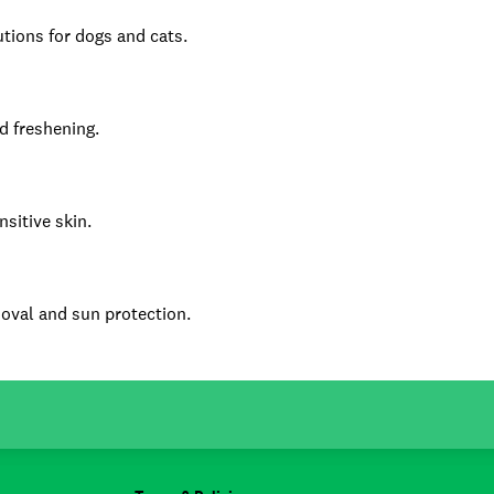
tions for dogs and cats.
d freshening.
nsitive skin.
emoval and sun protection.