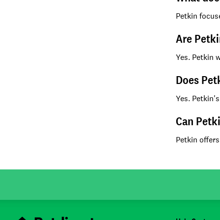
Petkin focus
Are Petki
Yes. Petkin 
Does Petk
Yes. Petkin's
Can Petki
Petkin offers