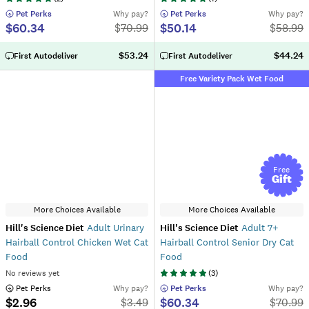
 Pet Perks
Why pay?
 Pet Perks
Why pay?
$60.34
$50.14
$
70.99
$
58.99
$53.24
$44.24
First Autodeliver
First Autodeliver
Free Variety Pack Wet Food
Free
Gift
More Choices Available
More Choices Available
Hill's Science Diet
Adult Urinary
Hill's Science Diet
Adult 7+
Hairball Control Chicken Wet Cat
Hairball Control Senior Dry Cat
Food
Food
No reviews yet
(
3
)
 Pet Perks
Why pay?
 Pet Perks
Why pay?
$2.96
$60.34
$
3.49
$
70.99