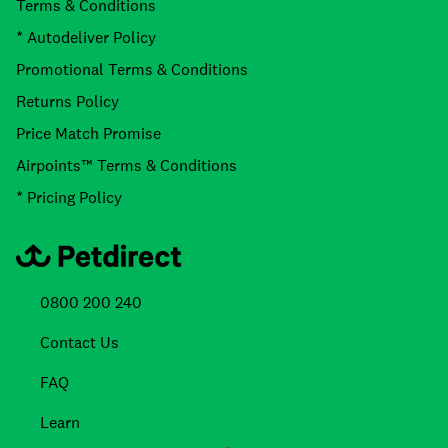
Terms & Conditions
* Autodeliver Policy
Promotional Terms & Conditions
Returns Policy
Price Match Promise
Airpoints™ Terms & Conditions
* Pricing Policy
0800 200 240
Contact Us
FAQ
Learn