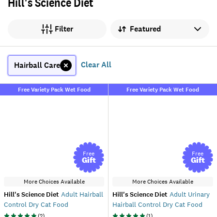
Hill's Science Diet
Sort by
Filter
Clear All
Hairball Care
Free Variety Pack Wet Food
Free Variety Pack Wet Food
Free
Free
Gift
Gift
More Choices Available
More Choices Available
Hill's Science Diet
Adult Hairball
Hill's Science Diet
Adult Urinary
Control Dry Cat Food
Hairball Control Dry Cat Food
(
2
)
(
1
)