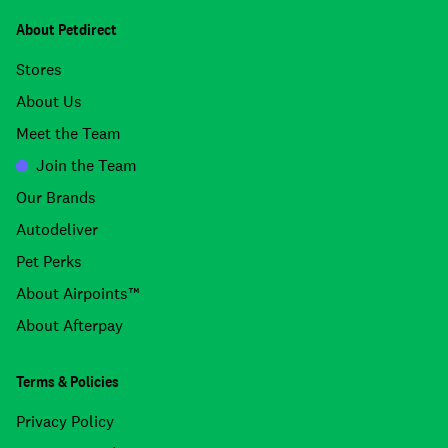
About Petdirect
Stores
About Us
Meet the Team
Join the Team
Our Brands
Autodeliver
Pet Perks
About Airpoints™
About Afterpay
Terms & Policies
Privacy Policy