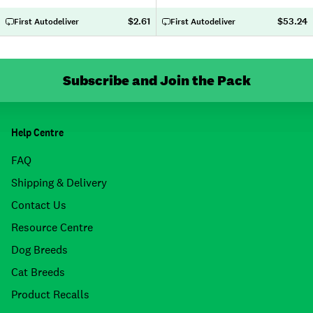
$2.61
$53.24
First Autodeliver
First Autodeliver
Subscribe and Join the Pack
Help Centre
FAQ
Shipping & Delivery
Contact Us
Resource Centre
Dog Breeds
Cat Breeds
Product Recalls