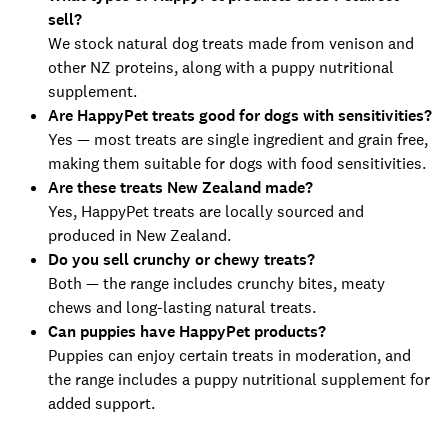
sell?
We stock natural dog treats made from venison and
other NZ proteins, along with a puppy nutritional
supplement.
Are HappyPet treats good for dogs with sensitivities?
Yes — most treats are single ingredient and grain free,
making them suitable for dogs with food sensitivities.
Are these treats New Zealand made?
Yes, HappyPet treats are locally sourced and
produced in New Zealand.
Do you sell crunchy or chewy treats?
Both — the range includes crunchy bites, meaty
chews and long-lasting natural treats.
Can puppies have HappyPet products?
Puppies can enjoy certain treats in moderation, and
the range includes a puppy nutritional supplement for
added support.