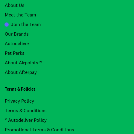
About Us
Meet the Team
Join the Team
Our Brands
Autodeliver
Pet Perks
About Airpoints™
About Afterpay
Terms & Policies
Privacy Policy
Terms & Conditions
* Autodeliver Policy
Promotional Terms & Conditions