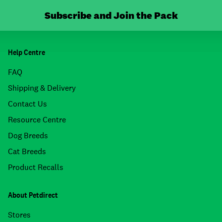
Subscribe and Join the Pack
Help Centre
FAQ
Shipping & Delivery
Contact Us
Resource Centre
Dog Breeds
Cat Breeds
Product Recalls
About Petdirect
Stores