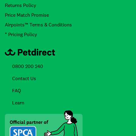
Returns Policy
Price Match Promise
Airpoints™ Terms & Conditions
* Pricing Policy
0800 200 240
Contact Us
FAQ
Learn
Official partner of