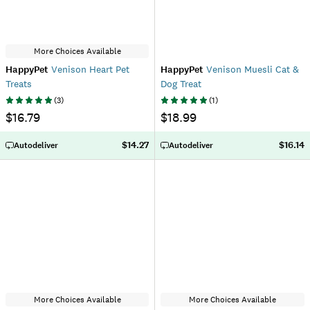
More Choices Available
HappyPet
Venison Heart Pet
HappyPet
Venison Muesli Cat &
Treats
Dog Treat
(
3
)
(
1
)
$16.79
$18.99
$14.27
$16.14
Autodeliver
Autodeliver
More Choices Available
More Choices Available