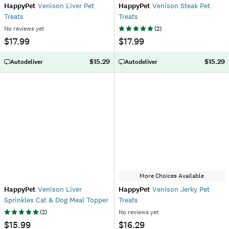
HappyPet
Venison Liver Pet
HappyPet
Venison Steak Pet
Treats
Treats
No reviews yet
(
2
)
$17.99
$17.99
$15.29
$15.29
Autodeliver
Autodeliver
More Choices Available
HappyPet
Venison Liver
HappyPet
Venison Jerky Pet
Sprinkles Cat & Dog Meal Topper
Treats
(
2
)
No reviews yet
$15.99
$16.29