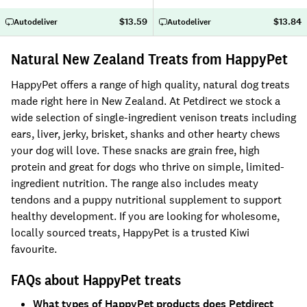
$13.59
$13.84
Autodeliver
Autodeliver
Natural New Zealand Treats from HappyPet
HappyPet offers a range of high quality, natural dog treats
made right here in New Zealand. At Petdirect we stock a
wide selection of single-ingredient venison treats including
ears, liver, jerky, brisket, shanks and other hearty chews
your dog will love. These snacks are grain free, high
protein and great for dogs who thrive on simple, limited-
ingredient nutrition. The range also includes meaty
tendons and a puppy nutritional supplement to support
healthy development. If you are looking for wholesome,
locally sourced treats, HappyPet is a trusted Kiwi
favourite.
FAQs about HappyPet treats
What types of HappyPet products does Petdirect