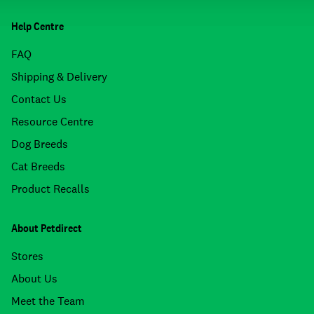
Help Centre
FAQ
Shipping & Delivery
Contact Us
Resource Centre
Dog Breeds
Cat Breeds
Product Recalls
About Petdirect
Stores
About Us
Meet the Team