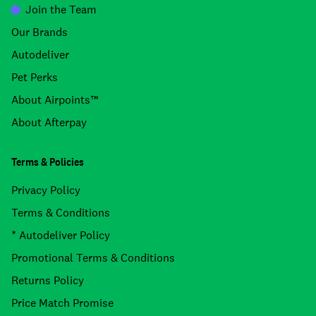
Join the Team
Our Brands
Autodeliver
Pet Perks
About Airpoints™
About Afterpay
Terms & Policies
Privacy Policy
Terms & Conditions
* Autodeliver Policy
Promotional Terms & Conditions
Returns Policy
Price Match Promise