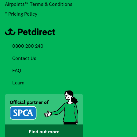
Airpoints™ Terms & Conditions
* Pricing Policy
0800 200 240
Contact Us
FAQ
Learn
Official partner of
Find out more