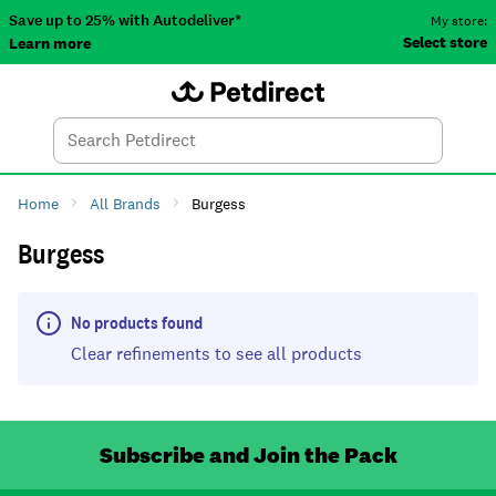
Save up to 25% with Autodeliver*
My store:
Select store
Learn more
Autodeliver
Account
Car
Menu
Search
Tod
Home
All Brands
Burgess
Burgess
No products found
Clear refinements to see all products
Subscribe and Join the Pack