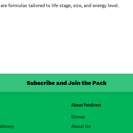
 are formulas tailored to life stage, size, and energy level.
Subscribe and Join the Pack
About Petdirect
Stores
elivery
About Us