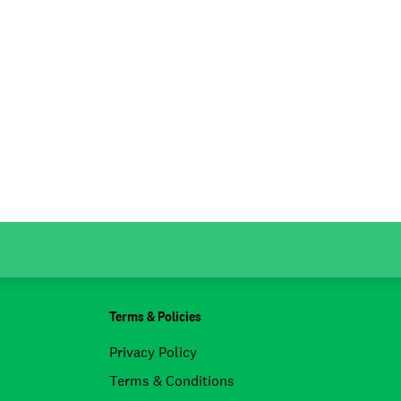
Terms & Policies
Privacy Policy
Terms & Conditions