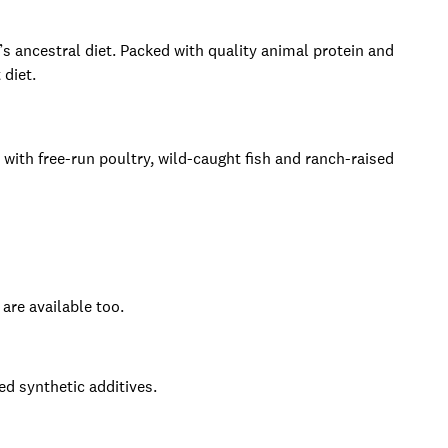
s ancestral diet. Packed with quality animal protein and
 diet.
 with free-run poultry, wild-caught fish and ranch-raised
re available too.
ed synthetic additives.