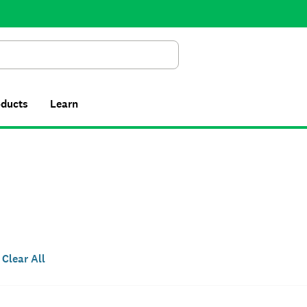
Search
oducts
Learn
Clear All