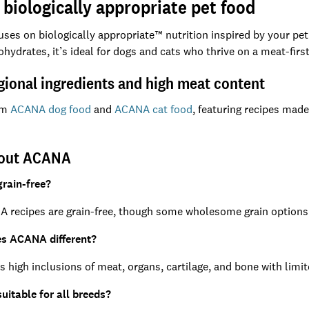
biologically appropriate pet food
es on biologically appropriate™ nutrition inspired by your pet’
ohydrates, it’s ideal for dogs and cats who thrive on a meat-first
gional ingredients and high meat content
om
ACANA dog food
and
ACANA cat food
, featuring recipes made
bout ACANA
rain-free?
 recipes are grain-free, though some wholesome grain options a
s ACANA different?
high inclusions of meat, organs, cartilage, and bone with limit
uitable for all breeds?