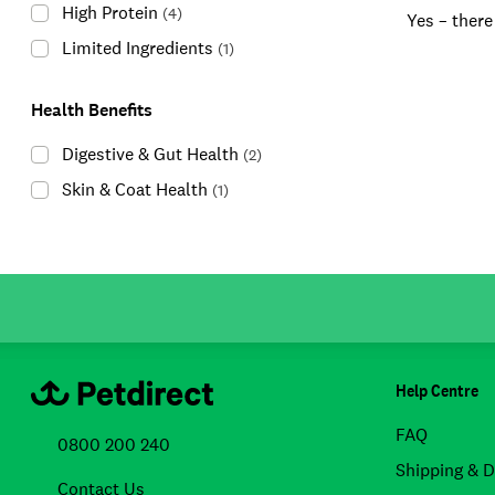
High Protein
(
4
)
Yes – there
Limited Ingredients
(
1
)
Health Benefits
Digestive & Gut Health
(
2
)
Skin & Coat Health
(
1
)
Help Centre
FAQ
0800 200 240
Shipping & D
Contact Us