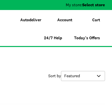
My store:
Select store
Autodeliver
Account
Cart
24/7 Help
Today's Offers
Sort by