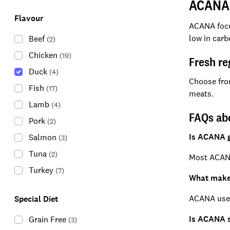
ACANA 
Flavour
ACANA focus
low in carb
Beef
(
2
)
Chicken
(
19
)
Fresh re
Duck
(
4
)
Choose fr
Fish
(
17
)
meats.
Lamb
(
4
)
FAQs a
Pork
(
2
)
Is ACANA g
Salmon
(
3
)
Tuna
(
2
)
Most ACANA
Turkey
(
7
)
What make
ACANA uses 
Special Diet
Is ACANA s
Grain Free
(
3
)