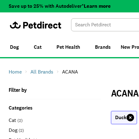
Save up to 25% with Autodeliver*
Learn more
Dog
Cat
Pet Health
Brands
New
Pr
Home
All Brands
ACANA
Filter by
ACANA
Categories
Duck
Cat
(
2
)
Dog
(
2
)