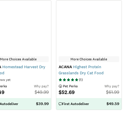
More Choices Available
More Choices Available
A
Homestead Harvest Dry
ACANA
Highest Protein
ood
Grasslands Dry Cat Food
ews yet
(
1
)
Perks
Why pay?
 Pet Perks
Why pay?
49
$52.69
$
49.99
$
61.99
$39.99
$49.59
 Autodeliver
First Autodeliver