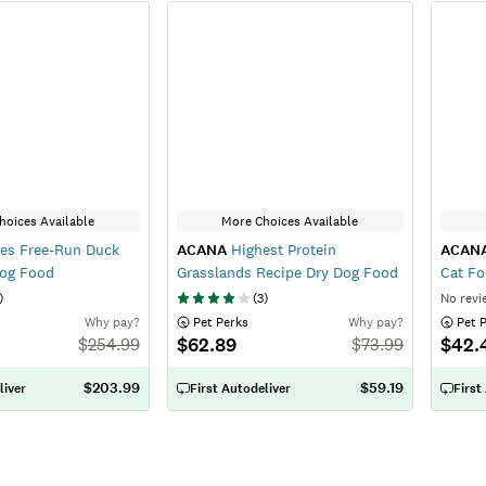
hoices Available
More Choices Available
es Free-Run Duck
ACANA
Highest Protein
ACAN
Dog Food
Grasslands Recipe Dry Dog Food
Cat F
)
(
3
)
No revi
Why pay?
 Pet Perks
Why pay?
 Pet 
$62.89
$42.
$
254.99
$
73.99
$203.99
$59.19
liver
First Autodeliver
First