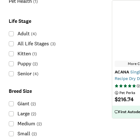
Pet Health
(
1
)
Life Stage
Adult
(
4
)
All Life Stages
(
3
)
Kitten
(
1
)
Puppy
(
2
)
More C
ACANA
Singl
Senior
(
4
)
Recipe Dry 
(
2
Breed Size
 Pet Perks
$216.74
Giant
(
2
)
First Autode
Large
(
2
)
Medium
(
2
)
Small
(
2
)