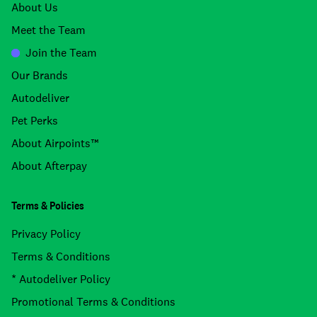
About Us
Meet the Team
Join the Team
Our Brands
Autodeliver
Pet Perks
About Airpoints™
About Afterpay
Terms & Policies
Privacy Policy
Terms & Conditions
* Autodeliver Policy
Promotional Terms & Conditions