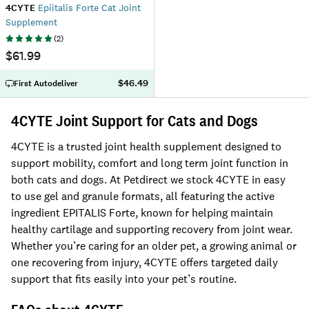
4CYTE
Epiitalis Forte Cat Joint
Supplement
(
2
)
$61.99
$46.49
First Autodeliver
4CYTE Joint Support for Cats and Dogs
4CYTE is a trusted joint health supplement designed to
support mobility, comfort and long term joint function in
both cats and dogs. At Petdirect we stock 4CYTE in easy
to use gel and granule formats, all featuring the active
ingredient EPITALIS Forte, known for helping maintain
healthy cartilage and supporting recovery from joint wear.
Whether you’re caring for an older pet, a growing animal or
one recovering from injury, 4CYTE offers targeted daily
support that fits easily into your pet’s routine.