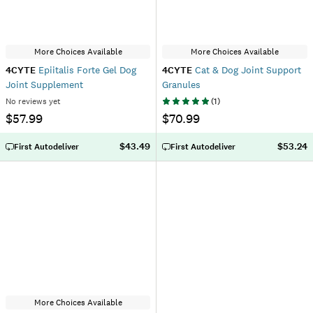
More Choices Available
More Choices Available
4CYTE
Epiitalis Forte Gel Dog
4CYTE
Cat & Dog Joint Support
Joint Supplement
Granules
No reviews yet
(
1
)
$57.99
$70.99
$43.49
$53.24
First Autodeliver
First Autodeliver
More Choices Available