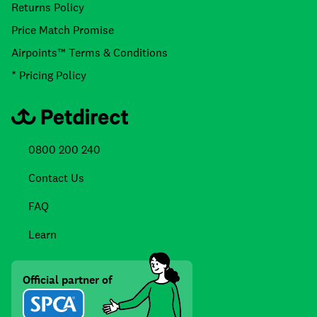
Returns Policy
Price Match Promise
Airpoints™ Terms & Conditions
* Pricing Policy
0800 200 240
Contact Us
FAQ
Learn
Official partner of