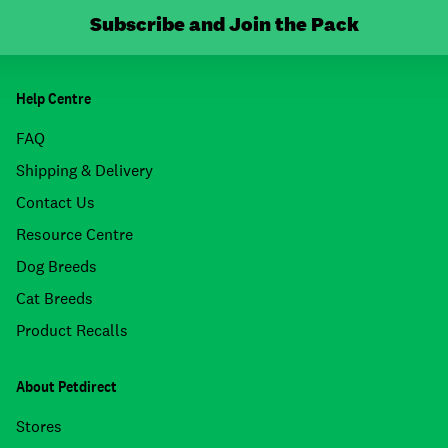
Subscribe and Join the Pack
Help Centre
FAQ
Shipping & Delivery
Contact Us
Resource Centre
Dog Breeds
Cat Breeds
Product Recalls
About Petdirect
Stores