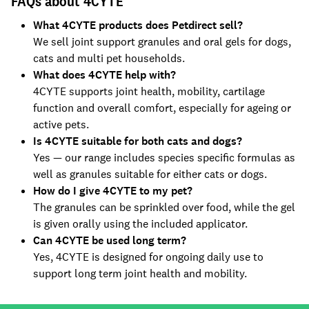
FAQs about 4CYTE
What 4CYTE products does Petdirect sell?
We sell joint support granules and oral gels for dogs,
cats and multi pet households.
What does 4CYTE help with?
4CYTE supports joint health, mobility, cartilage
function and overall comfort, especially for ageing or
active pets.
Is 4CYTE suitable for both cats and dogs?
Yes — our range includes species specific formulas as
well as granules suitable for either cats or dogs.
How do I give 4CYTE to my pet?
The granules can be sprinkled over food, while the gel
is given orally using the included applicator.
Can 4CYTE be used long term?
Yes, 4CYTE is designed for ongoing daily use to
support long term joint health and mobility.