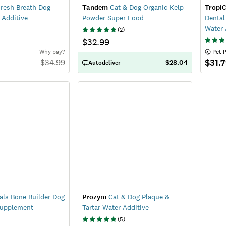
resh Breath Dog
Tandem
Cat & Dog Organic Kelp
TropiC
 Additive
Powder Super Food
Dental
Water 
(
2
)
$32.99
Why pay?
 Pet 
$31.
$
34.99
$28.04
Autodeliver
als Bone Builder Dog
Prozym
Cat & Dog Plaque &
Supplement
Tartar Water Additive
(
5
)