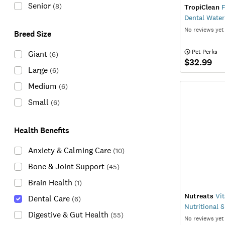
Senior
(
8
)
TropiClean
F
Dental Water
No reviews yet
Breed Size
 Pet Perks
Giant
(
6
)
$32.99
Large
(
6
)
Medium
(
6
)
Small
(
6
)
Health Benefits
Anxiety & Calming Care
(
10
)
Bone & Joint Support
(
45
)
Brain Health
(
1
)
Nutreats
Vit
Dental Care
(
6
)
Nutritional 
Digestive & Gut Health
(
55
)
No reviews yet