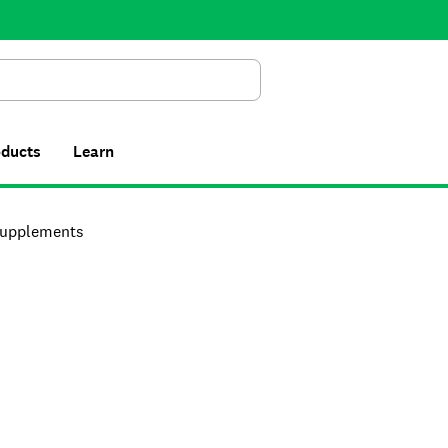
Search
oducts
Learn
upplements