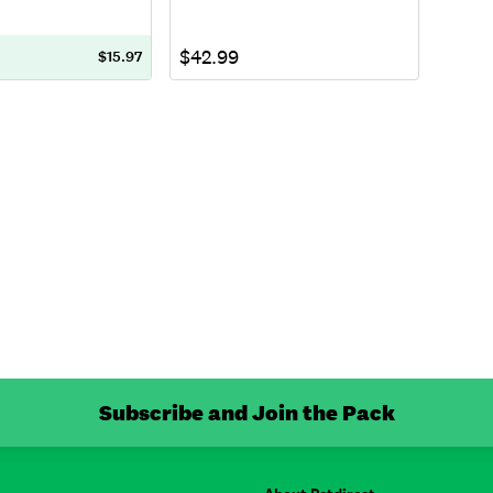
$42.99
$15.97
Subscribe and Join the Pack