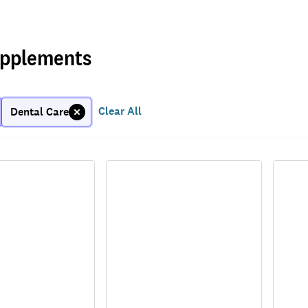
pplements
Clear All
Dental Care