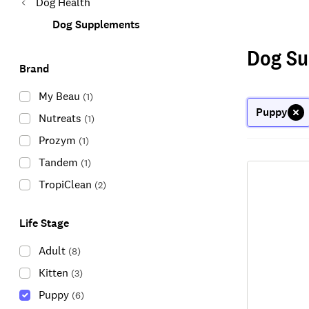
Dog Health
Dog Supplements
Dog Su
Brand
My Beau
(
1
)
Puppy
Nutreats
(
1
)
Prozym
(
1
)
Tandem
(
1
)
TropiClean
(
2
)
Life Stage
Adult
(
8
)
Kitten
(
3
)
Puppy
(
6
)