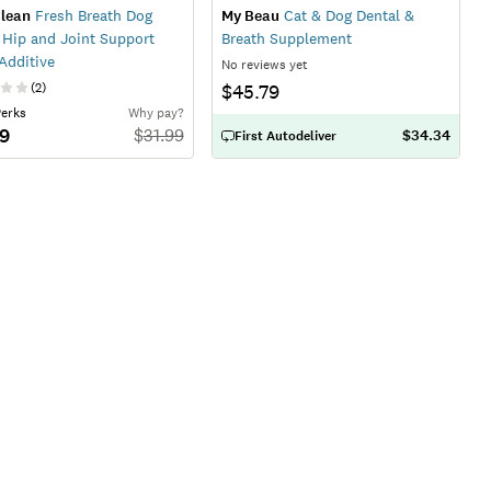
lean
Fresh Breath Dog
My Beau
Cat & Dog Dental &
 Hip and Joint Support
Breath Supplement
Additive
No reviews yet
(
2
)
$45.79
Perks
Why pay?
79
$
31.99
$34.34
First Autodeliver