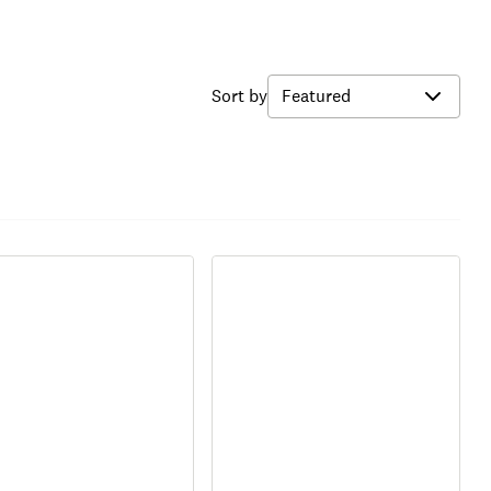
Sort by