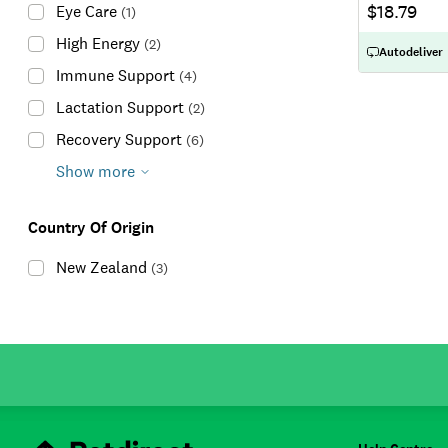
$18.79
Eye Care
(
1
)
High Energy
(
2
)
Autodeliver
Immune Support
(
4
)
Lactation Support
(
2
)
Recovery Support
(
6
)
Show more
Country Of Origin
New Zealand
(
3
)