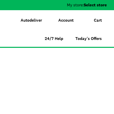
My store:
Select store
Autodeliver
Account
Cart
24/7 Help
Today's Offers