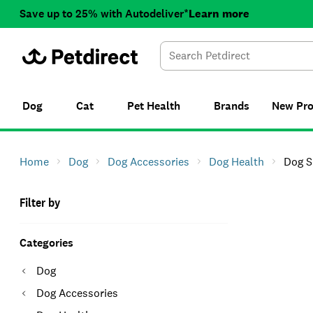
Save up to 25% with Autodeliver*
Learn more
Dog
Cat
Pet Health
Brands
New
Pr
Home
Dog
Dog Accessories
Dog Health
Dog S
Filter by
Categories
Dog
Dog Accessories