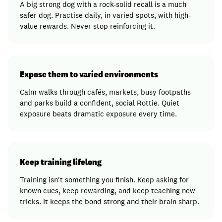
A big strong dog with a rock-solid recall is a much
safer dog. Practise daily, in varied spots, with high-
value rewards. Never stop reinforcing it.
Expose them to varied environments
Calm walks through cafés, markets, busy footpaths
and parks build a confident, social Rottie. Quiet
exposure beats dramatic exposure every time.
Keep training lifelong
Training isn't something you finish. Keep asking for
known cues, keep rewarding, and keep teaching new
tricks. It keeps the bond strong and their brain sharp.