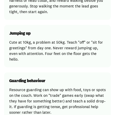
harness or head collar, and reward walking beside you
generously. Stop walking the moment the lead goes
tight, then start again.
Jumping up
Cute at 10kg, a problem at 50kg. Teach "off" or "sit for
greetings" from day one. Never reward jumping up,
even with attention. Four feet on the floor gets the
hello.
Guarding behaviour
Resource guarding can show up with food, toys or spots
on the couch. Work on "trade" games early (swap what
they have for something better) and teach a solid drop-
it. If guarding is getting tense, get professional help
sooner rather than later.