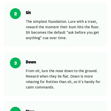
Sit
2
The simplest foundation. Lure with a treat,
reward the moment their bum hits the floor.
Sit becomes the default "ask before you get
anything" cue over time.
Down
3
From sit, lure the nose down to the ground.
Reward when they lie flat. Down is more
relaxing for Rotties than sit, so it's handy for
calm commands.