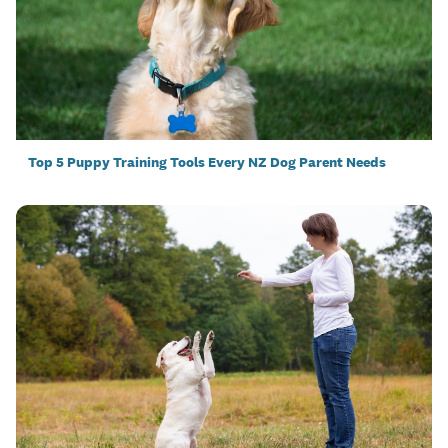
Top 5 Puppy Training Tools Every NZ Dog Parent Needs