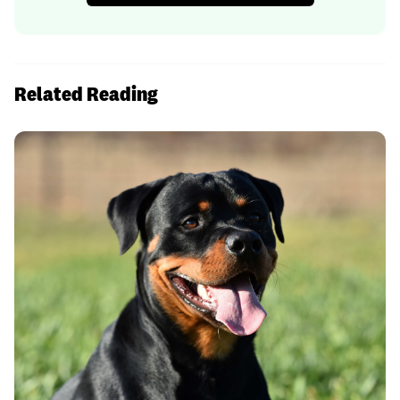
Related Reading