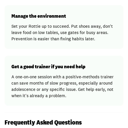
Manage the environment
Set your Rottie up to succeed. Put shoes away, don't
leave food on low tables, use gates for busy areas.
Prevention is easier than fixing habits later.
Get a good trainer if you need help
A one-on-one session with a positive-methods trainer
can save months of slow progress, especially around
adolescence or any specific issue. Get help early, not
when it's already a problem.
Frequently Asked Questions