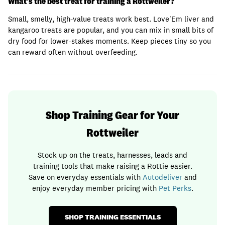
What's the best treat for training a Rottweiler?
Small, smelly, high-value treats work best. Love'Em liver and
kangaroo treats are popular, and you can mix in small bits of
dry food for lower-stakes moments. Keep pieces tiny so you
can reward often without overfeeding.
Shop Training Gear for Your
Rottweiler
Stock up on the treats, harnesses, leads and
training tools that make raising a Rottie easier.
Save on everyday essentials with
Autodeliver
and
enjoy everyday member pricing with
Pet Perks
.
SHOP TRAINING ESSENTIALS