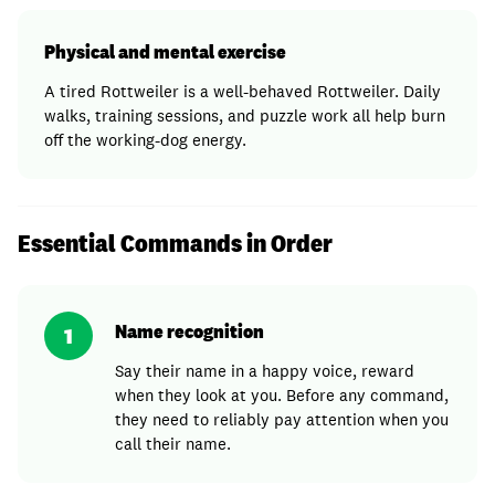
Physical and mental exercise
A tired Rottweiler is a well-behaved Rottweiler. Daily
walks, training sessions, and puzzle work all help burn
off the working-dog energy.
Essential Commands in Order
Name recognition
1
Say their name in a happy voice, reward
when they look at you. Before any command,
they need to reliably pay attention when you
call their name.