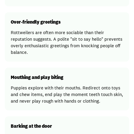
Over-friendly greetings
Rottweilers are often more sociable than their
reputation suggests. A polite "sit to say hello" prevents
overly enthusiastic greetings from knocking people off
balance.
Mouthing and play biting
Puppies explore with their mouths. Redirect onto toys
and chew items, end play the moment teeth touch skin,
and never play rough with hands or clothing.
Barking at the door