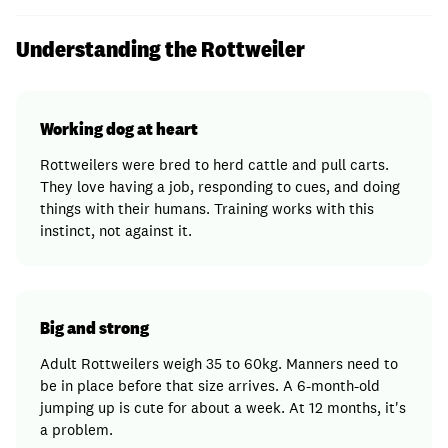
Understanding the Rottweiler
Working dog at heart
Rottweilers were bred to herd cattle and pull carts.
They love having a job, responding to cues, and doing
things with their humans. Training works with this
instinct, not against it.
Big and strong
Adult Rottweilers weigh 35 to 60kg. Manners need to
be in place before that size arrives. A 6-month-old
jumping up is cute for about a week. At 12 months, it's
a problem.