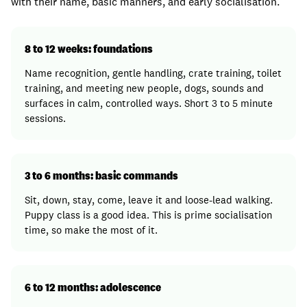
with their name, basic manners, and early socialisation.
8 to 12 weeks: foundations
Name recognition, gentle handling, crate training, toilet
training, and meeting new people, dogs, sounds and
surfaces in calm, controlled ways. Short 3 to 5 minute
sessions.
3 to 6 months: basic commands
Sit, down, stay, come, leave it and loose-lead walking.
Puppy class is a good idea. This is prime socialisation
time, so make the most of it.
6 to 12 months: adolescence