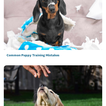
Common Puppy Training Mistakes