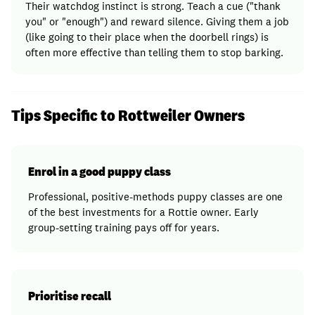
Their watchdog instinct is strong. Teach a cue ("thank
you" or "enough") and reward silence. Giving them a job
(like going to their place when the doorbell rings) is
often more effective than telling them to stop barking.
Tips Specific to Rottweiler Owners
Enrol in a good puppy class
Professional, positive-methods puppy classes are one
of the best investments for a Rottie owner. Early
group-setting training pays off for years.
Prioritise recall