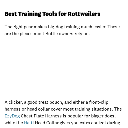
Best Training Tools for Rottweilers
The right gear makes big-dog training much easier. These
are the pieces most Rottie owners rely on.
A clicker, a good treat pouch, and either a front-clip
harness or head collar cover most training situations. The
EzyDog
Chest Plate Harness is popular for bigger dogs,
while the
Halti
Head Collar gives you extra control during