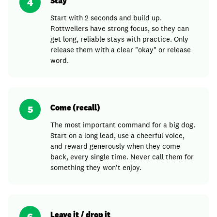
Stay
4
Start with 2 seconds and build up.
Rottweilers have strong focus, so they can
get long, reliable stays with practice. Only
release them with a clear "okay" or release
word.
Come (recall)
5
The most important command for a big dog.
Start on a long lead, use a cheerful voice,
and reward generously when they come
back, every single time. Never call them for
something they won't enjoy.
Leave it / drop it
6