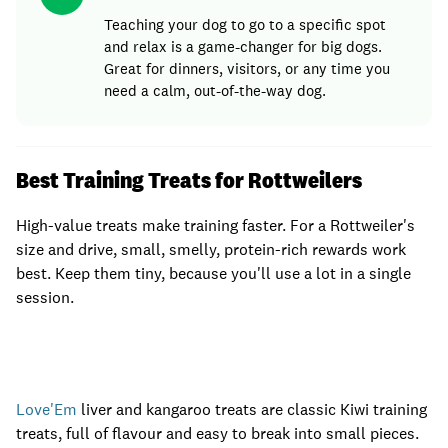
Teaching your dog to go to a specific spot
and relax is a game-changer for big dogs.
Great for dinners, visitors, or any time you
need a calm, out-of-the-way dog.
Best Training Treats for Rottweilers
High-value treats make training faster. For a Rottweiler's
size and drive, small, smelly, protein-rich rewards work
best. Keep them tiny, because you'll use a lot in a single
session.
Love'Em
liver and kangaroo treats are classic Kiwi training
treats, full of flavour and easy to break into small pieces.