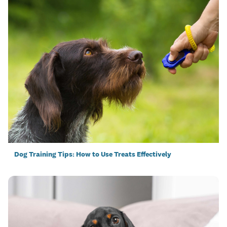
Dog Training Tips: How to Use Treats Effectively