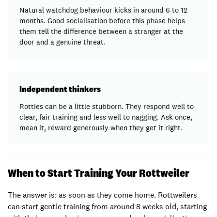
Natural watchdog behaviour kicks in around 6 to 12
months. Good socialisation before this phase helps
them tell the difference between a stranger at the
door and a genuine threat.
Independent thinkers
Rotties can be a little stubborn. They respond well to
clear, fair training and less well to nagging. Ask once,
mean it, reward generously when they get it right.
When to Start Training Your Rottweiler
The answer is: as soon as they come home. Rottweilers
can start gentle training from around 8 weeks old, starting