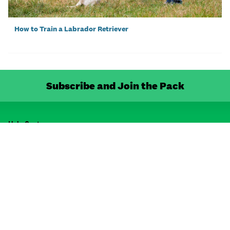
How to Train a Labrador Retriever
Subscribe and Join the Pack
Help Centre
FAQ
Shipping & Delivery
Contact Us
Resource Centre
Dog Breeds
Cat Breeds