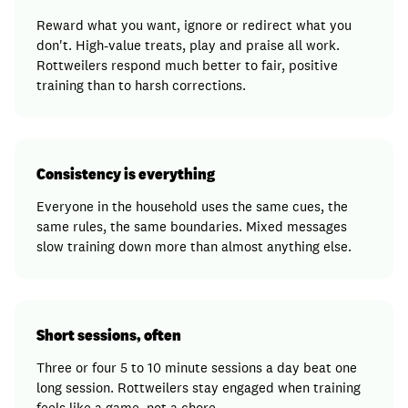
Reward what you want, ignore or redirect what you
don't. High-value treats, play and praise all work.
Rottweilers respond much better to fair, positive
training than to harsh corrections.
Consistency is everything
Everyone in the household uses the same cues, the
same rules, the same boundaries. Mixed messages
slow training down more than almost anything else.
Short sessions, often
Three or four 5 to 10 minute sessions a day beat one
long session. Rottweilers stay engaged when training
feels like a game, not a chore.