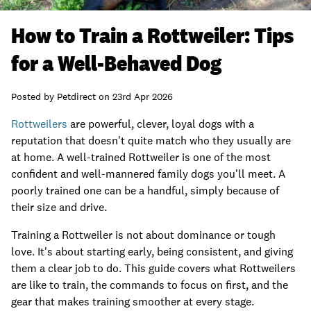
How to Train a Rottweiler: Tips
for a Well-Behaved Dog
Posted by
Petdirect
on
23rd Apr 2026
Rottweilers
are powerful, clever, loyal dogs with a
reputation that doesn't quite match who they usually are
at home. A well-trained Rottweiler is one of the most
confident and well-mannered family dogs you'll meet. A
poorly trained one can be a handful, simply because of
their size and drive.
Training a Rottweiler is not about dominance or tough
love. It's about starting early, being consistent, and giving
them a clear job to do. This guide covers what Rottweilers
are like to train, the commands to focus on first, and the
gear that makes training smoother at every stage.