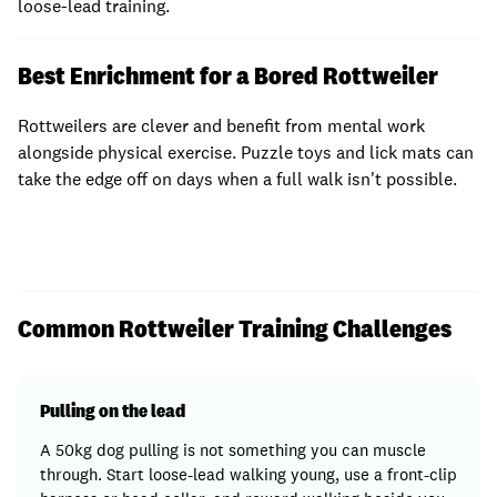
loose-lead training.
Best Enrichment for a Bored Rottweiler
Rottweilers are clever and benefit from mental work
alongside physical exercise. Puzzle toys and lick mats can
take the edge off on days when a full walk isn't possible.
Common Rottweiler Training Challenges
Pulling on the lead
A 50kg dog pulling is not something you can muscle
through. Start loose-lead walking young, use a front-clip