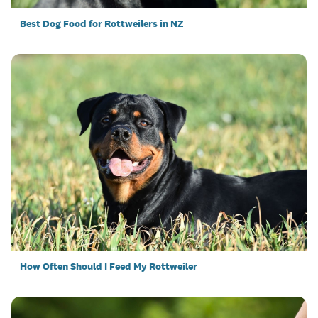
Best Dog Food for Rottweilers in NZ
How Often Should I Feed My Rottweiler