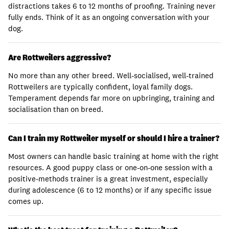
distractions takes 6 to 12 months of proofing. Training never
fully ends. Think of it as an ongoing conversation with your
dog.
Are Rottweilers aggressive?
No more than any other breed. Well-socialised, well-trained
Rottweilers are typically confident, loyal family dogs.
Temperament depends far more on upbringing, training and
socialisation than on breed.
Can I train my Rottweiler myself or should I hire a trainer?
Most owners can handle basic training at home with the right
resources. A good puppy class or one-on-one session with a
positive-methods trainer is a great investment, especially
during adolescence (6 to 12 months) or if any specific issue
comes up.