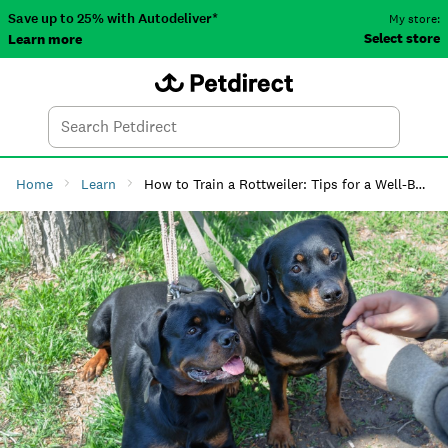
Save up to 25% with Autodeliver*
My store:
Select store
Learn more
Autodeliver
Account
Car
Menu
Search
Tod
Home
Learn
How to Train a Rottweiler: Tips for a Well-Behaved Dog