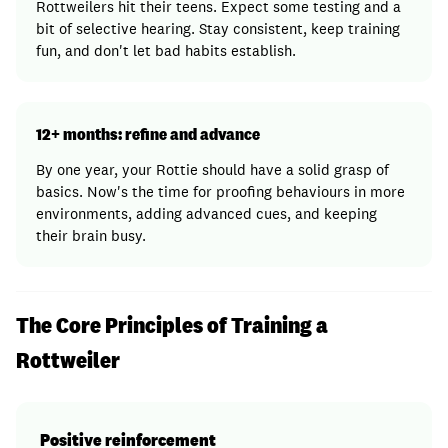
Rottweilers hit their teens. Expect some testing and a
bit of selective hearing. Stay consistent, keep training
fun, and don't let bad habits establish.
12+ months: refine and advance
By one year, your Rottie should have a solid grasp of
basics. Now's the time for proofing behaviours in more
environments, adding advanced cues, and keeping
their brain busy.
The Core Principles of Training a
Rottweiler
Positive reinforcement