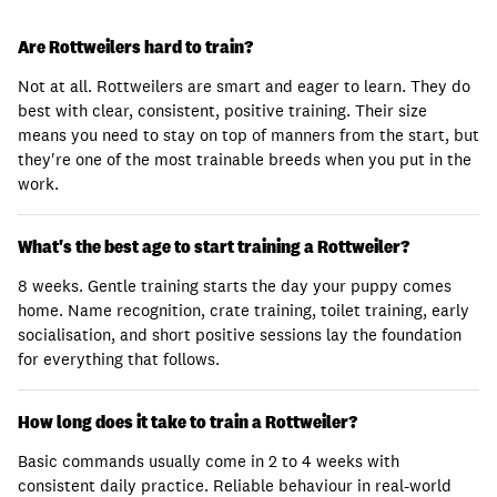
Are Rottweilers hard to train?
Not at all. Rottweilers are smart and eager to learn. They do
best with clear, consistent, positive training. Their size
means you need to stay on top of manners from the start, but
they're one of the most trainable breeds when you put in the
work.
What's the best age to start training a Rottweiler?
8 weeks. Gentle training starts the day your puppy comes
home. Name recognition, crate training, toilet training, early
socialisation, and short positive sessions lay the foundation
for everything that follows.
How long does it take to train a Rottweiler?
Basic commands usually come in 2 to 4 weeks with
consistent daily practice. Reliable behaviour in real-world