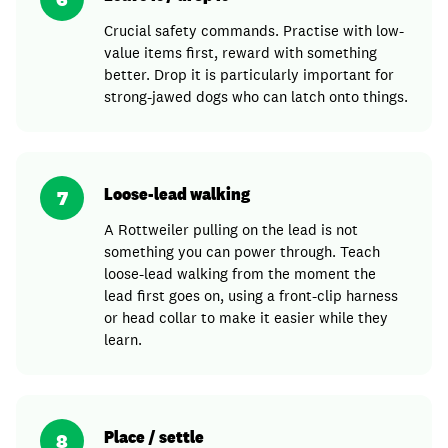
Crucial safety commands. Practise with low-
value items first, reward with something
better. Drop it is particularly important for
strong-jawed dogs who can latch onto things.
Loose-lead walking
7
A Rottweiler pulling on the lead is not
something you can power through. Teach
loose-lead walking from the moment the
lead first goes on, using a front-clip harness
or head collar to make it easier while they
learn.
Place / settle
8