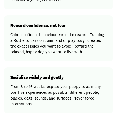
Reward confidence, not fear
Calm, confident behaviour earns the reward. Training
a Rottie to bark on command or play tough creates
the exact issues you want to avoid. Reward the
relaxed, happy dog you want to live with.
Socialise widely and gently
From 8 to 16 weeks, expose your puppy to as many
positive experiences as possible: different people,
places, dogs, sounds, and surfaces. Never force
interactions.