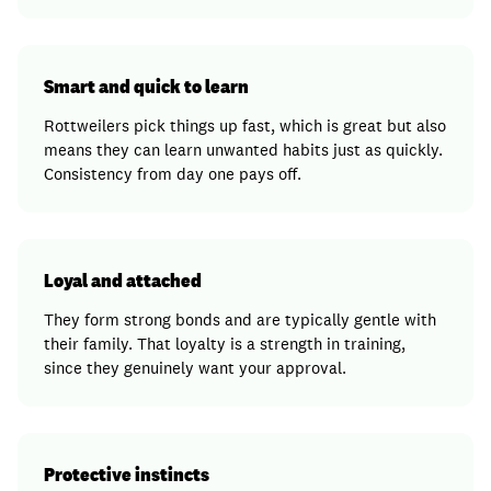
Smart and quick to learn
Rottweilers pick things up fast, which is great but also
means they can learn unwanted habits just as quickly.
Consistency from day one pays off.
Loyal and attached
They form strong bonds and are typically gentle with
their family. That loyalty is a strength in training,
since they genuinely want your approval.
Protective instincts