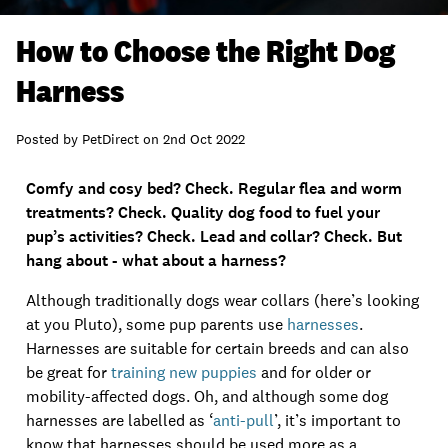
How to Choose the Right Dog
Harness
Posted by
PetDirect
on
2nd Oct 2022
Comfy and cosy bed? Check. Regular flea and worm
treatments? Check. Quality dog food to fuel your
pup’s activities? Check. Lead and collar? Check. But
hang about - what about a harness?
Although traditionally dogs wear collars (here’s looking
at you Pluto), some pup parents use
harnesses
.
Harnesses are suitable for certain breeds and can also
be great for
training new puppies
and for older or
mobility-affected dogs. Oh, and although some dog
harnesses are labelled as ‘
anti-pull
’, it’s important to
know that harnesses should be used more as a