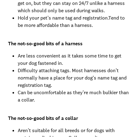
get on, but they can stay on 24/7 unlike a harness
which should only be used during walks.
Hold your pet’s name tag and registration.Tend to
be more affordable than a harness.
The not-so-good bits of a harness
Are less convenient as it takes some time to get
your dog fastened in.
Difficulty attaching tags. Most harnesses don’t
normally have a place for your dog’s name tag and
registration tag.
Can be uncomfortable as they’re much bulkier than
a collar.
The not-so-good bits of a collar
Aren’t suitable for all breeds or for dogs with