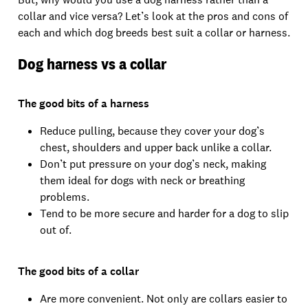
collar and vice versa? Let’s look at the pros and cons of
each and which dog breeds best suit a collar or harness.
Dog harness vs a collar
The good bits of a harness
Reduce pulling, because they cover your dog’s
chest, shoulders and upper back unlike a collar.
Don’t put pressure on your dog’s neck, making
them ideal for dogs with neck or breathing
problems.
Tend to be more secure and harder for a dog to slip
out of.
The good bits of a collar
Are more convenient. Not only are collars easier to