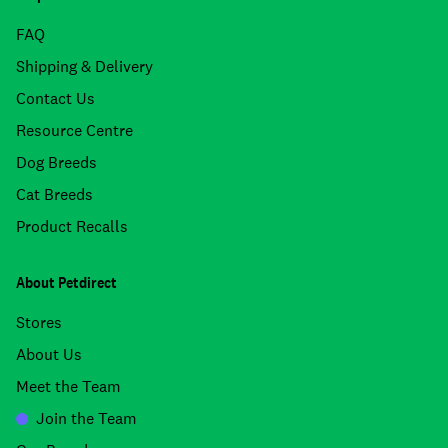
FAQ
Shipping & Delivery
Contact Us
Resource Centre
Dog Breeds
Cat Breeds
Product Recalls
About Petdirect
Stores
About Us
Meet the Team
Join the Team