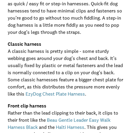
as quick / easy fit or step-in harnesses. Quick-fit dog
harnesses tend to have minimal clips and fasteners so
you’re good to go without too much fiddling. A step-in
dog harness is a little more fiddly as you need to pop
your dog’s legs through the straps.
Classic harness
A classic harness is pretty simple - some sturdy
webbing goes around your dog’s chest and back. It’s
usually fixed by plastic or metal fasteners and the lead
is normally connected to a clip on your dog’s back.
Some classic harnesses feature a bigger chest plate for
comfort, as this distributes the pressure more evenly
like this
EzyDog Chest Plate Harness
.
Front clip harness
Rather than the lead clipping to their back, it clips to
their front like the
Beau Gentle Leader Easy Walk
Harness Black
and the
Halti Harness
. This gives you