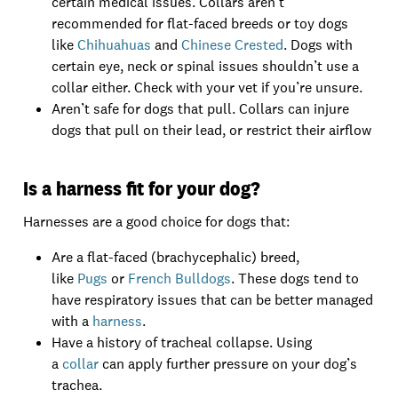
certain medical issues. Collars aren’t
recommended for flat-faced breeds or toy dogs
like
Chihuahuas
and
Chinese Crested
. Dogs with
certain eye, neck or spinal issues shouldn’t use a
collar either. Check with your vet if you’re unsure.
Aren’t safe for dogs that pull. Collars can injure
dogs that pull on their lead, or restrict their airflow
Is a harness fit for your dog?
Harnesses are a good choice for dogs that:
Are a flat-faced (brachycephalic) breed,
like
Pugs
or
French Bulldogs
. These dogs tend to
have respiratory issues that can be better managed
with a
harness
.
Have a history of tracheal collapse. Using
a
collar
can apply further pressure on your dog’s
trachea.