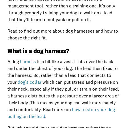
management tool, rather than a training one. It’s only
through properly training your dog to walk on a lead
that they’ll learn to not yank or pull on it.
Read to find out more about dog harnesses and how to
choose the right fit.
What is a dog harness?
A dog
harness
is a bit like a vest. It fits over the back
and under the chest of your dog. The lead then fixes to
the harness. So, rather than a lead that connects to
your
dog’s collar
which can put stress and pressure on
their neck, especially if they pull or strain on their lead,
a harness distributes this pressure over a larger area of
their body. This means your dog can walk more safely
and comfortably. Read more on
how to stop your dog
pulling on the lead
.
But, why would you use a dog harness rather than a