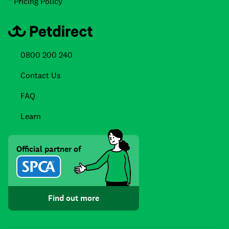
* Pricing Policy
0800 200 240
Contact Us
FAQ
Learn
Official partner of
Find out more