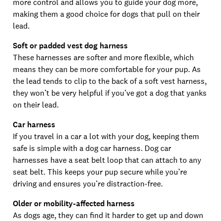
more control and allows you to guide your dog more,
making them a good choice for dogs that pull on their
lead.
Soft or padded vest dog harness
These harnesses are softer and more flexible, which
means they can be more comfortable for your pup. As
the lead tends to clip to the back of a soft vest harness,
they won’t be very helpful if you’ve got a dog that yanks
on their lead.
Car harness
If you travel in a car a lot with your dog, keeping them
safe is simple with a dog car harness. Dog car
harnesses have a seat belt loop that can attach to any
seat belt. This keeps your pup secure while you’re
driving and ensures you’re distraction-free.
Older or mobility-affected harness
As dogs age, they can find it harder to get up and down