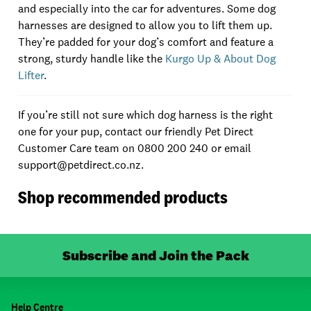
and especially into the car for adventures. Some dog
harnesses are designed to allow you to lift them up.
They’re padded for your dog’s comfort and feature a
strong, sturdy handle like the
Kurgo Up & About Dog
Lifter
.
If you’re still not sure which dog harness is the right
one for your pup, contact our friendly Pet Direct
Customer Care team on 0800 200 240 or email
support@petdirect.co.nz.
Shop recommended products
Subscribe and Join the Pack
Help Centre