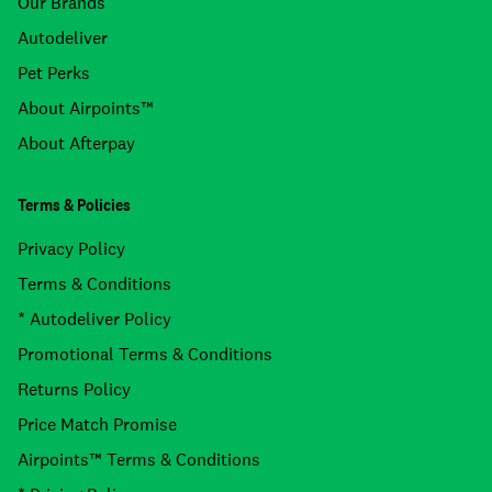
Our Brands
Autodeliver
Pet Perks
About Airpoints™
About Afterpay
Terms & Policies
Privacy Policy
Terms & Conditions
* Autodeliver Policy
Promotional Terms & Conditions
Returns Policy
Price Match Promise
Airpoints™ Terms & Conditions