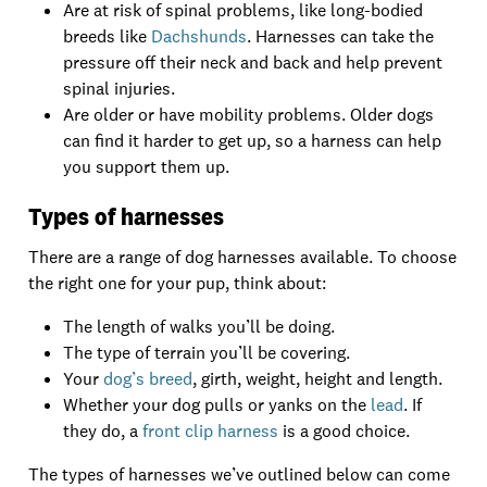
Are at risk of spinal problems, like long-bodied
breeds like
Dachshunds
. Harnesses can take the
pressure off their neck and back and help prevent
spinal injuries.
Are older or have mobility problems. Older dogs
can find it harder to get up, so a harness can help
you support them up.
Types of harnesses
There are a range of dog harnesses available. To choose
the right one for your pup, think about:
The length of walks you’ll be doing.
The type of terrain you’ll be covering.
Your
dog’s breed
, girth, weight, height and length.
Whether your dog pulls or yanks on the
lead
. If
they do, a
front clip harness
is a good choice.
The types of harnesses we’ve outlined below can come