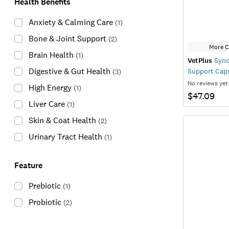
Health Benefits
Anxiety & Calming Care
(
1
)
Bone & Joint Support
(
2
)
More C
Brain Health
(
1
)
VetPlus
Syno
Digestive & Gut Health
Support Cap
(
3
)
No reviews yet
High Energy
(
1
)
$47.09
Liver Care
(
1
)
Skin & Coat Health
(
2
)
Urinary Tract Health
(
1
)
Feature
Prebiotic
(
1
)
Probiotic
(
2
)