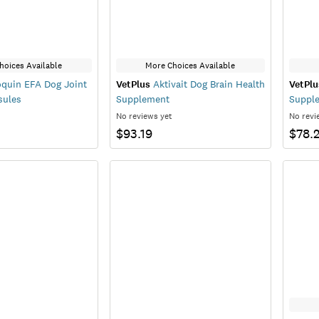
hoices Available
More Choices Available
quin EFA Dog Joint
VetPlus
Aktivait Dog Brain Health
VetPlu
sules
Supplement
Suppl
No reviews yet
No revi
$93.19
$78.