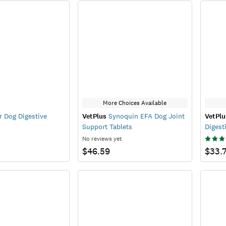
More Choices Available
r Dog Digestive
VetPlus
Synoquin EFA Dog Joint
VetPlu
Support Tablets
Digest
No reviews yet
$46.59
$33.