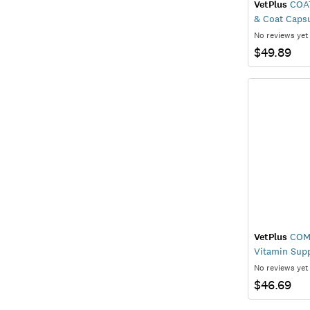
VetPlus
COAT
& Coat Caps
No reviews yet
$49.89
VetPlus
COMP
Vitamin Sup
No reviews yet
$46.69