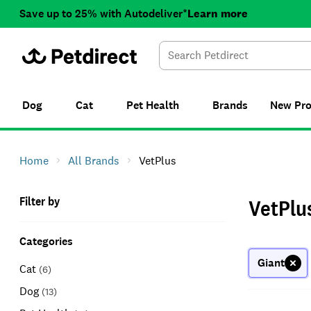
Save up to 25% with Autodeliver*
Learn more
Dog
Cat
Pet Health
Brands
New
Pr
Home
All Brands
VetPlus
Filter by
VetPlu
Categories
Giant
Cat
(
6
)
Dog
(
13
)