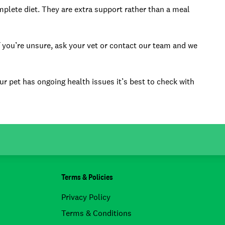
plete diet. They are extra support rather than a meal
If you’re unsure, ask your vet or contact our team and we
ur pet has ongoing health issues it’s best to check with
Terms & Policies
Privacy Policy
Terms & Conditions