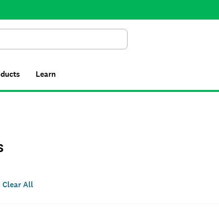
Search
oducts
Learn
s
Clear All