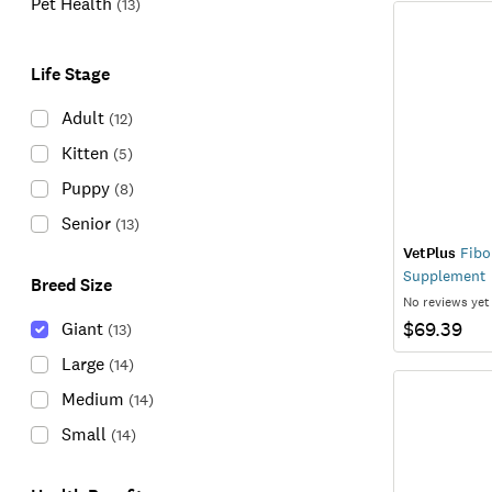
Pet Health
(
13
)
Life Stage
Adult
(
12
)
Kitten
(
5
)
Puppy
(
8
)
Senior
(
13
)
VetPlus
Fibo
Supplement
Breed Size
No reviews yet
$69.39
Giant
(
13
)
Large
(
14
)
Medium
(
14
)
Small
(
14
)