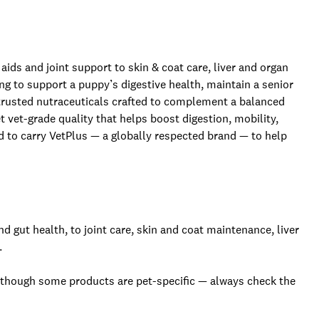
ids and joint support to skin & coat care, liver and organ
g to support a puppy’s digestive health, maintain a senior
rs trusted nutraceuticals crafted to complement a balanced
et vet-grade quality that helps boost digestion, mobility,
d to carry VetPlus — a globally respected brand — to help
gut health, to joint care, skin and coat maintenance, liver
.
 though some products are pet-specific — always check the