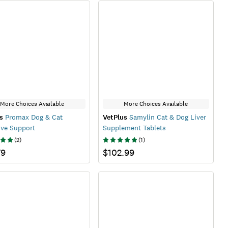
More Choices Available
More Choices Available
s
Promax Dog & Cat
VetPlus
Samylin Cat & Dog Liver
ive Support
Supplement Tablets
(
2
)
(
1
)
79
$102.99