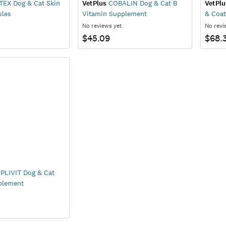
EX Dog & Cat Skin
VetPlus
COBALIN Dog & Cat B
VetPlu
ules
Vitamin Supplement
& Coat
No reviews yet
No revi
$45.09
$68.
LIVIT Dog & Cat
plement