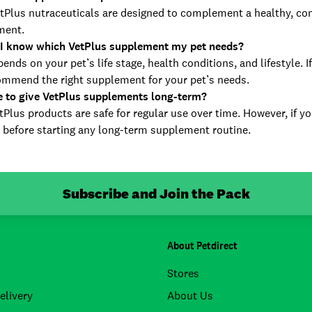
Plus nutraceuticals are designed to complement a healthy, com
ment.
I know which VetPlus supplement my pet needs?
ends on your pet’s life stage, health conditions, and lifestyle. 
ommend the right supplement for your pet’s needs.
fe to give VetPlus supplements long-term?
Plus products are safe for regular use over time. However, if yo
 before starting any long-term supplement routine.
Subscribe and Join the Pack
About Petdirect
Stores
elivery
About Us