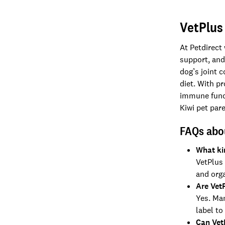
VetPlus
At Petdirect
support, and
dog’s joint 
diet. With p
immune funct
Kiwi pet pare
FAQs abo
What ki
VetPlus 
and org
Are Vet
Yes. Ma
label to
Can Vet