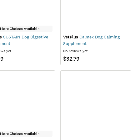
More Choices Available
s
SUSTAIN Dog Digestive
VetPlus
Calmex Dog Calming
ement
Supplement
ews yet
No reviews yet
29
$32.79
More Choices Available