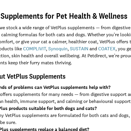
 Supplements for Pet Health & Wellness
 we stock a wide range of VetPlus supplements — from digestive a
 calming formulas for both cats and dogs. Whether you’re lookin
comfort, or give your cat a calmer, healthier coat, VetPlus offe
roducts like
COMPLIVIT
,
Synoquin
,
SUSTAIN
and
COATEX
, you g
ion, skin health and overall wellbeing. At Petdirect, we’re prou
nts keep their furry mates thriving.
ut VetPlus Supplements
nds of problems can VetPlus supplements help with?
offers supplements for many needs — from digestive support and 
an health, immune support, and calming or behavioural support
Plus products suitable for both dogs and cats?
ny VetPlus supplements are formulated for both cats and dogs,
 be sure.
Plus supplements replace a balanced diet?