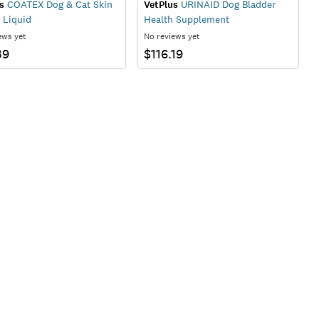
s
COATEX Dog & Cat Skin
VetPlus
URINAID Dog Bladder
 Liquid
Health Supplement
ews yet
No reviews yet
39
$116.19