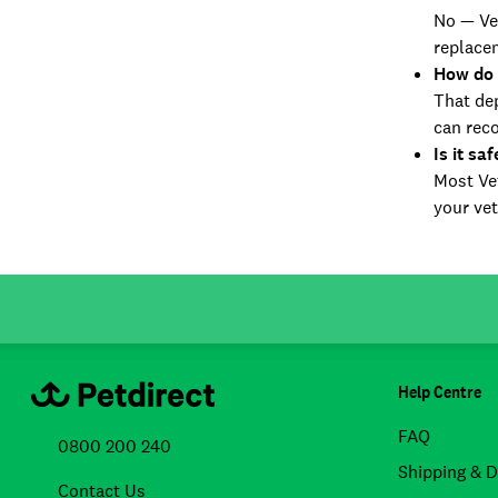
No — Vet
replace
How do 
That dep
can rec
Is it sa
Most Vet
your vet
Help Centre
FAQ
0800 200 240
Shipping & D
Contact Us