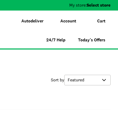
My store:
Select store
Autodeliver
Account
Cart
24/7 Help
Today's Offers
Sort by