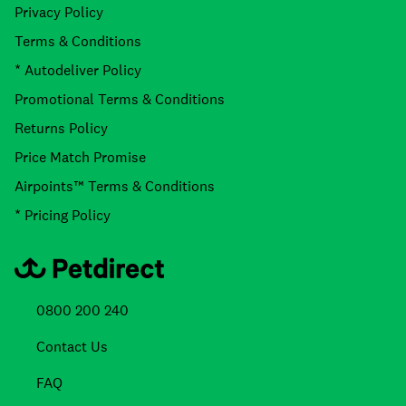
Privacy Policy
Terms & Conditions
* Autodeliver Policy
Promotional Terms & Conditions
Returns Policy
Price Match Promise
Airpoints™ Terms & Conditions
* Pricing Policy
0800 200 240
Contact Us
FAQ