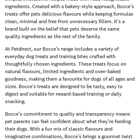
ingredients. Created with a bakery-style approach, Bocce’s
treats offer pets delicious flavours while keeping formulas
clean, minimal and free from unnecessary fillers. It’s a
brand built on the belief that pets deserve the same
quality ingredients as the rest of the family.
At Petdirect, our Bocce’s range includes a variety of
everyday dog treats and training bites crafted with
thoughtfully chosen ingredients. These treats focus on
natural flavours, limited ingredients and oven-baked
goodness, making them a favourite for dogs of all ages and
sizes. Bocce’s treats are designed to be tasty, easy to
digest and suitable for reward-based training or daily
snacking.
Bocce’s commitment to quality and transparency means
pet parents can feel confident about what they’re feeding
their dogs. With a fun mix of classic flavours and
imaginative combinations, Bocce’s brings a gourmet twist