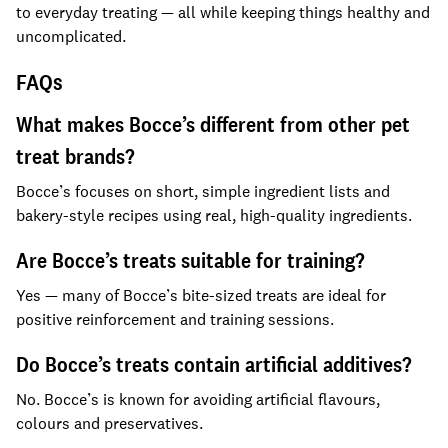
to everyday treating — all while keeping things healthy and
uncomplicated.
FAQs
What makes Bocce’s different from other pet
treat brands?
Bocce’s focuses on short, simple ingredient lists and
bakery-style recipes using real, high-quality ingredients.
Are Bocce’s treats suitable for training?
Yes — many of Bocce’s bite-sized treats are ideal for
positive reinforcement and training sessions.
Do Bocce’s treats contain artificial additives?
No. Bocce’s is known for avoiding artificial flavours,
colours and preservatives.