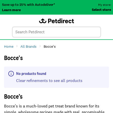
Save up to 25% with Autodeliver*
My store:
Select store
Learn more
Autodeliver
Account
Car
Menu
Search
Tod
Home
All Brands
Bocce's
Bocce's
No products found
Clear refinements to see all products
Bocce’s
Bocce’s is a much-loved pet treat brand known for its
simple, wholesome recipes made with real, recognisable