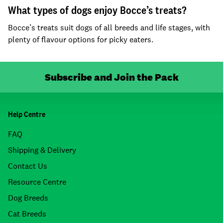
What types of dogs enjoy Bocce’s treats?
Bocce’s treats suit dogs of all breeds and life stages, with
plenty of flavour options for picky eaters.
Subscribe and Join the Pack
Help Centre
FAQ
Shipping & Delivery
Contact Us
Resource Centre
Dog Breeds
Cat Breeds