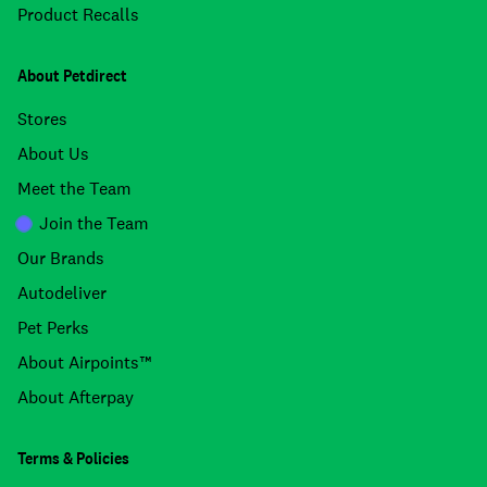
Product Recalls
About Petdirect
Stores
About Us
Meet the Team
Join the Team
Our Brands
Autodeliver
Pet Perks
About Airpoints™
About Afterpay
Terms & Policies