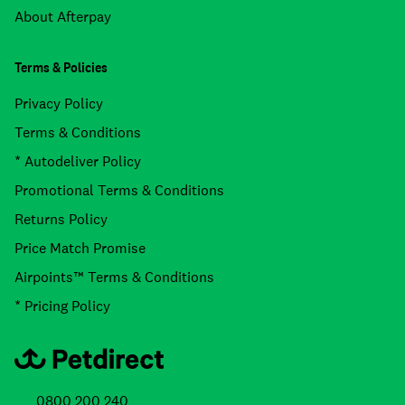
About Afterpay
Terms & Policies
Privacy Policy
Terms & Conditions
* Autodeliver Policy
Promotional Terms & Conditions
Returns Policy
Price Match Promise
Airpoints™ Terms & Conditions
* Pricing Policy
0800 200 240