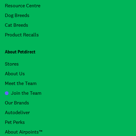
Resource Centre
Dog Breeds
Cat Breeds
Product Recalls
About Petdirect
Stores
About Us
Meet the Team
Join the Team
Our Brands
Autodeliver
Pet Perks
About Airpoints™