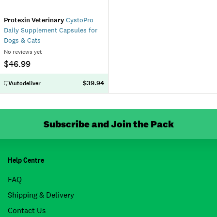
Protexin Veterinary
CystoPro
Daily Supplement Capsules for
Dogs & Cats
No reviews yet
$46.99
$39.94
Autodeliver
Subscribe and Join the Pack
Help Centre
FAQ
Shipping & Delivery
Contact Us