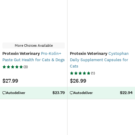
More Choices Available
Protexin Veterinary
Pro-Kolin+
Protexin Veterinary
Cystophan
Paste Gut Health for Cats & Dogs
Daily Supplement Capsules for
Cats
(
3
)
(
1
)
$27.99
$26.99
$23.79
$22.94
Autodeliver
Autodeliver