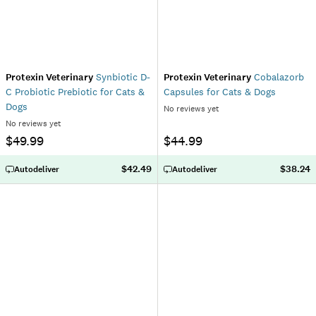
Protexin Veterinary
Synbiotic D-
Protexin Veterinary
Cobalazorb
C Probiotic Prebiotic for Cats &
Capsules for Cats & Dogs
Dogs
No reviews yet
No reviews yet
$49.99
$44.99
$42.49
$38.24
Autodeliver
Autodeliver