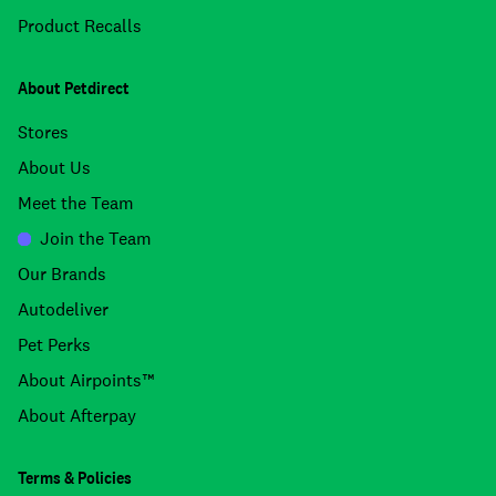
Product Recalls
About Petdirect
Stores
About Us
Meet the Team
Join the Team
Our Brands
Autodeliver
Pet Perks
About Airpoints™
About Afterpay
Terms & Policies