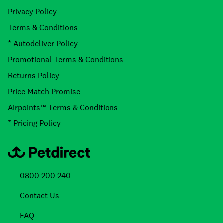
Privacy Policy
Terms & Conditions
* Autodeliver Policy
Promotional Terms & Conditions
Returns Policy
Price Match Promise
Airpoints™ Terms & Conditions
* Pricing Policy
0800 200 240
Contact Us
FAQ