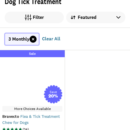
Dog Tick Treatment
Sort by
Filter
Clear All
3 Monthly
Sale
Save
20
%
More Choices Available
Bravecto
Flea & Tick Treatment
Chew for Dogs
(
24
)