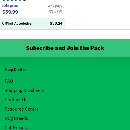
Sale
price
Why pay?
$59.99
$
74.99
$56.24
First Autodeliver
Subscribe and Join the Pack
Help Centre
FAQ
Shipping & Delivery
Contact Us
Resource Centre
Dog Breeds
Cat Breeds