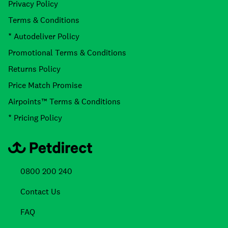
Privacy Policy
Terms & Conditions
* Autodeliver Policy
Promotional Terms & Conditions
Returns Policy
Price Match Promise
Airpoints™ Terms & Conditions
* Pricing Policy
0800 200 240
Contact Us
FAQ