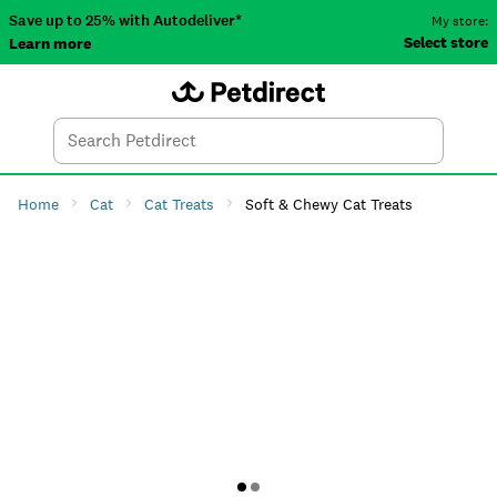
Save up to 25% with Autodeliver*
My store:
Select store
Learn more
Autodeliver
Account
Car
Menu
Search
Tod
Home
Cat
Cat Treats
Soft & Chewy Cat Treats