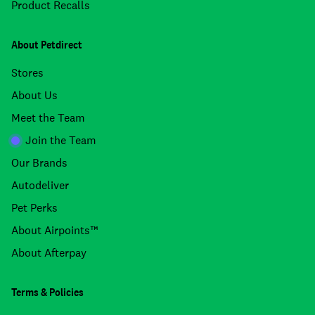
Product Recalls
About Petdirect
Stores
About Us
Meet the Team
Join the Team
Our Brands
Autodeliver
Pet Perks
About Airpoints™
About Afterpay
Terms & Policies