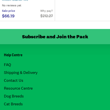
No reviews yet
Sale
price
Why pay?
$66.19
$
212.27
Subscribe and Join the Pack
Help Centre
FAQ
Shipping & Delivery
Contact Us
Resource Centre
Dog Breeds
Cat Breeds