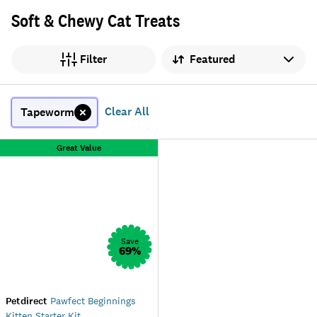
Soft & Chewy Cat Treats
Sort by
Filter
Clear All
Tapeworm
Great Value
Save
69
%
Petdirect
Pawfect Beginnings
Kitten Starter Kit