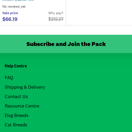
No reviews yet
Sale
price
Why pay?
$66.19
$
212.27
Subscribe and Join the Pack
Help Centre
FAQ
Shipping & Delivery
Contact Us
Resource Centre
Dog Breeds
Cat Breeds