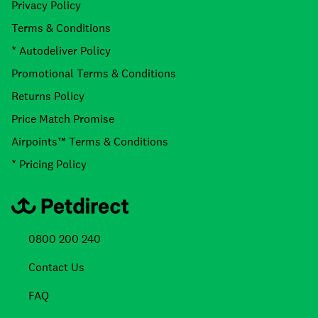
Privacy Policy
Terms & Conditions
* Autodeliver Policy
Promotional Terms & Conditions
Returns Policy
Price Match Promise
Airpoints™ Terms & Conditions
* Pricing Policy
0800 200 240
Contact Us
FAQ