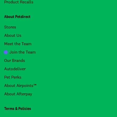
Product Recalls
About Petdirect
Stores
About Us
Meet the Team
Join the Team
Our Brands
Autodeliver
Pet Perks
About Airpoints™
About Afterpay
Terms & Policies