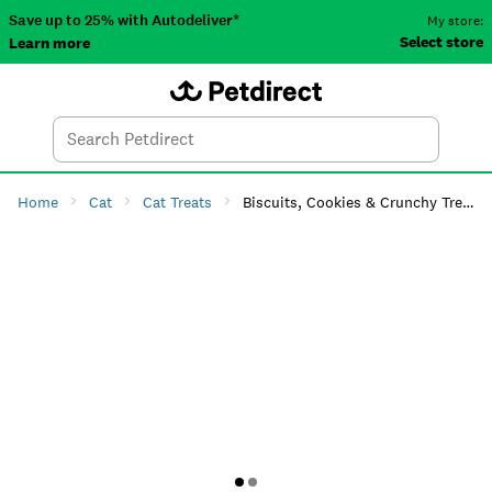
Save up to 25% with Autodeliver*
My store:
Select store
Learn more
Autodeliver
Account
Car
Menu
Search
Tod
Home
Cat
Cat Treats
Biscuits, Cookies & Crunchy Treats