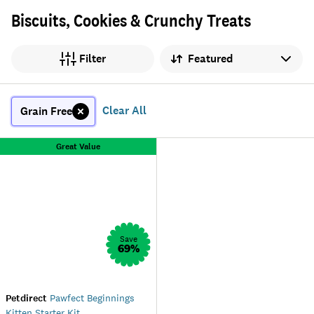
Biscuits, Cookies & Crunchy Treats
Sort by
Filter
Clear All
Grain Free
Great Value
Save
69
%
Petdirect
Pawfect Beginnings
Kitten Starter Kit