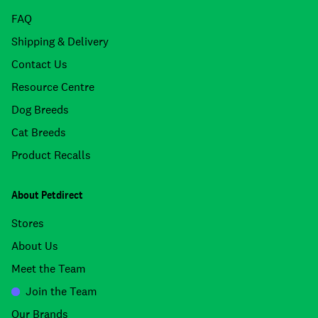
FAQ
Shipping & Delivery
Contact Us
Resource Centre
Dog Breeds
Cat Breeds
Product Recalls
About Petdirect
Stores
About Us
Meet the Team
Join the Team
Our Brands