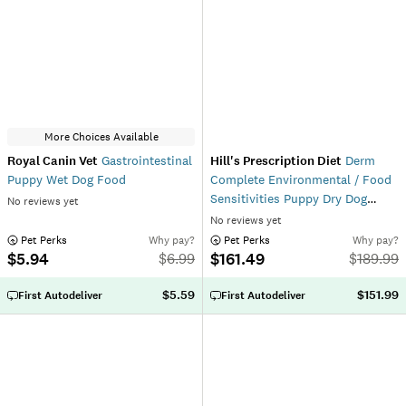
More Choices Available
Royal Canin Vet
Gastrointestinal
Hill's Prescription Diet
Derm
Puppy Wet Dog Food
Complete Environmental / Food
Sensitivities Puppy Dry Dog
No reviews yet
Food
No reviews yet
 Pet Perks
Why pay?
 Pet Perks
Why pay?
$5.94
$161.49
$
6.99
$
189.99
$5.59
$151.99
First Autodeliver
First Autodeliver