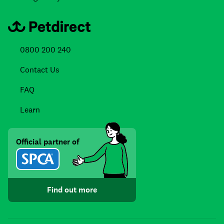
0800 200 240
Contact Us
FAQ
Learn
Official partner of
Find out more