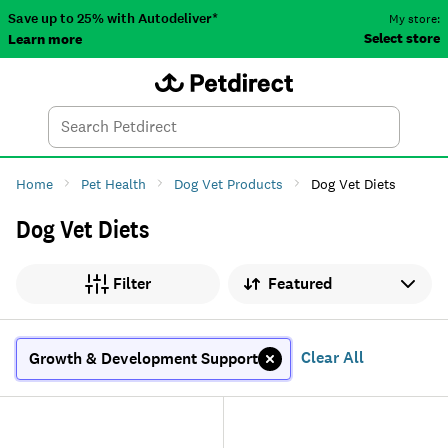
Save up to 25% with Autodeliver*
My store:
Select store
Learn more
Autodeliver
Account
Car
Menu
Search
Tod
Home
Pet Health
Dog Vet Products
Dog Vet Diets
Dog Vet Diets
Sort by
Filter
Clear All
Growth & Development Support