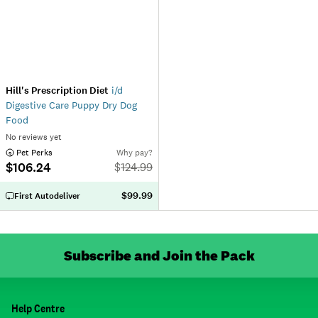
Hill's Prescription Diet
i/d
Digestive Care Puppy Dry Dog
Food
No reviews yet
 Pet Perks
Why pay?
$106.24
$
124.99
$99.99
First Autodeliver
Subscribe and Join the Pack
Help Centre