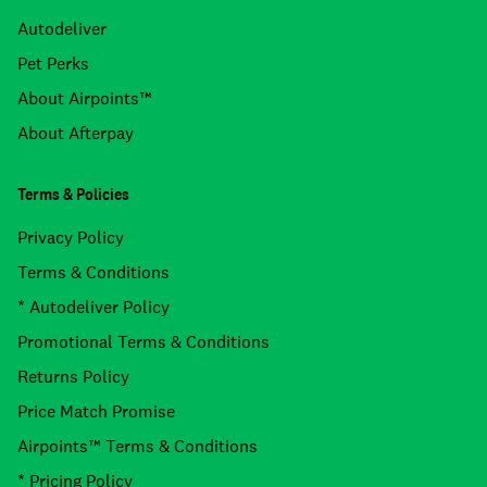
Autodeliver
Pet Perks
About Airpoints™
About Afterpay
Terms & Policies
Privacy Policy
Terms & Conditions
* Autodeliver Policy
Promotional Terms & Conditions
Returns Policy
Price Match Promise
Airpoints™ Terms & Conditions
* Pricing Policy