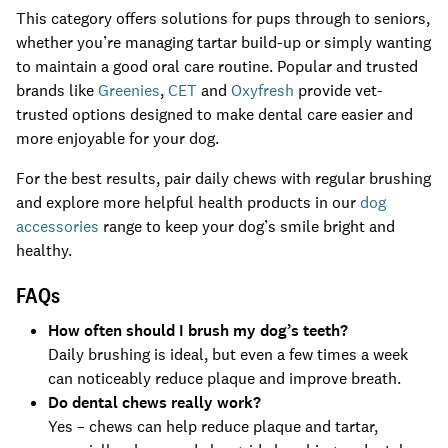
This category offers solutions for pups through to seniors,
whether you’re managing tartar build-up or simply wanting
to maintain a good oral care routine. Popular and trusted
brands like
Greenies
,
CET
and
Oxyfresh
provide vet-
trusted options designed to make dental care easier and
more enjoyable for your dog.
For the best results, pair daily chews with regular brushing
and explore more helpful health products in our
dog
accessories
range to keep your dog’s smile bright and
healthy.
FAQs
How often should I brush my dog’s teeth?
Daily brushing is ideal, but even a few times a week
can noticeably reduce plaque and improve breath.
Do dental chews really work?
Yes – chews can help reduce plaque and tartar,