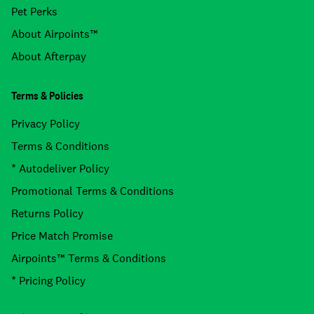
Pet Perks
About Airpoints™
About Afterpay
Terms & Policies
Privacy Policy
Terms & Conditions
* Autodeliver Policy
Promotional Terms & Conditions
Returns Policy
Price Match Promise
Airpoints™ Terms & Conditions
* Pricing Policy