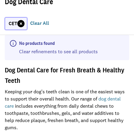
Dog Dental Care
Clear All
CET
No products found
Clear refinements to see all products
Dog Dental Care for Fresh Breath & Healthy
Teeth
Keeping your dog’s teeth clean is one of the easiest ways
to support their overall health. Our range of
dog dental
care
includes everything from daily dental chews to
toothpaste, toothbrushes, gels, and water additives to
help reduce plaque, freshen breath, and support healthy
gums.