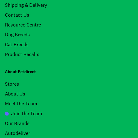
Shipping & Delivery
Contact Us
Resource Centre
Dog Breeds
Cat Breeds
Product Recalls
About Petdirect
Stores
About Us
Meet the Team
Join the Team
Our Brands
Autodeliver