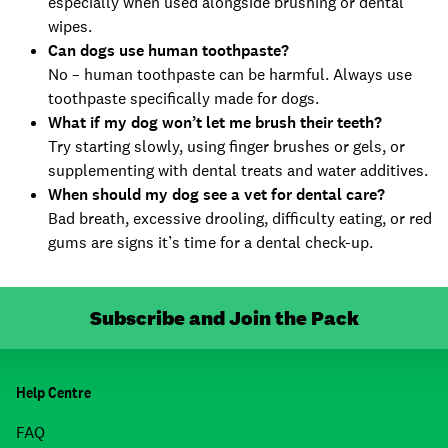
especially when used alongside brushing or dental
wipes.
Can dogs use human toothpaste?
No – human toothpaste can be harmful. Always use
toothpaste specifically made for dogs.
What if my dog won’t let me brush their teeth?
Try starting slowly, using finger brushes or gels, or
supplementing with dental treats and water additives.
When should my dog see a vet for dental care?
Bad breath, excessive drooling, difficulty eating, or red
gums are signs it’s time for a dental check-up.
Subscribe and Join the Pack
Help Centre
FAQ