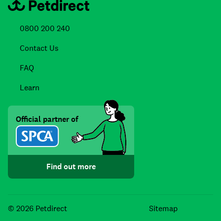
0800 200 240
Contact Us
FAQ
Learn
Official partner of
Find out more
Facebook
Instagra
TikTo
© 2026 Petdirect
Sitemap