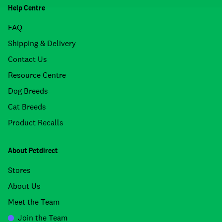
Help Centre
FAQ
Shipping & Delivery
Contact Us
Resource Centre
Dog Breeds
Cat Breeds
Product Recalls
About Petdirect
Stores
About Us
Meet the Team
Join the Team