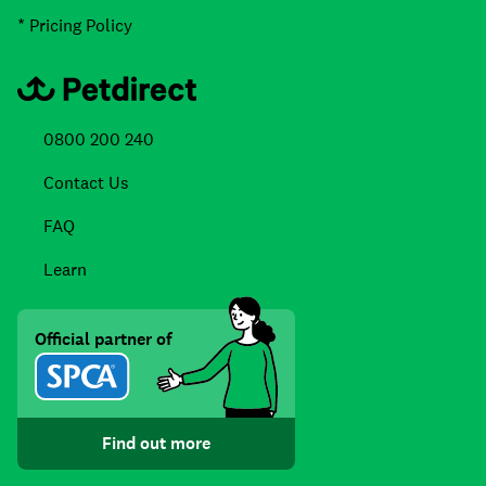
* Pricing Policy
0800 200 240
Contact Us
FAQ
Learn
Official partner of
Find out more