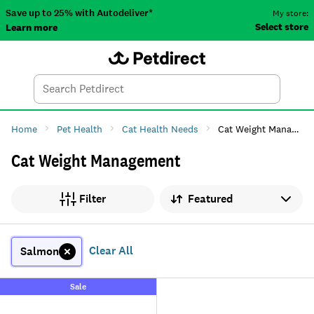
Save up to 25% with Autodeliver*
My store:
Select store
Learn more
Autodeliver
Account
Car
Menu
Search
Tod
Home
Pet Health
Cat Health Needs
Cat Weight Management
Cat Weight Management
Sort by
Filter
Clear All
Salmon
Sale