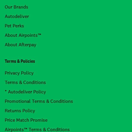
Our Brands
Autodeliver
Pet Perks
About Airpoints™
About Afterpay
Terms & Policies
Privacy Policy
Terms & Conditions
* Autodeliver Policy
Promotional Terms & Conditions
Returns Policy
Price Match Promise
Airpoints™ Terms & Conditions