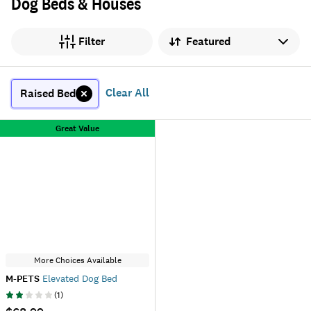
Dog Beds & Houses
Sort by
Filter
Clear All
Raised Bed
Great Value
More Choices Available
M-PETS
Elevated Dog Bed
(
1
)