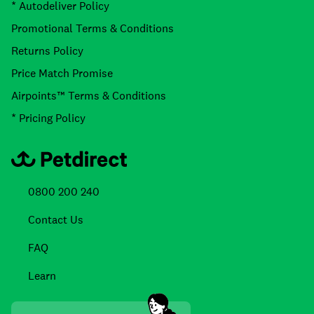
* Autodeliver Policy
Promotional Terms & Conditions
Returns Policy
Price Match Promise
Airpoints™ Terms & Conditions
* Pricing Policy
0800 200 240
Contact Us
FAQ
Learn