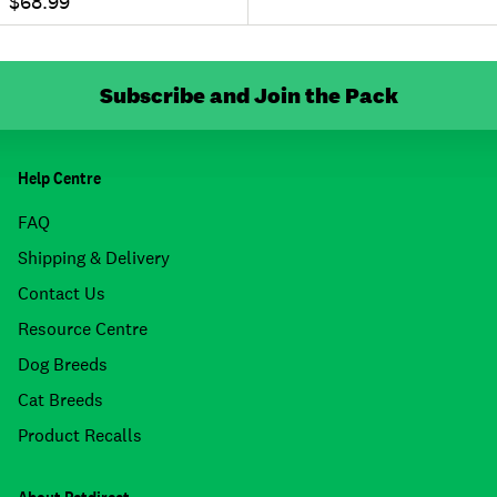
$68.99
Subscribe and Join the Pack
Help Centre
FAQ
Shipping & Delivery
Contact Us
Resource Centre
Dog Breeds
Cat Breeds
Product Recalls