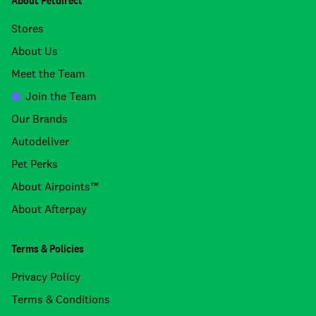
About Petdirect
Stores
About Us
Meet the Team
Join the Team
Our Brands
Autodeliver
Pet Perks
About Airpoints™
About Afterpay
Terms & Policies
Privacy Policy
Terms & Conditions