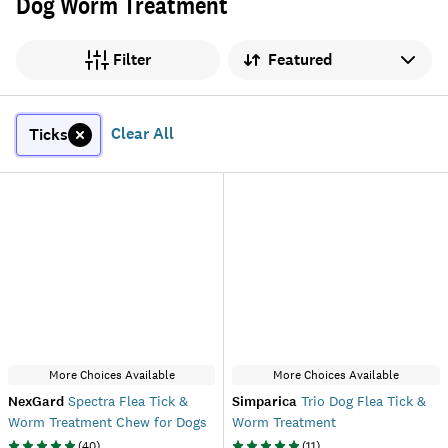
Dog Worm Treatment
Sort by
Filter
Clear All
Ticks
More Choices Available
More Choices Available
NexGard
Spectra Flea Tick &
Simparica
Trio Dog Flea Tick &
Worm Treatment Chew for Dogs
Worm Treatment
(
40
)
(
11
)