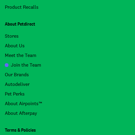
Product Recalls
About Petdirect
Stores
About Us
Meet the Team
Join the Team
Our Brands
Autodeliver
Pet Perks
About Airpoints™
About Afterpay
Terms & Policies