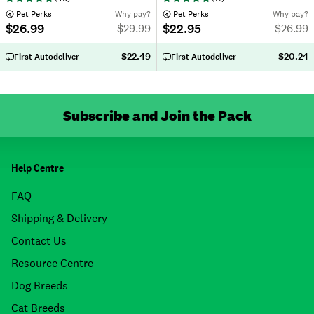
 Pet Perks
Why pay?
 Pet Perks
Why pay?
$26.99
$22.95
$
29.99
$
26.99
$22.49
$20.24
First Autodeliver
First Autodeliver
Subscribe and Join the Pack
Help Centre
FAQ
Shipping & Delivery
Contact Us
Resource Centre
Dog Breeds
Cat Breeds