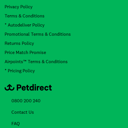
Privacy Policy
Terms & Conditions
* Autodeliver Policy
Promotional Terms & Conditions
Returns Policy
Price Match Promise
Airpoints™ Terms & Conditions
* Pricing Policy
0800 200 240
Contact Us
FAQ