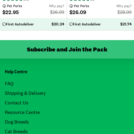
 Pet Perks
Why pay?
 Pet Perks
Why pay?
$22.95
$26.09
$
26.99
$
28.99
$20.24
$21.74
First Autodeliver
First Autodeliver
Subscribe and Join the Pack
Help Centre
FAQ
Shipping & Delivery
Contact Us
Resource Centre
Dog Breeds
Cat Breeds