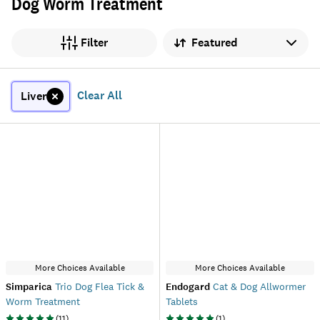
Dog Worm Treatment
Sort by
Filter
Clear All
Liver
More Choices Available
More Choices Available
Simparica
Trio Dog Flea Tick &
Endogard
Cat & Dog Allwormer
Worm Treatment
Tablets
(
11
)
(
1
)