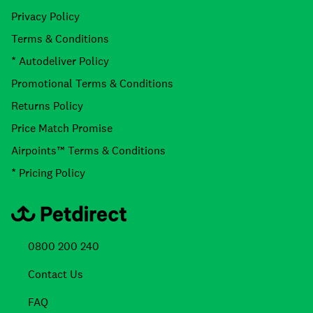
Privacy Policy
Terms & Conditions
* Autodeliver Policy
Promotional Terms & Conditions
Returns Policy
Price Match Promise
Airpoints™ Terms & Conditions
* Pricing Policy
0800 200 240
Contact Us
FAQ