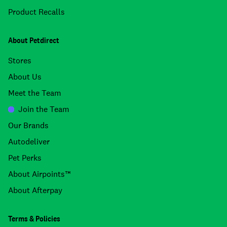
Product Recalls
About Petdirect
Stores
About Us
Meet the Team
Join the Team
Our Brands
Autodeliver
Pet Perks
About Airpoints™
About Afterpay
Terms & Policies