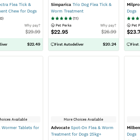
ctra Flea Tick &
Simparica
Trio Dog Flea Tick &
Milpro
ent Chew for Dogs
Worm Treatment
Dogs
0
)
(
11
)
Why pay?
 Pet Perks
Why pay?
 Pet 
$22.95
$23.
$
29.99
$
26.99
$22.49
$20.24
liver
First Autodeliver
First
hoices Available
More Choices Available
 Wormer Tablets for
Advocate
Spot-On Flea & Worm
Milbe
Treatment for Dogs 25kg+
Dogs