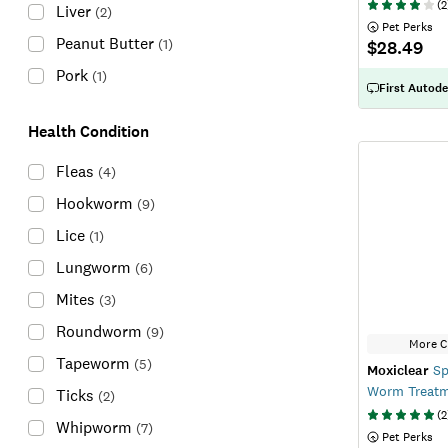
(
2
Liver
(
2
)
 Pet Perks
Peanut Butter
(
1
)
$28.49
Pork
(
1
)
First Autode
Health Condition
Fleas
(
4
)
Hookworm
(
9
)
Lice
(
1
)
Lungworm
(
6
)
Mites
(
3
)
Roundworm
(
9
)
More C
Tapeworm
(
5
)
Moxiclear
Sp
Worm Treat
Ticks
(
2
)
(
2
Whipworm
(
7
)
 Pet Perks