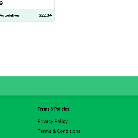
79
$22.34
 Autodeliver
Terms & Policies
Privacy Policy
Terms & Conditions