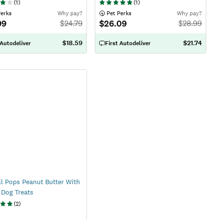
(
1
)
(
1
)
Perks
Why pay?
 Pet Perks
Why pay?
99
$26.09
$
24.79
$
28.99
$18.59
$21.74
 Autodeliver
First Autodeliver
ll Pops Peanut Butter With
Dog Treats
(
2
)