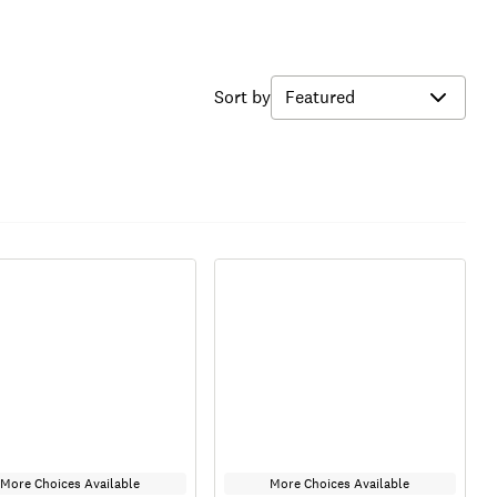
Sort by
More Choices Available
More Choices Available