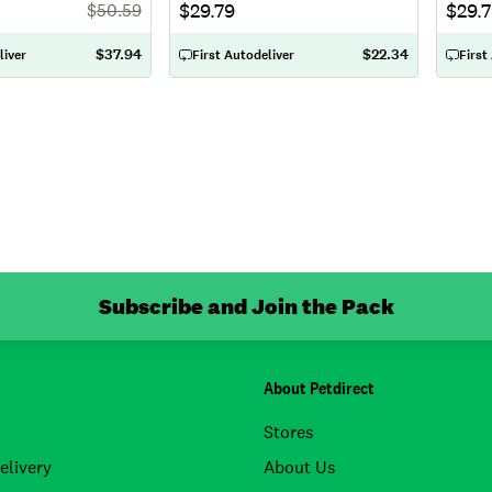
$29.79
$29.
$
50.59
$37.94
$22.34
liver
First Autodeliver
First
Subscribe and Join the Pack
About Petdirect
Stores
elivery
About Us