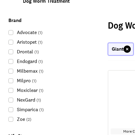
Dog Worm Treatment
Brand
Dog W
Advocate
(
1
)
Aristopet
(
1
)
Giant
Drontal
(
1
)
Endogard
(
1
)
Milbemax
(
1
)
Milpro
(
1
)
Moxiclear
(
1
)
NexGard
(
1
)
Simparica
(
1
)
Zoe
(
2
)
More C