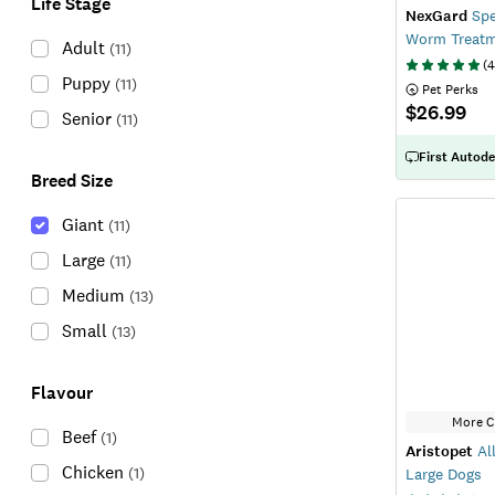
Life Stage
NexGard
Spe
Worm Treatm
Adult
(
11
)
(
4
Puppy
(
11
)
 Pet Perks
$26.99
Senior
(
11
)
First Autode
Breed Size
Giant
(
11
)
Large
(
11
)
Medium
(
13
)
Small
(
13
)
Flavour
More C
Beef
(
1
)
Aristopet
All
Chicken
(
1
)
Large Dogs