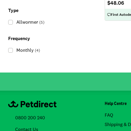
$48.06
Type
First Autode
Allwormer
(
5
)
Frequency
Monthly
(
4
)
Help Centre
FAQ
0800 200 240
Shipping & D
Contact Us