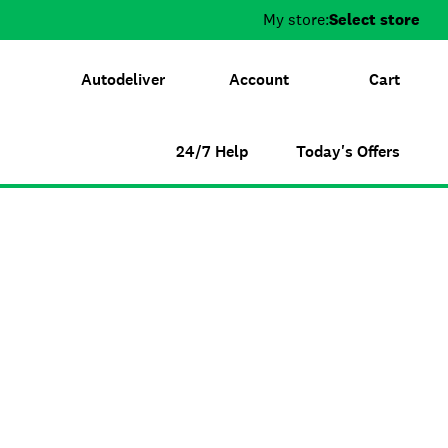
My store:
Select store
Autodeliver
Account
Cart
24/7 Help
Today's Offers