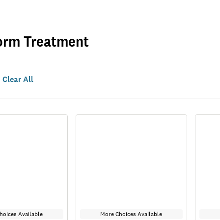
orm Treatment
Clear All
hoices Available
More Choices Available