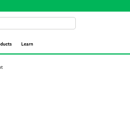
Search
oducts
Learn
nt