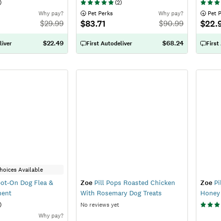
)
(
2
)
Why pay?
 Pet Perks
Why pay?
 Pet 
$83.71
$22.
$
29.99
$
90.99
$22.49
$68.24
liver
First Autodeliver
First
hoices Available
ot-On Dog Flea &
Zoe
Pill Pops Roasted Chicken
Zoe
Pi
ment
With Rosemary Dog Treats
Honey 
)
No reviews yet
Why pay?