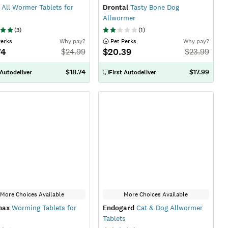
All Wormer Tablets for
Drontal
Tasty Bone Dog
Allwormer
(
3
)
(
1
)
Perks
Why pay?
 Pet Perks
Why pay?
74
$20.39
$
24.99
$
23.99
$18.74
$17.99
 Autodeliver
First Autodeliver
More Choices Available
More Choices Available
max
Worming Tablets for
Endogard
Cat & Dog Allwormer
Tablets