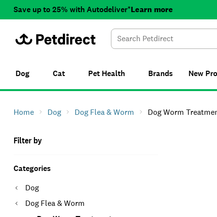
Save up to 25% with Autodeliver*
Learn more
Dog
Cat
Pet Health
Brands
New
Pr
Home
Dog
Dog Flea & Worm
Dog Worm Treatme
Filter by
Categories
Dog
Dog Flea & Worm