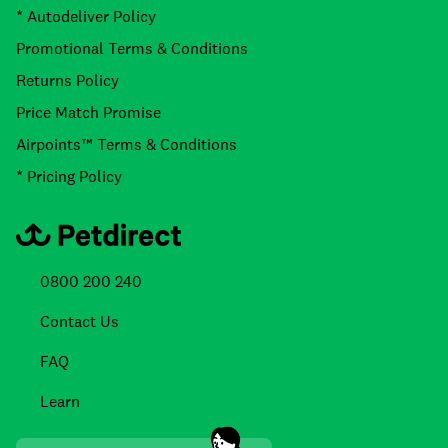
* Autodeliver Policy
Promotional Terms & Conditions
Returns Policy
Price Match Promise
Airpoints™ Terms & Conditions
* Pricing Policy
0800 200 240
Contact Us
FAQ
Learn