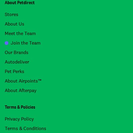
About Petdirect
Stores
About Us
Meet the Team
Join the Team
Our Brands
Autodeliver
Pet Perks
About Airpoints™
About Afterpay
Terms & Policies
Privacy Policy
Terms & Conditions