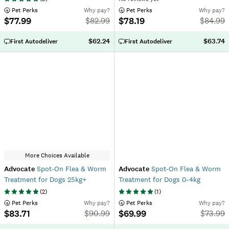
 Pet Perks
Why pay?
 Pet Perks
Why pay?
$77.99
$78.19
$
82.99
$
84.99
$62.24
$63.74
First Autodeliver
First Autodeliver
More Choices Available
Advocate
Spot-On Flea & Worm
Advocate
Spot-On Flea & Worm
Treatment for Dogs 25kg+
Treatment for Dogs 0-4kg
(
2
)
(
1
)
 Pet Perks
Why pay?
 Pet Perks
Why pay?
$83.71
$69.99
$
90.99
$
73.99