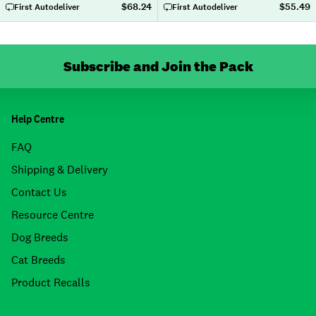
$68.24
$55.49
First Autodeliver
First Autodeliver
Subscribe and Join the Pack
Help Centre
FAQ
Shipping & Delivery
Contact Us
Resource Centre
Dog Breeds
Cat Breeds
Product Recalls