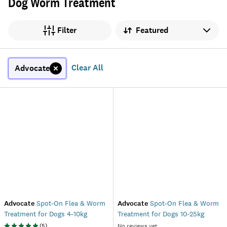
Dog Worm Treatment
Sort by
Filter
Clear All
Advocate
Advocate
Spot-On Flea & Worm
Advocate
Spot-On Flea & Worm
Treatment for Dogs 4-10kg
Treatment for Dogs 10-25kg
(
5
)
No reviews yet