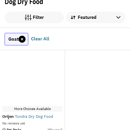
Dog Dry Food
Sort by
Filter
Clear All
Goat
More Choices Available
Orijen
Tundra Dry Dog Food
No reviews yet
 Pet Perks
Why pay?