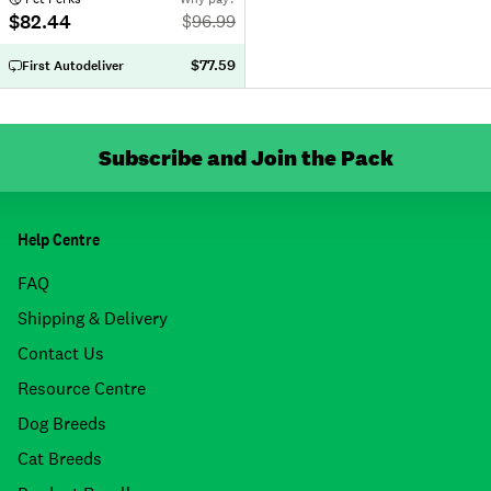
$82.44
$
96.99
$77.59
First Autodeliver
Subscribe and Join the Pack
Help Centre
FAQ
Shipping & Delivery
Contact Us
Resource Centre
Dog Breeds
Cat Breeds