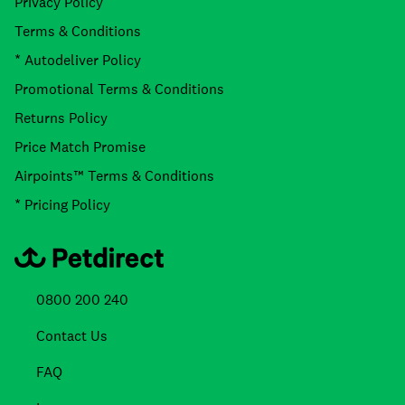
Privacy Policy
Terms & Conditions
* Autodeliver Policy
Promotional Terms & Conditions
Returns Policy
Price Match Promise
Airpoints™ Terms & Conditions
* Pricing Policy
0800 200 240
Contact Us
FAQ