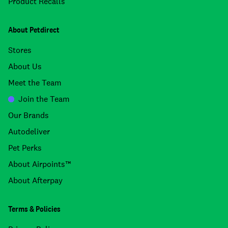
Product Recalls
About Petdirect
Stores
About Us
Meet the Team
Join the Team
Our Brands
Autodeliver
Pet Perks
About Airpoints™
About Afterpay
Terms & Policies