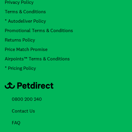
Privacy Policy
Terms & Conditions
* Autodeliver Policy
Promotional Terms & Conditions
Returns Policy
Price Match Promise
Airpoints™ Terms & Conditions
* Pricing Policy
0800 200 240
Contact Us
FAQ