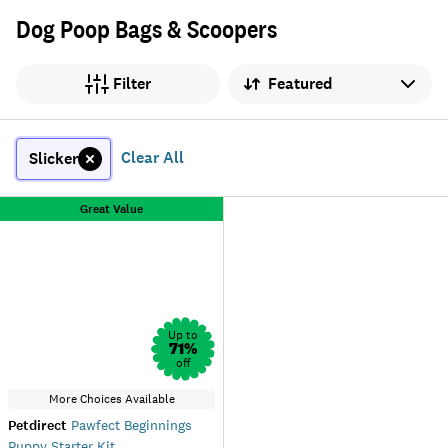
Dog Poop Bags & Scoopers
Sort by
Filter
Clear All
Slicker
Great Value
Up to
71
%
off
More Choices Available
Petdirect
Pawfect Beginnings
Puppy Starter Kit