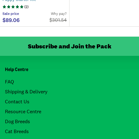
(
2
)
Sale
price
Why pay?
$89.06
$
301.54
Subscribe and Join the Pack
Help Centre
FAQ
Shipping & Delivery
Contact Us
Resource Centre
Dog Breeds
Cat Breeds