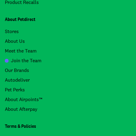
Product Recalls
About Petdirect
Stores
About Us
Meet the Team
Join the Team
Our Brands
Autodeliver
Pet Perks
About Airpoints™
About Afterpay
Terms & Policies