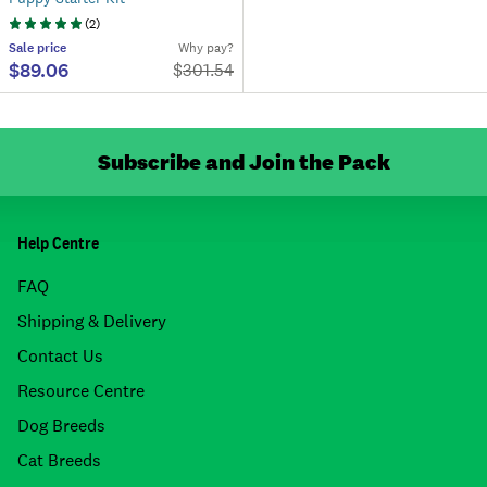
(
2
)
Sale
price
Why pay?
$89.06
$
301.54
Subscribe and Join the Pack
Help Centre
FAQ
Shipping & Delivery
Contact Us
Resource Centre
Dog Breeds
Cat Breeds