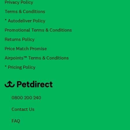
Privacy Policy
Terms & Conditions
* Autodeliver Policy
Promotional Terms & Conditions
Returns Policy
Price Match Promise
Airpoints™ Terms & Conditions
* Pricing Policy
0800 200 240
Contact Us
FAQ