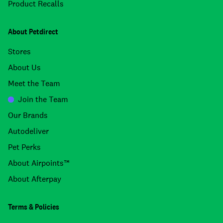
Product Recalls
About Petdirect
Stores
About Us
Meet the Team
Join the Team
Our Brands
Autodeliver
Pet Perks
About Airpoints™
About Afterpay
Terms & Policies