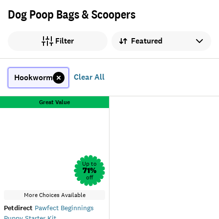
Dog Poop Bags & Scoopers
Sort by
Filter
Clear All
Hookworm
Great Value
Up to
71
%
off
More Choices Available
Petdirect
Pawfect Beginnings
Puppy Starter Kit