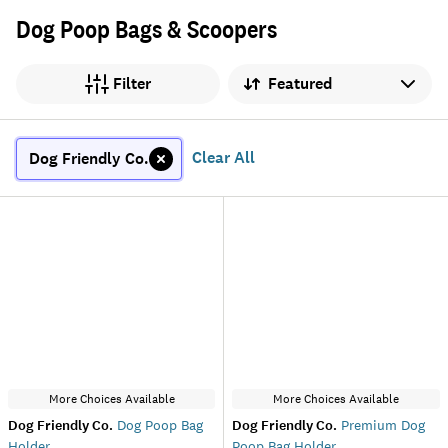
Dog Poop Bags & Scoopers
Sort by
Filter
Clear All
Dog Friendly Co.
More Choices Available
More Choices Available
Dog Friendly Co.
Dog Poop Bag
Dog Friendly Co.
Premium Dog
Holder
Poop Bag Holder