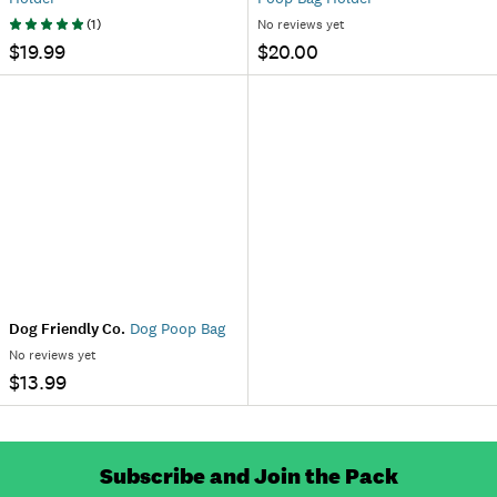
(
1
)
No reviews yet
$19.99
$20.00
Dog Friendly Co.
Dog Poop Bag
No reviews yet
$13.99
Subscribe and Join the Pack