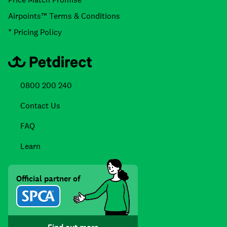
Airpoints™ Terms & Conditions
* Pricing Policy
0800 200 240
Contact Us
FAQ
Learn
Official partner of