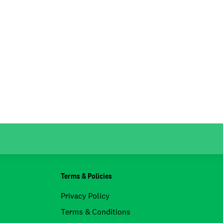
Terms & Policies
Privacy Policy
Terms & Conditions