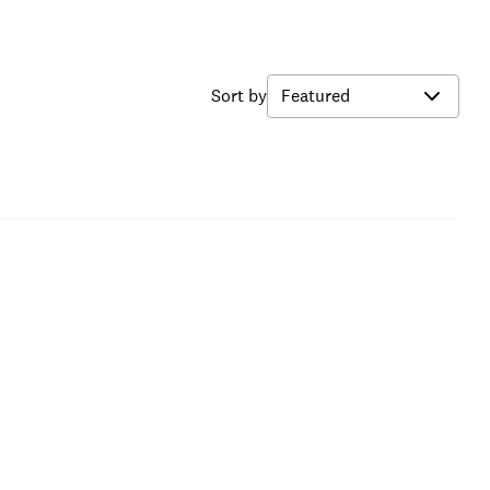
Sort by