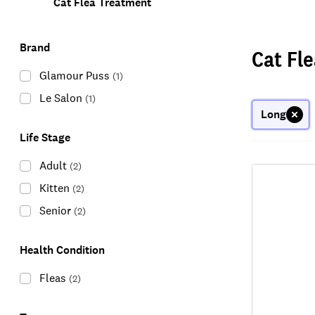
Cat Flea Treatment
Brand
Cat Fl
Glamour Puss
(
1
)
Le Salon
(
1
)
Long
Life Stage
Adult
(
2
)
Kitten
(
2
)
Senior
(
2
)
Health Condition
Fleas
(
2
)