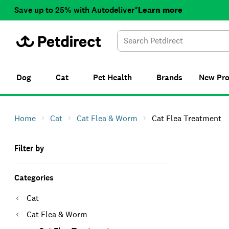
Save up to 25% with Autodeliver*
Learn more
Dog
Cat
Pet Health
Brands
New
Pr
Home
Cat
Cat Flea & Worm
Cat Flea Treatment
Filter by
Categories
Cat
Cat Flea & Worm