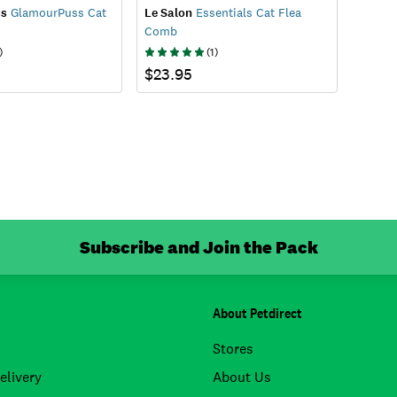
ss
GlamourPuss Cat
Le Salon
Essentials Cat Flea
Comb
)
(
1
)
$23.95
Subscribe and Join the Pack
About Petdirect
Stores
elivery
About Us