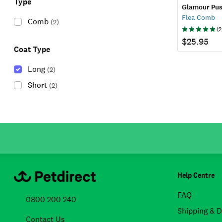
Type
Glamour Pu
Flea Comb
Comb
(
2
)
(
2
$25.95
Coat Type
Long
(
2
)
Short
(
2
)
Help Centre
FAQ
0800 200 240
Shipping & D
Contact Us