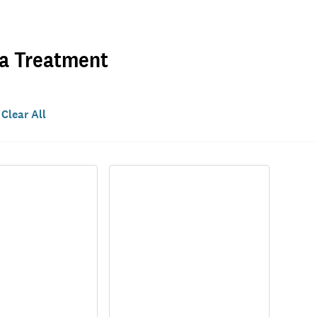
ea Treatment
Clear All