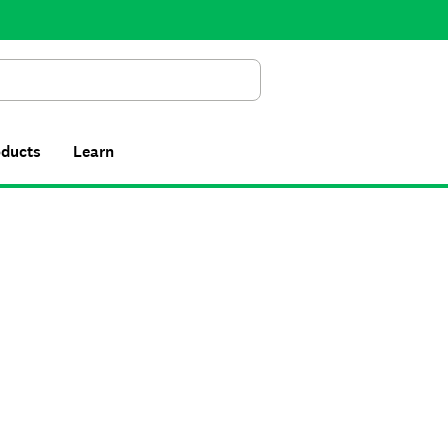
Search
oducts
Learn