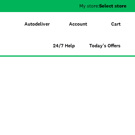
My store:
Select store
Autodeliver
Account
Cart
24/7 Help
Today's Offers