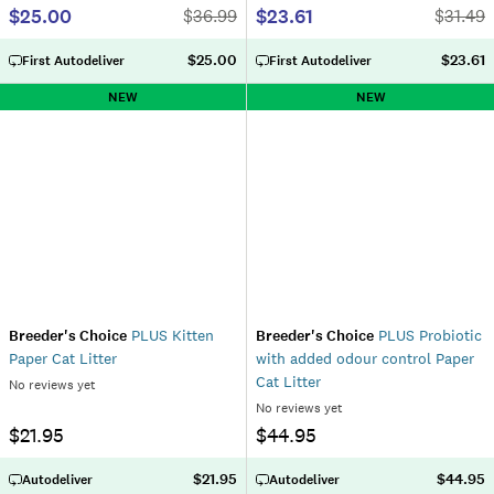
$25.00
$23.61
$
36.99
$
31.49
$25.00
$23.61
First Autodeliver
First Autodeliver
NEW
NEW
Breeder's Choice
PLUS Kitten
Breeder's Choice
PLUS Probiotic
Paper Cat Litter
with added odour control Paper
Cat Litter
No reviews yet
No reviews yet
$21.95
$44.95
$21.95
$44.95
Autodeliver
Autodeliver