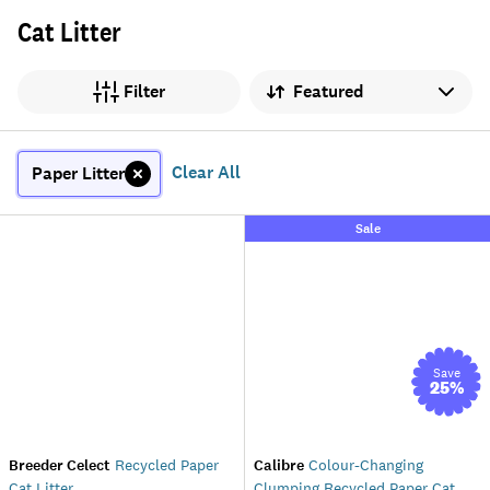
Cat Litter
Sort by
Filter
Clear All
Paper Litter
Sale
Save
25
%
Breeder Celect
Recycled Paper
Calibre
Colour-Changing
Cat Litter
Clumping Recycled Paper Cat