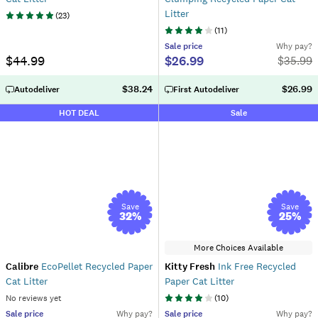
Litter
(
23
)
(
11
)
Sale
price
Why pay?
$44.99
$26.99
$
35.99
$38.24
$26.99
Autodeliver
First Autodeliver
HOT DEAL
Sale
Save
Save
32
%
25
%
More Choices Available
Calibre
EcoPellet Recycled Paper
Kitty Fresh
Ink Free Recycled
Cat Litter
Paper Cat Litter
No reviews yet
(
10
)
Sale
price
Why pay?
Sale
price
Why pay?