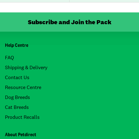
Subscribe and Join the Pack
Help Centre
FAQ
Shipping & Delivery
Contact Us
Resource Centre
Dog Breeds
Cat Breeds
Product Recalls
About Petdirect