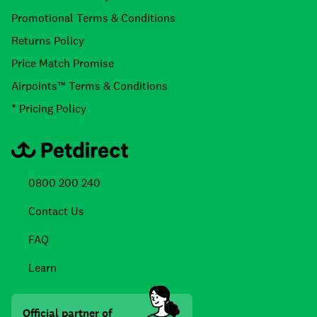
Promotional Terms & Conditions
Returns Policy
Price Match Promise
Airpoints™ Terms & Conditions
* Pricing Policy
0800 200 240
Contact Us
FAQ
Learn
Official partner of