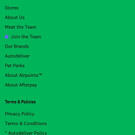
Stores
About Us
Meet the Team
Join the Team
Our Brands
Autodeliver
Pet Perks
About Airpoints™
About Afterpay
Terms & Policies
Privacy Policy
Terms & Conditions
* Autodeliver Policy