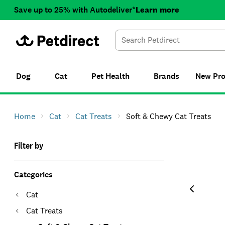
Save up to 25% with Autodeliver*
Learn more
Dog
Cat
Pet Health
Brands
New
Pr
Home
Cat
Cat Treats
Soft & Chewy Cat Treats
Filter by
Categories
Cat
Cat Treats