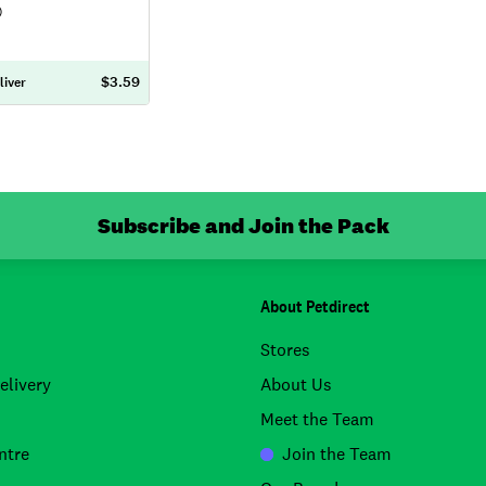
)
$3.59
liver
Subscribe and Join the Pack
About Petdirect
Stores
elivery
About Us
Meet the Team
ntre
Join the Team