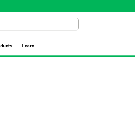
Search
oducts
Learn