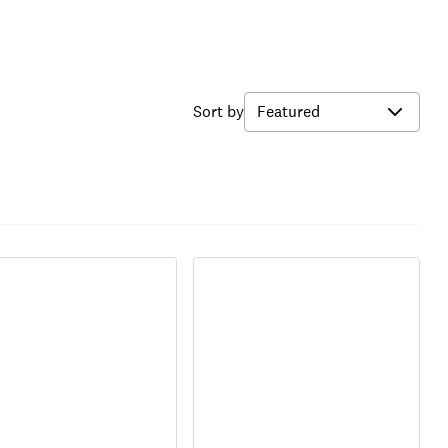
Sort by