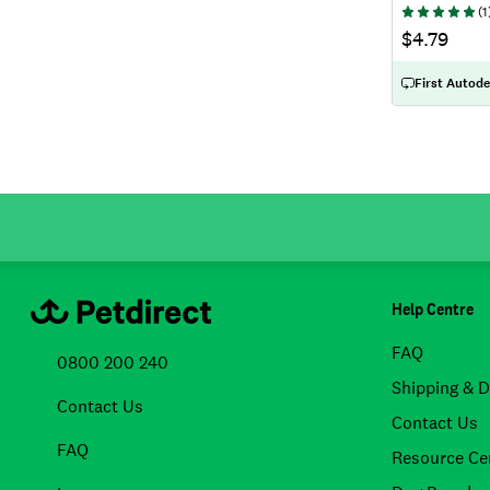
(
1
$4.79
First Autode
Help Centre
FAQ
0800 200 240
Shipping & D
Contact Us
Contact Us
FAQ
Resource Ce