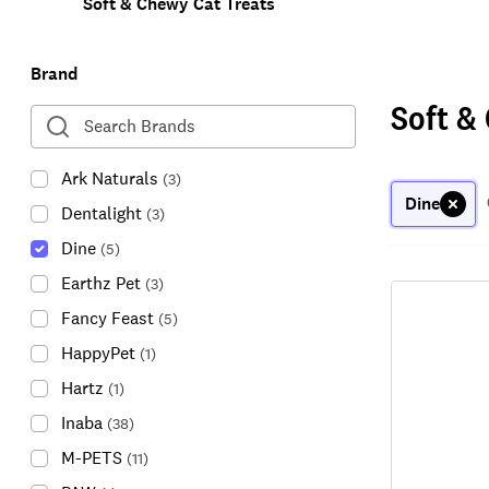
Soft & Chewy Cat Treats
Brand
Soft &
Ark Naturals
(
3
)
Dine
Dentalight
(
3
)
Dine
(
5
)
Earthz Pet
(
3
)
Fancy Feast
(
5
)
HappyPet
(
1
)
Hartz
(
1
)
Inaba
(
38
)
M-PETS
(
11
)