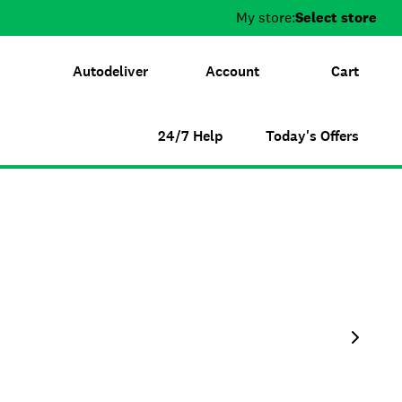
My store:
Select store
Autodeliver
Account
Cart
24/7 Help
Today's Offers