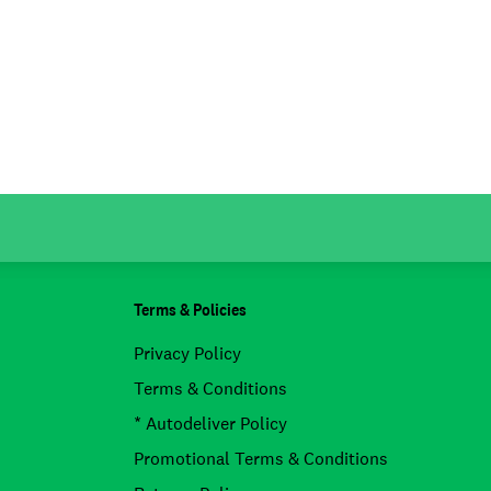
Terms & Policies
Privacy Policy
Terms & Conditions
* Autodeliver Policy
Promotional Terms & Conditions