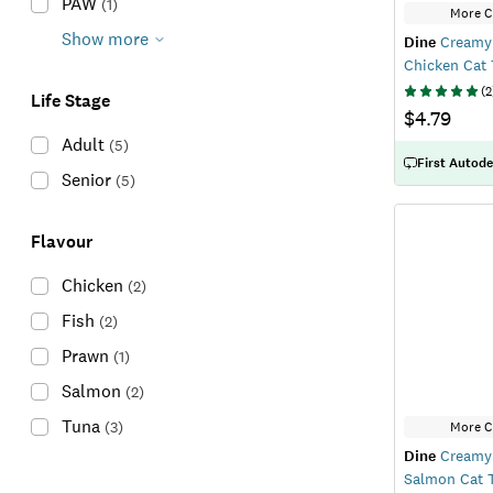
PAW
(
1
)
More C
Show more
Dine
Creamy 
Chicken Cat 
(
2
Life Stage
$4.79
Adult
(
5
)
First Autode
Senior
(
5
)
Flavour
Chicken
(
2
)
Fish
(
2
)
Prawn
(
1
)
Salmon
(
2
)
Tuna
(
3
)
More C
Dine
Creamy 
Salmon Cat T