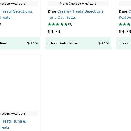
hoices Available
More Choices Available
Treats Selections
Dine
Creamy Treats Selections
Dine
C
Treats
Tuna Cat Treats
Seafoo
)
(
2
)
$4.79
$4.7
$3.59
$3.59
liver
First Autodeliver
First
hoices Available
Treats Tuna &
reats