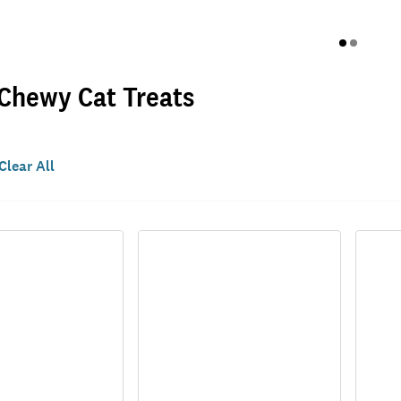
 Chewy Cat Treats
Clear All