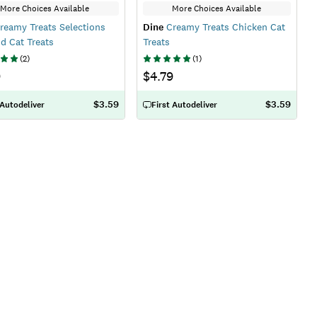
More Choices Available
More Choices Available
reamy Treats Selections
Dine
Creamy Treats Chicken Cat
d Cat Treats
Treats
(
2
)
(
1
)
9
$4.79
$3.59
$3.59
 Autodeliver
First Autodeliver