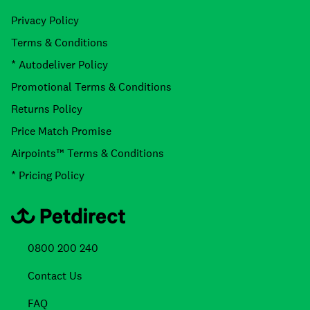
Privacy Policy
Terms & Conditions
* Autodeliver Policy
Promotional Terms & Conditions
Returns Policy
Price Match Promise
Airpoints™ Terms & Conditions
* Pricing Policy
0800 200 240
Contact Us
FAQ