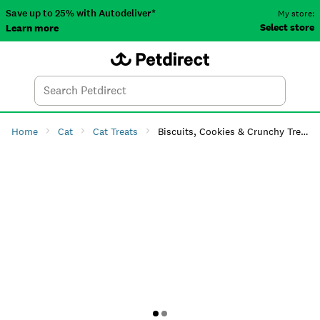
Save up to 25% with Autodeliver*
My store:
Select store
Learn more
Autodeliver
Account
Car
Menu
Search
Tod
Home
Cat
Cat Treats
Biscuits, Cookies & Crunchy Treats