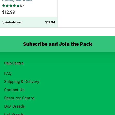
(
3
)
$12.99
$11.04
Autodeliver
Subscribe and Join the Pack
Help Centre
FAQ
Shipping & Delivery
Contact Us
Resource Centre
Dog Breeds
Cat Breeds